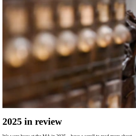
2025 in review