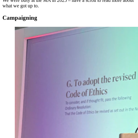
We were busy at the MA in 2025 – have a scroll to read more about
what we got up to.
Campaigning