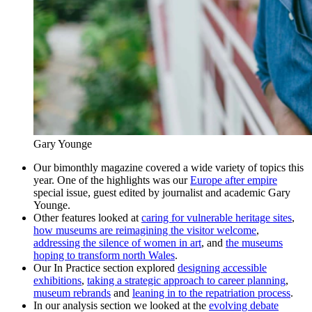
Gary Younge
Our bimonthly magazine covered a wide variety of topics this
year. One of the highlights was our
Europe after empire
special issue, guest edited by journalist and academic Gary
Younge.
Other features looked at
caring for vulnerable heritage sites
,
how museums are reimagining the visitor welcome
,
addressing the silence of women in art
, and
the museums
hoping to transform north Wales
.
Our In Practice section explored
designing accessible
exhibitions
,
taking a strategic approach to career planning
,
museum rebrands
and
leaning in to the repatriation process
.
In our analysis section we looked at the
evolving debate