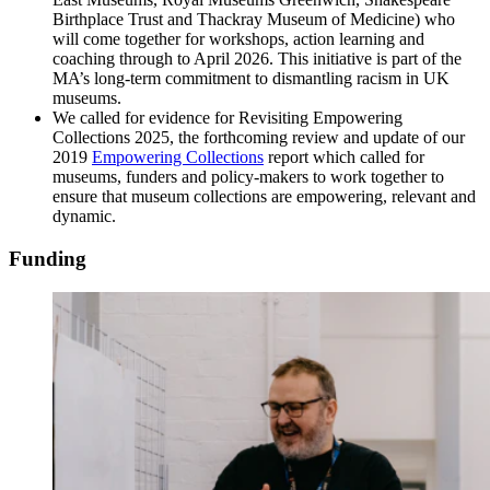
Birthplace Trust and Thackray Museum of Medicine) who
will come together for workshops, action learning and
coaching through to April 2026. This initiative is part of the
MA’s long-term commitment to dismantling racism in UK
museums.
We called for evidence for Revisiting Empowering
Collections 2025, the forthcoming review and update of our
2019
Empowering Collections
report which called for
museums, funders and policy-makers to work together to
ensure that museum collections are empowering, relevant and
dynamic.
Funding