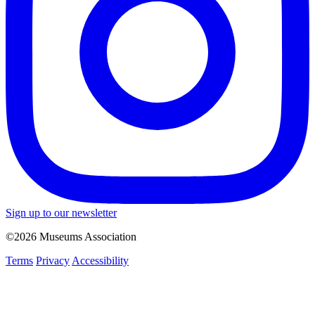
Sign up to our newsletter
©2026 Museums Association
Terms
Privacy
Accessibility