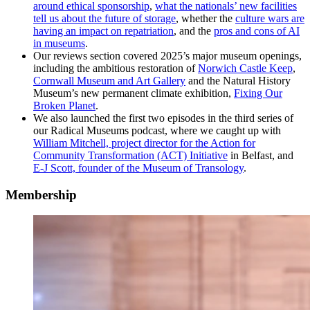
around ethical sponsorship
,
what the nationals’ new facilities
tell us about the future of storage
, whether the
culture wars are
having an impact on repatriation
, and the
pros and cons of AI
in museums
.
Our reviews section covered 2025’s major museum openings,
including the ambitious restoration of
Norwich Castle Keep
,
Cornwall Museum and Art Gallery
and the Natural History
Museum’s new permanent climate exhibition,
Fixing Our
Broken Planet
.
We also launched the first two episodes in the third series of
our Radical Museums podcast, where we caught up with
William Mitchell, project director for the Action for
Community Transformation (ACT) Initiative
in Belfast, and
E-J Scott, founder of the Museum of Transology
.
Membership