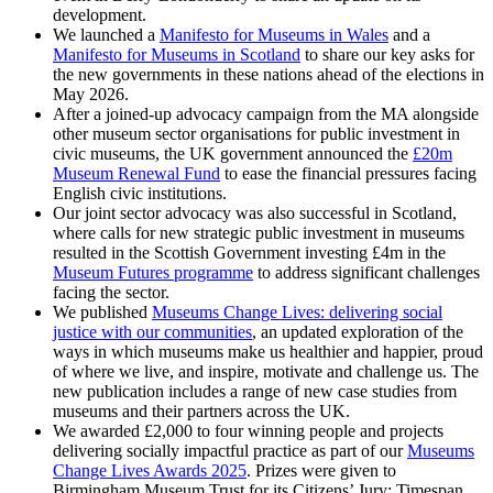
development.
We launched a
Manifesto for Museums in Wales
and a
Manifesto for Museums in Scotland
to share our key asks for
the new governments in these nations ahead of the elections in
May 2026.
After a joined-up advocacy campaign from the MA alongside
other museum sector organisations for public investment in
civic museums, the UK government announced the
£20m
Museum Renewal Fund
to ease the financial pressures facing
English civic institutions.
Our joint sector advocacy was also successful in Scotland,
where calls for new strategic public investment in museums
resulted in the Scottish Government investing £4m in the
Museum Futures programme
to address significant challenges
facing the sector.
We published
Museums Change Lives: delivering social
justice with our communities
, an updated exploration of the
ways in which museums make us healthier and happier, proud
of where we live, and inspire, motivate and challenge us. The
new publication includes a range of new case studies from
museums and their partners across the UK.
We awarded £2,000 to four winning people and projects
delivering socially impactful practice as part of our
Museums
Change Lives Awards 2025
. Prizes were given to
Birmingham Museum Trust for its Citizens’ Jury; Timespan