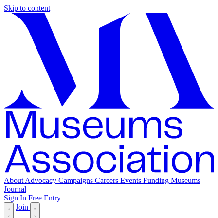
Skip to content
About
Advocacy
Campaigns
Careers
Events
Funding
Museums
Journal
Sign In
Free Entry
Join