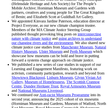
(Helmsdale Heritage and Arts Society) for The People’s
Mobile Archive; Horniman Museum and Gardens with
partners, creatives and young people for The Great Kingdom
of Benin; and Elizabeth Scott at Guildhall Art Gallery.
We appointed Kinvara Jardine Paterson, education director at
Project Everyone, as our new climate champion trustee.
Members of the MA Climate Justice Steering Group
published thought provoking blog posts on
interconnecting
nature with climate justice
and
using archives to understand
our changing rivers and the environment
. We also shared new
climate justice case studies from
Manchester Museum
,
Natural
History Museum
,
Ulster Museum
and
Perth Museum
which
showcase how museums can be bold and brave in putting
forward a systems change approach on climate justice.
We published a new series of case studies in support of our
Learning and Engagement Manifesto, featuring work on
activism, community participation, research and beyond from
Showtown Blackpool
,
Lisburn Museum
,
Glynn Vivian Art
Gallery
,
Museum of Homelessness
,
The Scottish Crannog
Centre
,
Dundee Heritage Trust
,
Royal Armouries Museum
and
National Museums Liverpool
.
We continued our
Anti-racist Museums Programme
into its
second year, announcing the 2025 cohort of six museums
(Horniman Museum and Gardens, Museum of Watford, North
East Museums, Royal Museums Greenwich, Shakespeare