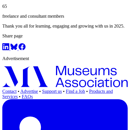
65
freelance and consultant members
Thank you all for learning, engaging and growing with us in 2025.
Share page
Advertisement
Contact
•
Advertise
•
Support us
•
Find a Job
•
Products and
Services
•
FAQs