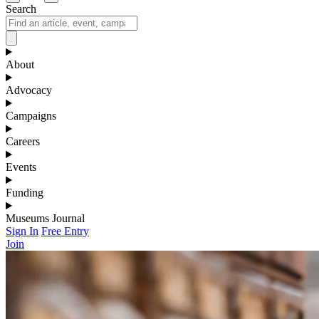
Search
About
Advocacy
Campaigns
Careers
Events
Funding
Museums Journal
Sign In
Free Entry
Join