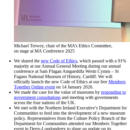
Michael Terwey, chair of the MA’s Ethics Committee,
on stage at MA Conference 2025
We shared the
new Code of Ethics
, which passed with a 91%
majority at our Annual General Meeting during our annual
conference at Sain Ffagan Amgueddfa Werin Cymru – St
Fagans National Museum of History, Cardiff. We will
officially launch the new Code of Ethics at our free
Members
Together Online event
on 14 January 2026.
We made the case for the value of museums by
responding to
government consultations
and meeting with governments
across the four nations of the UK.
We met with the Northern Ireland Executive’s Department for
Communities to feed into the development of a new museum
policy. Representatives from the Culture Policy Branch of the
Department for Communities attended our Members Together
event in Derry-Londonderry to share an update on its