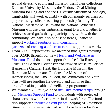
around diversity, equity and inclusion using their collections.
Durham University Museum, the National Coal Mining
Museum for England and the University Museum of Zoology,
Cambridge will work equitably with community partners on
projects using collections using partnership funding. The
National Maritime Museum and the National Windrush
Museum will use their partnership grant to work together to
achieve shared goals though participatory work with the
community. We have also published new guidance to
support
working equitably with community
partners
and
creating a culture of care
to support this work.
From 39 full applications, we awarded nine grants totalling
over £650K through our new
Health and Wellbeing in
Museums Fund
thanks to support from the Julia Rausing
Trust. The Beaney, Colchester and Ipswich Museum Service,
Hampshire Cultural Trust, the Holburne Museum, the
Horniman Museum and Gardens, the Museum of
Homelessness, the Amelia Scott, the Whitworth and Your
Trust will use funding the develop and continue their
groundbreaking health and wellbeing programmes.
We awarded 235 fully-funded
inclusive memberships
through
our
Members Support Fund
to individuals with protected
characteristics who face barriers in the workforce. The fund
also supported
inclusive event places
, helping MA members
attend our one-day events and annual conference for free.