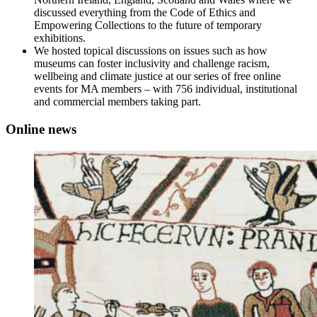
discussed everything from the Code of Ethics and
Empowering Collections to the future of temporary
exhibitions.
We hosted topical discussions on issues such as how
museums can foster inclusivity and challenge racism,
wellbeing and climate justice at our series of free online
events for MA members – with 756 individual, institutional
and commercial members taking part.
Online news