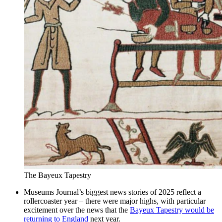
The Bayeux Tapestry
Museums Journal’s biggest news stories of 2025 reflect a
rollercoaster year – there were major highs, with particular
excitement over the news that the
Bayeux Tapestry would be
returning to England
next year.