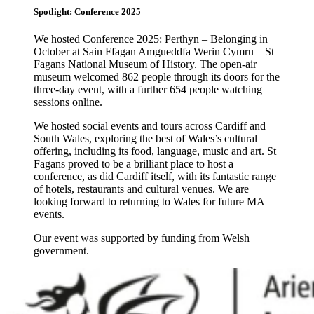
Spotlight: Conference 2025
We hosted Conference 2025: Perthyn – Belonging in
October at Sain Ffagan Amgueddfa Werin Cymru – St
Fagans National Museum of History. The open-air
museum welcomed 862 people through its doors for the
three-day event, with a further 654 people watching
sessions online.
We hosted social events and tours across Cardiff and
South Wales, exploring the best of Wales’s cultural
offering, including its food, language, music and art. St
Fagans proved to be a brilliant place to host a
conference, as did Cardiff itself, with its fantastic range
of hotels, restaurants and cultural venues. We are
looking forward to returning to Wales for future MA
events.
Our event was supported by funding from Welsh
government.