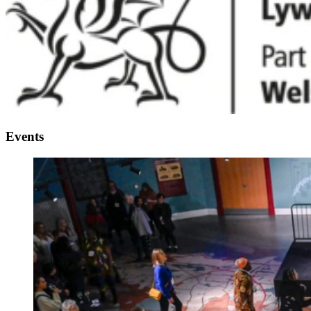
Events