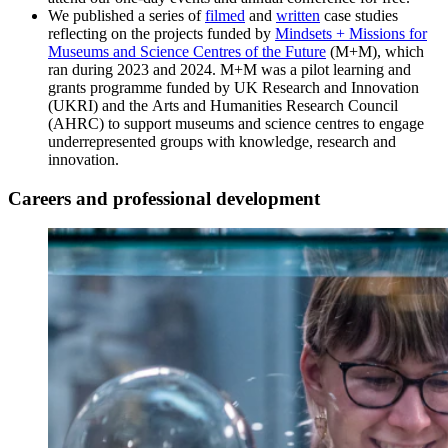
We published a series of
filmed
and
written
case studies
reflecting on the projects funded by
Mindsets + Missions for
Museums and Science Centres of the Future
(M+M), which
ran during 2023 and 2024. M+M was a pilot learning and
grants programme funded by UK Research and Innovation
(UKRI) and the Arts and Humanities Research Council
(AHRC) to support museums and science centres to engage
underrepresented groups with knowledge, research and
innovation.
Careers and professional development