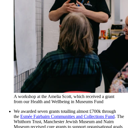
A workshop at the Amelia Scott, which received a grant
from our Health and Wellbeing in Museums Fund
We awarded seven grants totalling almost £700k through
the
Esmée Fairbairn Communities and Collections Fund
. The
Whithorn Trust, Manchester Jewish Museum and Nairn
Museum received core grants to support organisational goals