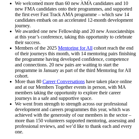
We welcomed more than 60 new AMA candidates and 10
new FMA candidates onto their programmes, and supported
the first ever Fast Track AMA programme – which saw 14
candidates embark on an accelerated 12-month development
journey.
We awarded one new Fellowship and 20 new Associateships
at this year’s conference, taking this opportunity to celebrate
their success.
Members of the 2025
Mentoring for All
cohort reach the end
of their journeys this month, with 14 mentoring pairs finishing
the programme having developed confidence, competence
and connections. 20 new pairs are waiting to start the
programme in January as part of the third Mentoring for All
cohort.
More than 80
Career Conversations
have taken place online
and at our Members Together events in person, with MA
members taking the opportunity to explore their career
journeys in a safe and supportive space.
We went from strength to strength across our professional
development and careers programmes this year, which was
achieved with the generosity of our members in the sector –
more than 150 volunteers supported mentoring, assessing and
professional reviews, and we’d like to thank each and every
one.