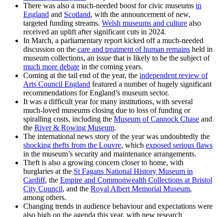
There was also a much-needed boost for civic museums
in
England
and
Scotland
, with the announcement of new,
targeted funding streams.
Welsh museums and culture
also
received an uplift after significant cuts in 2024.
In March, a parliamentary report kicked off a much-needed
discussion on the
care and treatment of human remains
held in
museum collections, an issue that is likely to be the subject of
much more debate
in the coming years.
Coming at the tail end of the year, the
independent review of
Arts Council England
featured a number of hugely significant
recommendations for England’s museum sector.
It was a difficult year for many institutions, with several
much-loved museums closing due to loss of funding or
spiralling costs, including the
Museum of Cannock Chase
and
the
River & Rowing Museum
.
The international news story of the year was undoubtedly the
shocking thefts from the Louvre
, which
exposed serious flaws
in the museum’s security and maintenance arrangements.
Theft is also a growing concern closer to home, with
burglaries at the
St Fagans National History Museum in
Cardiff
, the
Empire and Commonwealth Collections at Bristol
City Council
, and the
Royal Albert Memorial Museum
,
among others.
Changing trends in audience behaviour and expectations were
also high on the agenda this year, with new research