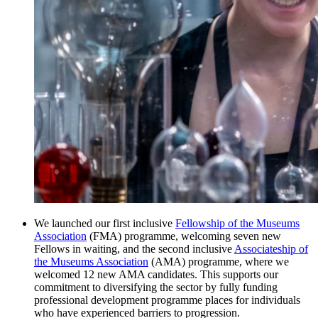
We launched our first inclusive
Fellowship of the Museums
Association
(FMA) programme, welcoming seven new
Fellows in waiting, and the second inclusive
Associateship of
the Museums Association
(AMA) programme, where we
welcomed 12 new AMA candidates. This supports our
commitment to diversifying the sector by fully funding
professional development programme places for individuals
who have experienced barriers to progression.