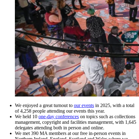
We enjoyed a great turnout to
our events
in 2025, with a total
of 4,258 people attending our events this year.
We held 10
one-day conferences
on topics such as collections
management, copyright and facilities management, with 1,645
delegates attending both in person and online.
We met 390 MA members at our free in-person events in
Northern Ireland, England, Scotland and Wales where we