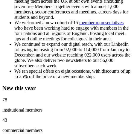
meeting them across the UK at our own events (including
seven free Members Together events with almost 1,000
members), sector conferences and meetings, careers days for
students and beyond.
We welcomed a new cohort of 15
member representatives
who have been working hard to engage with members in the
four nations and all regions of England, hosting local meet-
ups and online meetings for colleagues in their area.
We continued to expand our digital reach, with our LinkedIn
following increasing from 92,000 to 114,000 from January to
December, and our website reaching 922,000 users across the
globe. We also deliver two newsletters to our 56,000
subscribers each week.
We ran special offers on eight occasions, with discounts of up
to 25% off the price of a new membership.
New this year
78
institutional members
43
commercial members