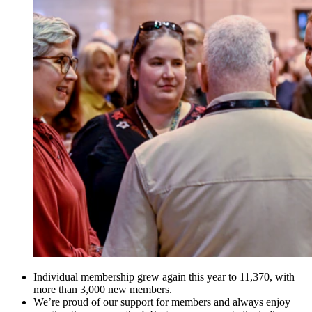
Individual membership grew again this year to 11,370, with
more than 3,000 new members.
We’re proud of our support for members and always enjoy