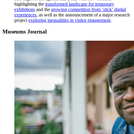
highlighting the
transformed landscape for temporary
exhibitions
and the
growing competition from ‘slick’ digital
experiences
, as well as the announcement of a major research
project
exploring inequalities in visitor engagement
.
Museums Journal