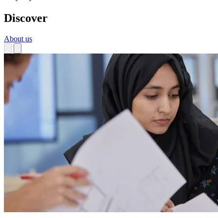
Discover
About us