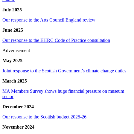
July 2025
Our response to the Arts Council England review
June 2025
Our response to the EHRC Code of Practice consultation
Advertisement
May 2025
Joint response to the Scottish Government’s climate change duties
March 2025
MA Members Survey shows huge financial pressure on museum
sector
December 2024
Our response to the Scottish budget 2025-26
November 2024