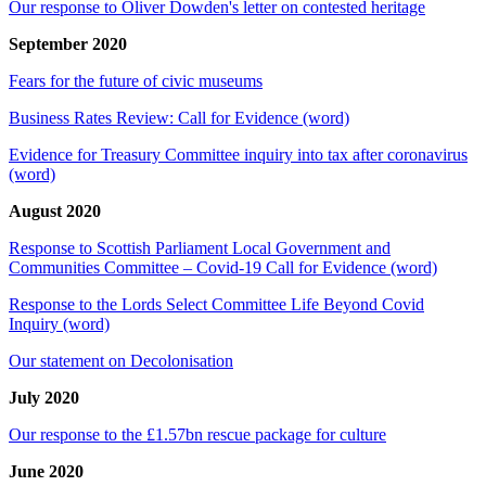
Our response to Oliver Dowden's letter on contested heritage
September 2020
Fears for the future of civic museums
Business Rates Review: Call for Evidence (word)
Evidence for Treasury Committee inquiry into tax after coronavirus
(word)
August 2020
Response to Scottish Parliament Local Government and
Communities Committee – Covid-19 Call for Evidence (word)
Response to the Lords Select Committee Life Beyond Covid
Inquiry (word)
Our statement on Decolonisation
July 2020
Our response to the £1.57bn rescue package for culture
June 2020