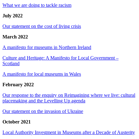
What we are doing to tackle racism
July 2022
Our statement on the cost of living crisis
March 2022
A manifesto for museums in Northern Ireland
Culture and Heritage: A Manifesto for Local Government –
Scotland
A manifesto for local museums in Wales
February 2022
Our response to the enquiry on Reimagining where we live: cultural
placemaking and the Levelling Up agenda
Our statement on the invasion of Ukraine
October 2021
Local Authority Investment in Museums after a Decade of Austerity