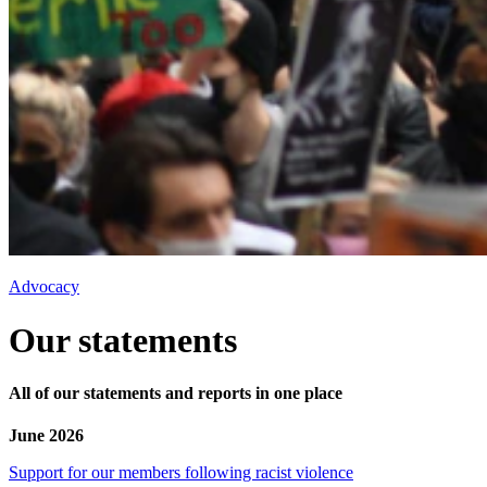
Advocacy
Our statements
All of our statements and reports in one place
June 2026
Support for our members following racist violence