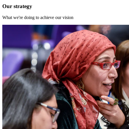
Our strategy
What we're doing to achieve our vision