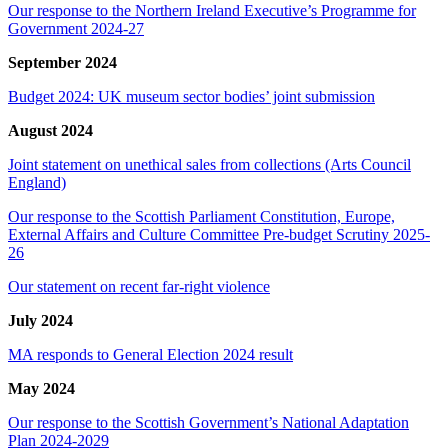
Our response to the Northern Ireland Executive’s Programme for
Government 2024-27
September 2024
Budget 2024: UK museum sector bodies’ joint submission
August 2024
Joint statement on unethical sales from collections (Arts Council
England)
Our response to the Scottish Parliament Constitution, Europe,
External Affairs and Culture Committee Pre-budget Scrutiny 2025-
26
Our statement on recent far-right violence
July 2024
MA responds to General Election 2024 result
May 2024
Our response to the Scottish Government’s National Adaptation
Plan 2024-2029