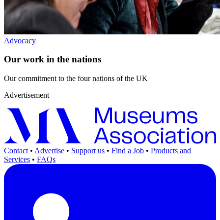
Advocacy
Our work in the nations
Our commitment to the four nations of the UK
Advertisement
Contact
•
Advertise
•
Support us
•
Find a Job
•
Products and
Services
•
FAQs