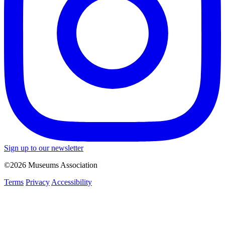
Sign up to our newsletter
©2026 Museums Association
Terms
Privacy
Accessibility