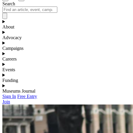
Search
About
Advocacy
Campaigns
Careers
Events
Funding
Museums Journal
Sign In
Free Entry
Join