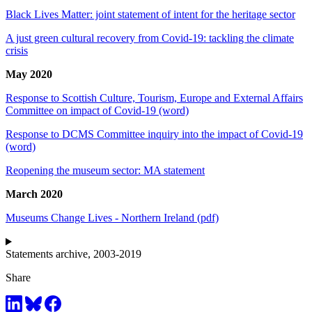
Black Lives Matter: joint statement of intent for the heritage sector
A just green cultural recovery from Covid-19: tackling the climate
crisis
May 2020
Response to Scottish Culture, Tourism, Europe and External Affairs
Committee on impact of Covid-19 (word)
Response to DCMS Committee inquiry into the impact of Covid-19
(word)
Reopening the museum sector: MA statement
March 2020
Museums Change Lives - Northern Ireland (pdf)
Statements archive, 2003-2019
Share