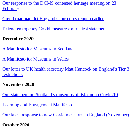
Our response to the DCMS contested heritage meeting on 23
February
Covid roadmap: let England’s museums reopen earlier
Extend emergency Covid measures: our latest statement
December 2020
A Manifesto for Museums in Scotland
A Manifesto for Museums in Wales
Our letter to UK health secretary Matt Hancock on England's Tier 3
restrictions
November 2020
Our statement on Scotland’s museums at risk due to Covid-19
Learning and Engagement Manifesto
Our latest response to new Covid measures in England (November)
October 2020