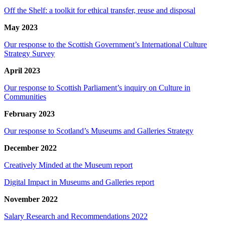
Off the Shelf: a toolkit for ethical transfer, reuse and disposal
May 2023
Our response to the Scottish Government’s International Culture
Strategy Survey
April 2023
Our response to Scottish Parliament’s inquiry on Culture in
Communities
February 2023
Our response to Scotland’s Museums and Galleries Strategy
December 2022
Creatively Minded at the Museum report
Digital Impact in Museums and Galleries report
November 2022
Salary Research and Recommendations 2022