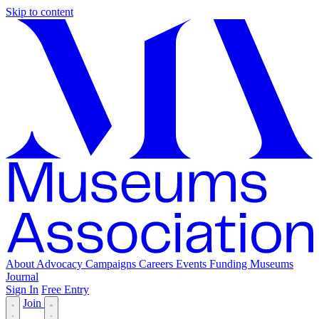
Skip to content
About
Advocacy
Campaigns
Careers
Events
Funding
Museums
Journal
Sign In
Free Entry
Join