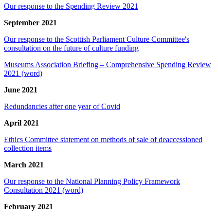
Our response to the Spending Review 2021
September 2021
Our response to the Scottish Parliament Culture Committee's
consultation on the future of culture funding
Museums Association Briefing – Comprehensive Spending Review
2021 (word)
June 2021
Redundancies after one year of Covid
April 2021
Ethics Committee statement on methods of sale of deaccessioned
collection items
March 2021
Our response to the National Planning Policy Framework
Consultation 2021 (word)
February 2021