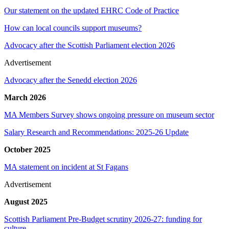
Our statement on the updated EHRC Code of Practice
How can local councils support museums?
Advocacy after the Scottish Parliament election 2026
Advertisement
Advocacy after the Senedd election 2026
March 2026
MA Members Survey shows ongoing pressure on museum sector
Salary Research and Recommendations: 2025-26 Update
October 2025
MA statement on incident at St Fagans
Advertisement
August 2025
Scottish Parliament Pre-Budget scrutiny 2026-27: funding for
culture