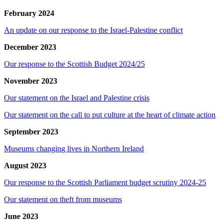
February 2024
An update on our response to the Israel-Palestine conflict
December 2023
Our response to the Scottish Budget 2024/25
November 2023
Our statement on the Israel and Palestine crisis
Our statement on the call to put culture at the heart of climate action
September 2023
Museums changing lives in Northern Ireland
August 2023
Our response to the Scottish Parliament budget scrutiny 2024-25
Our statement on theft from museums
June 2023