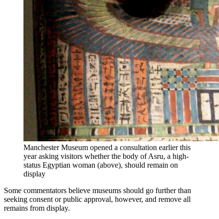
Manchester Museum opened a consultation earlier this
year asking visitors whether the body of Asru, a high-
status Egyptian woman (above), should remain on
display
Some commentators believe museums should go further than
seeking consent or public approval, however, and remove all
remains from display.