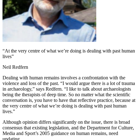
“At the very centre of what we’re doing is dealing with past human
lives”
Neil Redfern
Dealing with human remains involves a confrontation with the
violence and loss of the past. “I would argue there is a lot of trauma
in archaeology,” says Redfern. “I like to talk about archaeologists
being the therapists of deep time. So no matter what the scientific
conversation is, you have to have that reflective practice, because at
the very centre of what we’re doing is dealing with past human
lives.”
Although opinion differs significantly on the issue, there is broad
consensus that existing legislation, and the Department for Culture,
Media and Sport’s 2005 guidance on human remains, need
updating.