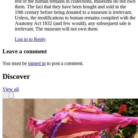
rest of the human remains in collections, museums do not own
them. The fact that they have been bought and sold in the
19th century before being donated to a museum is irrelevant.
Unless, the modifications to human remains complied with the
Anatomy Act 1832 (and few would), any subsequent sale is
irrelevant. The museum will not own them.
Log in to Reply
Leave a comment
You must be
signed in
to post a comment.
Discover
View all