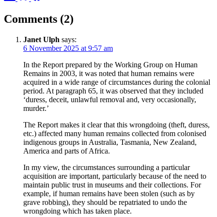
Comments (2)
Janet Ulph
says:
6 November 2025 at 9:57 am
In the Report prepared by the Working Group on Human
Remains in 2003, it was noted that human remains were
acquired in a wide range of circumstances during the colonial
period. At paragraph 65, it was observed that they included
‘duress, deceit, unlawful removal and, very occasionally,
murder.’
The Report makes it clear that this wrongdoing (theft, duress,
etc.) affected many human remains collected from colonised
indigenous groups in Australia, Tasmania, New Zealand,
America and parts of Africa.
In my view, the circumstances surrounding a particular
acquisition are important, particularly because of the need to
maintain public trust in museums and their collections. For
example, if human remains have been stolen (such as by
grave robbing), they should be repatriated to undo the
wrongdoing which has taken place.