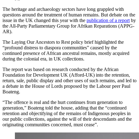
The heritage and archaeology sectors have long grappled with
questions around the treatment of human remains. But debate on the
issue in the UK changed this year with the
publication of a report
by
the All-Party Parliamentary Group for Afrikan Reparations (APPG-
AR).
The Laying Our Ancestors to Rest policy brief highlighted the
“profound distress to diaspora communities” caused by the
continued presence of African ancestral remains, mostly acquired
during the colonial era, in UK collections.
The report was based on research conducted by the African
Foundation for Development UK (Afford-UK) into the retention,
return, sale, public display and other uses of such remains, and led to
a debate in the House of Lords proposed by the Labour peer Paul
Boateng.
“The offence is real and the hurt continues from generation to
generation,” Boateng told the house, adding that the “continued
retention and objectifying of the remains of Indigenous peoples in
our public collections, against the will of their descendants and the
originating communities concerned, must cease”.