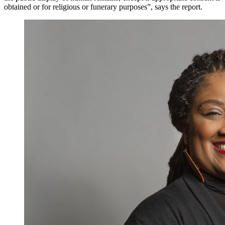
obtained or for religious or funerary purposes”, says the report.