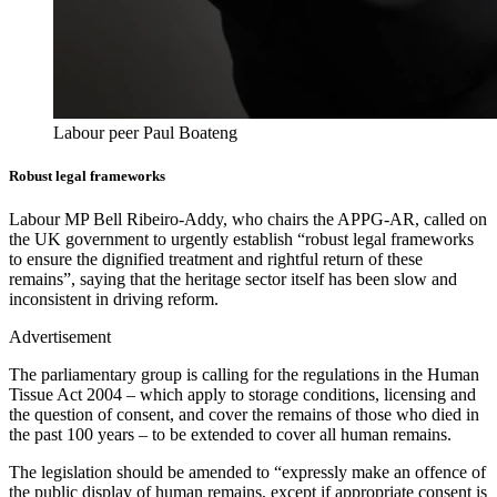
Labour peer Paul Boateng
Robust legal frameworks
Labour MP Bell Ribeiro-Addy, who chairs the APPG-AR, called on
the UK government to urgently establish “robust legal frameworks
to ensure the dignified treatment and rightful return of these
remains”, saying that the heritage sector itself has been slow and
inconsistent in driving reform.
Advertisement
The parliamentary group is calling for the regulations in the Human
Tissue Act 2004 – which apply to storage conditions, licensing and
the question of consent, and cover the remains of those who died in
the past 100 years – to be extended to cover all human remains.
The legislation should be amended to “expressly make an offence of
the public display of human remains, except if appropriate consent is