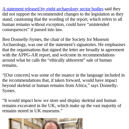
A statement released by eight archaeology sector bodies
said they
did not support the recommended changes to the legislation as they
stand, cautioning that the wording of the report, which refers to all
human remains without exception, could have “unintended
consequences” if passed into law.
Ben Donnelly-Symes, the chair of the Society for Museum
Archaeology, was one of the statement’s signatories. He emphasises
that the organisations that signed the letter are broadly in agreement
with the APPG-AR report, and welcome its recommendations
around what he calls the “ethically abhorrent” sale of human
remains.
“[Our concern] was some of the nuance in the language included in
the recommendations that, if taken forward, would have impact
beyond skeletal or human remains from Africa,” says Donnelly-
Symes.
“It would impact how we store and display skeletal and human
remains excavated in the UK, which make up the vast majority of
remains stored in UK museums.”