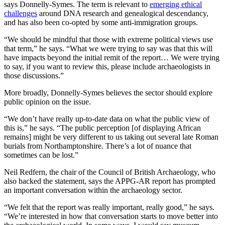
says Donnelly-Symes. The term is relevant to
emerging ethical
challenges
around DNA research and genealogical descendancy,
and has also been co-opted by some anti-immigration groups.
“We should be mindful that those with extreme political views use
that term,” he says. “What we were trying to say was that this will
have impacts beyond the initial remit of the report… We were trying
to say, if you want to review this, please include archaeologists in
those discussions.”
More broadly, Donnelly-Symes believes the sector should explore
public opinion on the issue.
“We don’t have really up-to-date data on what the public view of
this is,” he says. “The public perception [of displaying African
remains] might be very different to us taking out several late Roman
burials from Northamptonshire. There’s a lot of nuance that
sometimes can be lost.”
Neil Redfern, the chair of the Council of British Archaeology, who
also backed the statement, says the APPG-AR report has prompted
an important conversation within the archaeology sector.
“We felt that the report was really important, really good,” he says.
“We’re interested in how that conversation starts to move better into