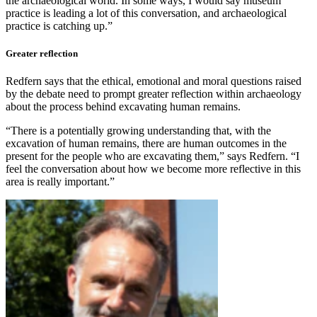
the archaeological world. In some ways, I would say museum
practice is leading a lot of this conversation, and archaeological
practice is catching up.”
Greater reflection
Redfern says that the ethical, emotional and moral questions raised
by the debate need to prompt greater reflection within archaeology
about the process behind excavating human remains.
“There is a potentially growing understanding that, with the
excavation of human remains, there are human outcomes in the
present for the people who are excavating them,” says Redfern. “I
feel the conversation about how we become more reflective in this
area is really important.”