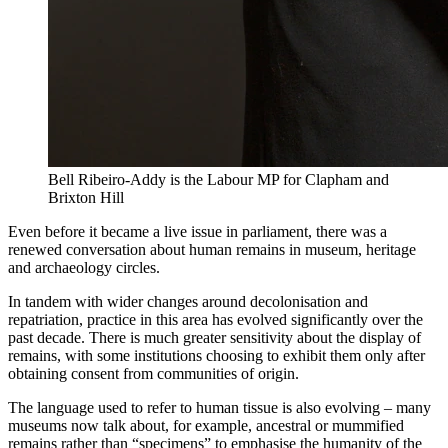
Bell Ribeiro-Addy is the Labour MP for Clapham and
Brixton Hill
Even before it became a live issue in parliament, there was a
renewed conversation about human remains in museum, heritage
and archaeology circles.
In tandem with wider changes around decolonisation and
repatriation, practice in this area has evolved significantly over the
past decade. There is much greater sensitivity about the display of
remains, with some institutions choosing to exhibit them only after
obtaining consent from communities of origin.
The language used to refer to human tissue is also evolving – many
museums now talk about, for example, ancestral or mummified
remains rather than “specimens” to emphasise the humanity of the