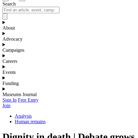
Search
About
Advocacy
Campaigns
Careers
Events
Funding
Museums Journal
Sign In
Free Entry
Join
Analysis
Human remains
Dignity in death | Debate grows