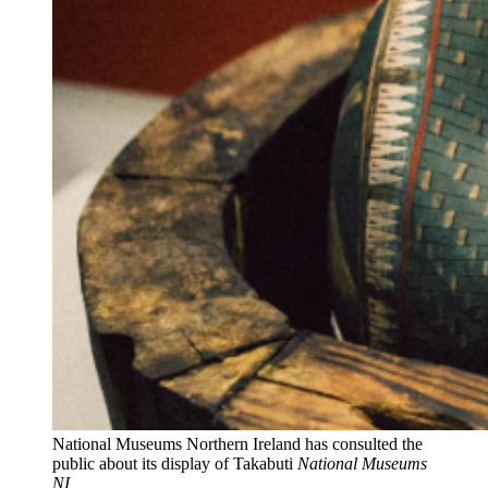
National Museums Northern Ireland has consulted the
public about its display of Takabuti
National Museums
NI