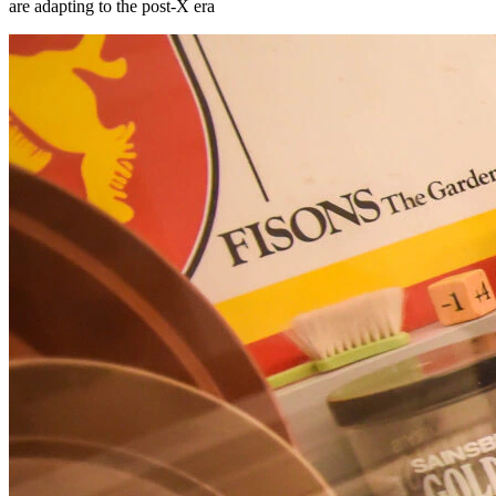
are adapting to the post-X era