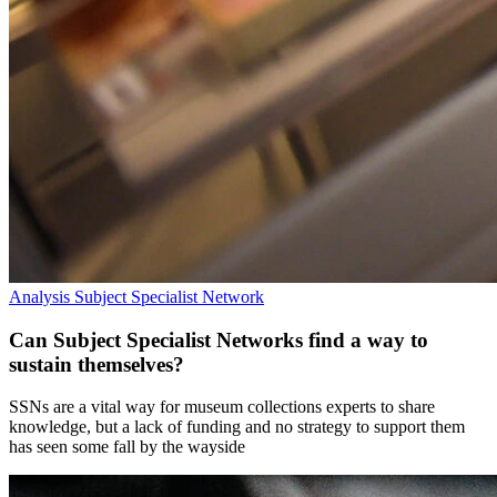
Analysis
Subject Specialist Network
Can Subject Specialist Networks find a way to
sustain themselves?
SSNs are a vital way for museum collections experts to share
knowledge, but a lack of funding and no strategy to support them
has seen some fall by the wayside