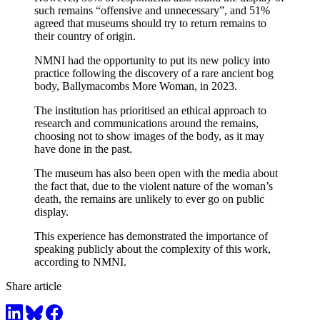
such remains “offensive and unnecessary”, and 51%
agreed that museums should try to return remains to
their country of origin.
NMNI had the opportunity to put its new policy into
practice following the discovery of a rare ancient bog
body, Ballymacombs More Woman, in 2023.
The institution has prioritised an ethical approach to
research and communications around the remains,
choosing not to show images of the body, as it may
have done in the past.
The museum has also been open with the media about
the fact that, due to the violent nature of the woman’s
death, the remains are unlikely to ever go on public
display.
This experience has demonstrated the importance of
speaking publicly about the complexity of this work,
according to NMNI.
Share article