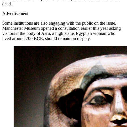
dead.
Advertisement
Some institutions are also engaging with the public on the issue.
Manchester Museum opened a consultation earlier this year asking
visitors if the body of Asru, a high-status Egyptian woman who
lived around 700 BCE, should remain on display.