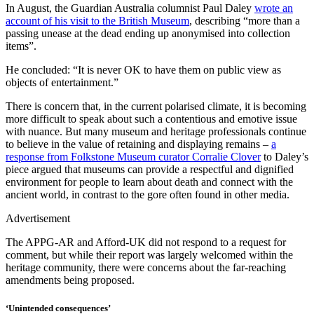
In August, the Guardian Australia columnist Paul Daley
wrote an
account of his visit to the British Museum
, describing “more than a
passing unease at the dead ending up anonymised into collection
items”.
He concluded: “It is never OK to have them on public view as
objects of entertainment.”
There is concern that, in the current polarised climate, it is becoming
more difficult to speak about such a contentious and emotive issue
with nuance. But many museum and heritage professionals continue
to believe in the value of retaining and displaying remains –
a
response from Folkstone Museum curator Corralie Clover
to Daley’s
piece argued that museums can provide a respectful and dignified
environment for people to learn about death and connect with the
ancient world, in contrast to the gore often found in other media.
Advertisement
The APPG-AR and Afford-UK did not respond to a request for
comment, but while their report was largely welcomed within the
heritage community, there were concerns about the far-reaching
amendments being proposed.
‘Unintended consequences’