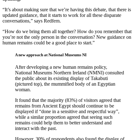
“It’s about making sure that we’re having this debate, that there is
updated guidance, that it starts to work for all these disparate
conversations,” says Redfern.
“How do we bring them all together? How do you remember that
you’re not the only person in the conversation? New guidance on
human remains could be a good place to start.”
A new approach at National Museums NI
After developing a new human remains policy,
National Museums Northern Ireland (NMNI) consulted
the public about its existing display of Takabuti
(pictured top), the mummified body of an Egyptian
woman.
It found that the majority (83%) of visitors agreed that
remains from Ancient Egypt should continue to be
displayed if “done in a sensitive and respectful way”,
while a similar proportion agreed that seeing such
remains could help them to better understand and
interact with the past.
However, 30% of respondents also found the display of