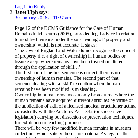
Log in to Reply
Janet Ulph
says:
30 January 2026 at 11:37 am
Page 12 of the DCMS Guidance for the Care of Human
Remains in Museums (2005), provided legal advice in relation
to modified remains under the sub-heading of ‘property and
ownership’ which is not accurate. It states:
‘The laws of England and Wales do not recognise the concept
of property (i.e. a right of ownership) in human bodies or
tissue except where remains have been treated or altered
through the application of skill…’
The first part of the first sentence is correct: there is no
ownership of human remains. The second part of that
sentence dealing with a ‘skill’ exception where human
remains have been modified is misleading.
Ownership in human remains can only be acquired where the
human remains have acquired different attributes by virtue of
the application of skill of a licensed medical practitioner acting
consistently with the Anatomy Act 1832 (or successive
legislation) carrying out dissection or preservation techniques,
for exhibition or teaching purposes.
There will be very few modified human remains in museum
collections which satisfy these strict criteria. As regards the