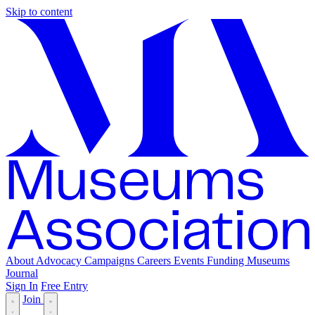
Skip to content
About
Advocacy
Campaigns
Careers
Events
Funding
Museums
Journal
Sign In
Free Entry
Join