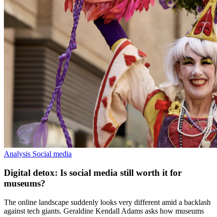
Analysis
Social media
Digital detox: Is social media still worth it for
museums?
The online landscape suddenly looks very different amid a backlash
against tech giants. Geraldine Kendall Adams asks how museums