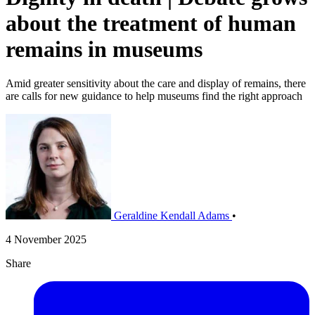
about the treatment of human
remains in museums
​Amid greater sensitivity about the care and display of remains, there
are calls for new guidance to help museums find the right approach
Geraldine Kendall Adams
•
4 November 2025
Share