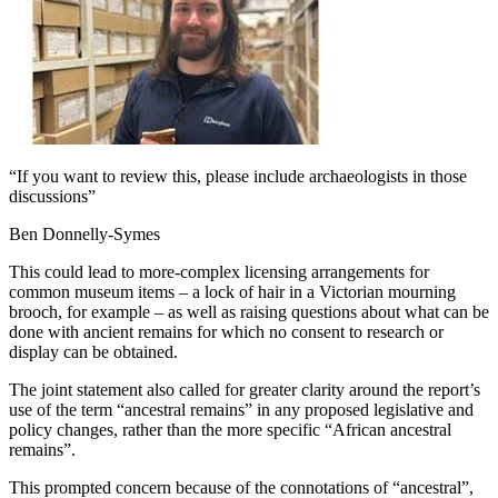
“If you want to review this, please include archaeologists in those
discussions”
Ben Donnelly-Symes
This could lead to more-complex licensing arrangements for
common museum items – a lock of hair in a Victorian mourning
brooch, for example – as well as raising questions about what can be
done with ancient remains for which no consent to research or
display can be obtained.
The joint statement also called for greater clarity around the report’s
use of the term “ancestral remains” in any proposed legislative and
policy changes, rather than the more specific “African ancestral
remains”.
This prompted concern because of the connotations of “ancestral”,