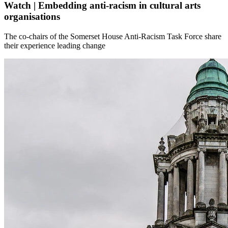
Watch | Embedding anti-racism in cultural arts
organisations
The co-chairs of the Somerset House Anti-Racism Task Force share
their experience leading change