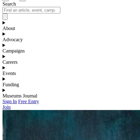
Search
About
Advocacy
Campaigns
Careers
Events
Funding
Museums Journal
Sign In
Free Entry
Join