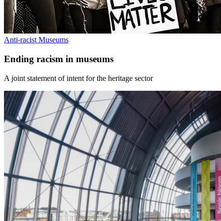
Anti-racist Museums
Ending racism in museums
A joint statement of intent for the heritage sector