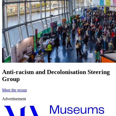
Anti-racism and Decolonisation Steering
Group
Meet the group
Advertisement