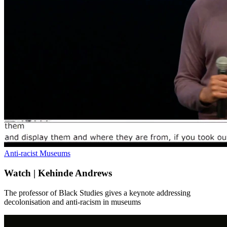
Anti-racist Museums
Watch | Kehinde Andrews
The professor of Black Studies gives a keynote addressing
decolonisation and anti-racism in museums