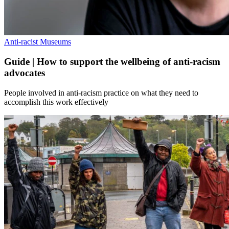
Anti-racist Museums
Guide | How to support the wellbeing of anti-racism
advocates
People involved in anti-racism practice on what they need to
accomplish this work effectively