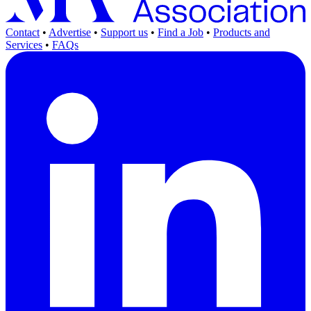
Contact
•
Advertise
•
Support us
•
Find a Job
•
Products and
Services
•
FAQs