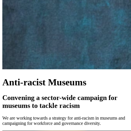
Anti-racist Museums
Convening a sector-wide campaign for
museums to tackle racism
We are working towards a strategy for anti-racism in museums and
campaigning for workforce and governance diversity.