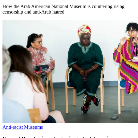
How the Arab American National Museum is countering rising
censorship and anti-Arab hatred
Anti-racist Museums