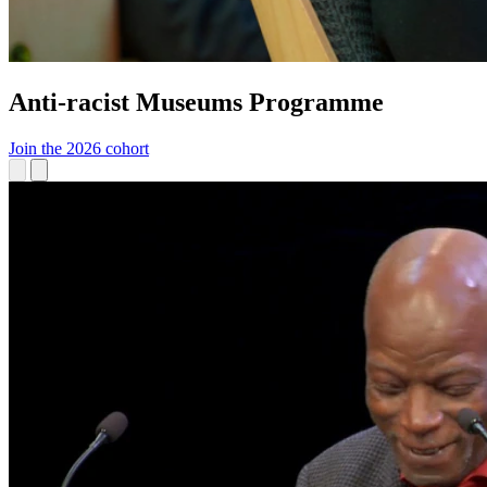
Anti-racist Museums Programme
Join the 2026 cohort