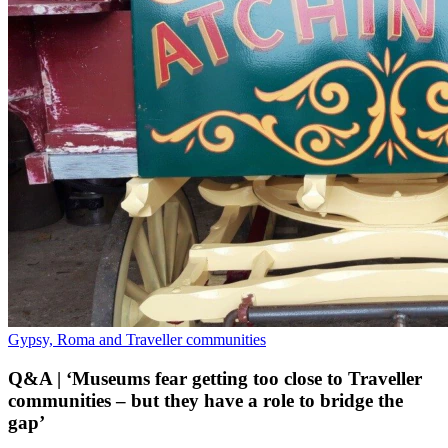
Gypsy, Roma and Traveller communities
Q&A | ‘Museums fear getting too close to Traveller
communities – but they have a role to bridge the
gap’