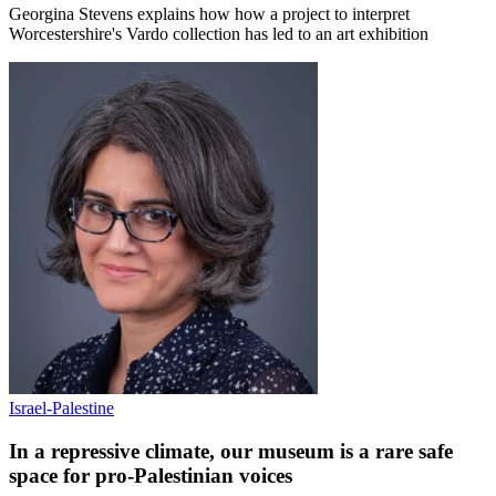
Georgina Stevens explains how how a project to interpret
Worcestershire's Vardo collection has led to an art exhibition
Israel-Palestine
In a repressive climate, our museum is a rare safe
space for pro-Palestinian voices