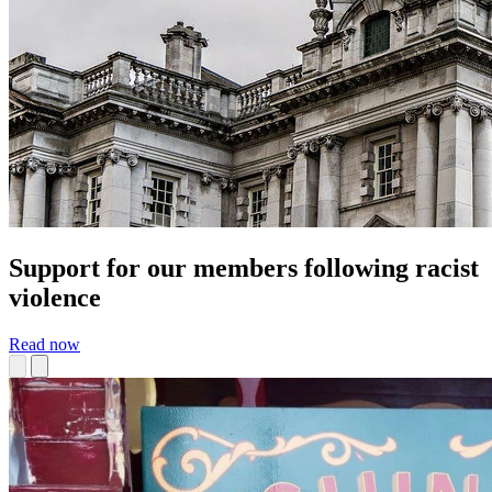
Support for our members following racist
violence
Read now