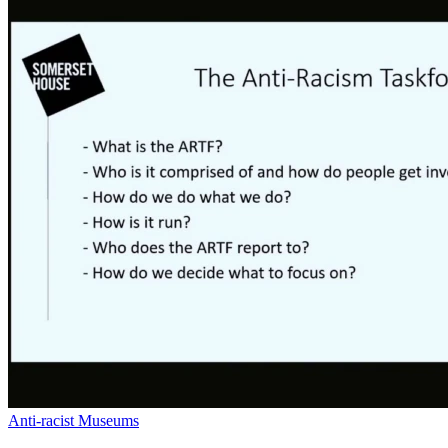
Anti-racist Museums