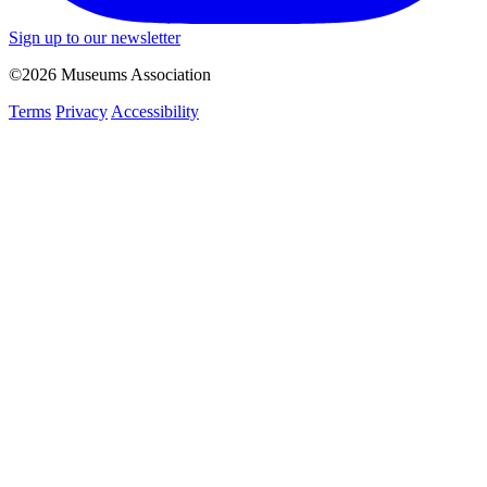
Sign up to our newsletter
©2026 Museums Association
Terms
Privacy
Accessibility