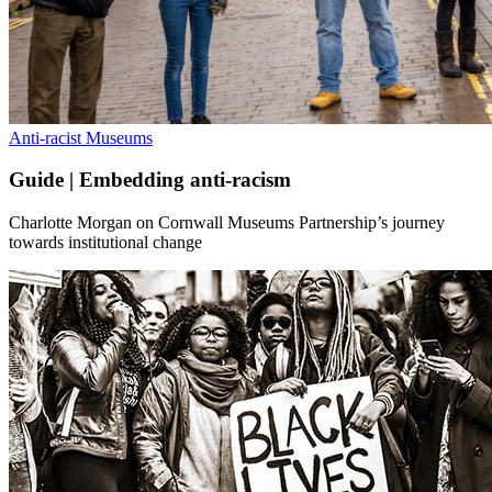
Anti-racist Museums
Guide | Embedding anti-racism
Charlotte Morgan on Cornwall Museums Partnership’s journey
towards institutional change