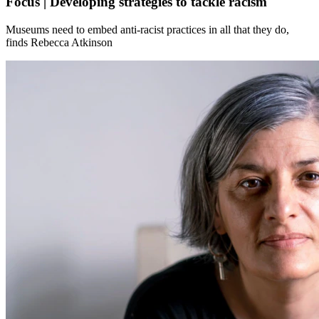
Focus | Developing strategies to tackle racism
Museums need to embed anti-racist practices in all that they do,
finds Rebecca Atkinson