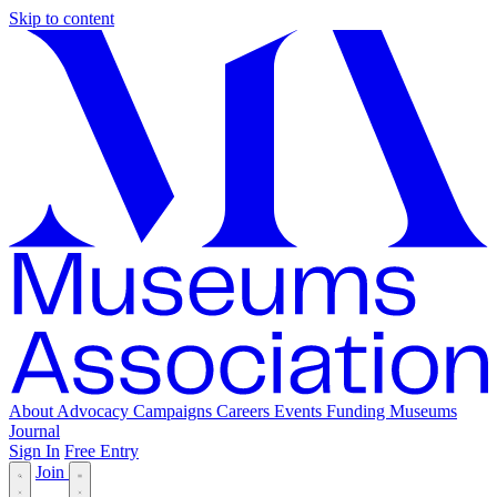
Skip to content
About
Advocacy
Campaigns
Careers
Events
Funding
Museums
Journal
Sign In
Free Entry
Join