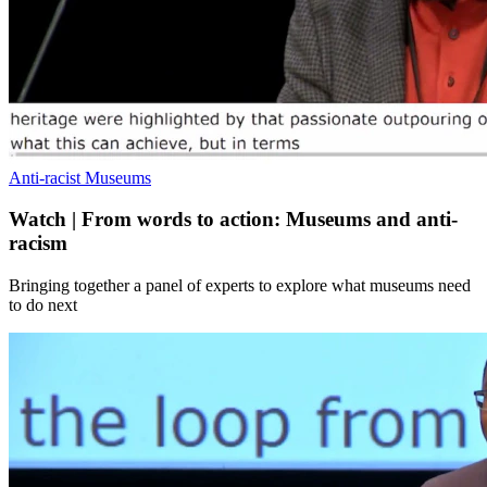
Anti-racist Museums
Watch | From words to action: Museums and anti-
racism
Bringing together a panel of experts to explore what museums need
to do next