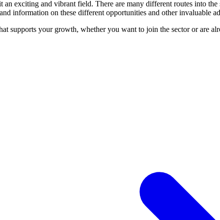
 an exciting and vibrant field. There are many different routes into the 
and information on these different opportunities and other invaluable ad
hat supports your growth, whether you want to join the sector or are al