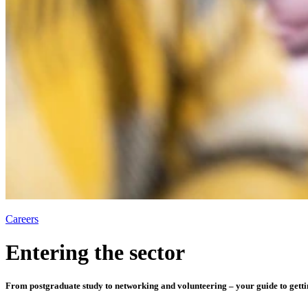
Careers
Entering the sector
From postgraduate study to networking and volunteering – your guide to gettin