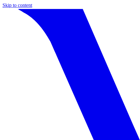
Skip to content