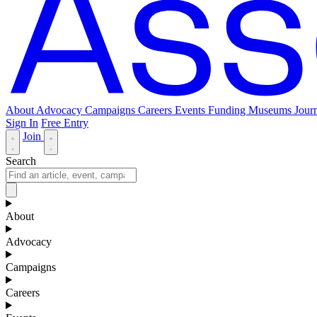
About
Advocacy
Campaigns
Careers
Events
Funding
Museums Journ
Sign In
Free Entry
Join
Search
About
Advocacy
Campaigns
Careers