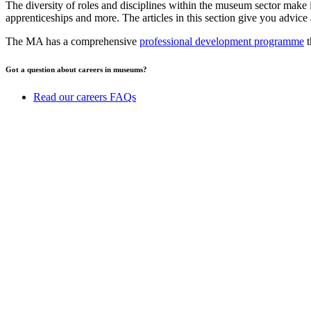
The diversity of roles and disciplines within the museum sector make it
apprenticeships and more. The articles in this section give you advice 
The MA has a comprehensive
professional development programme
t
Got a question about careers in museums?
Read our careers FAQs