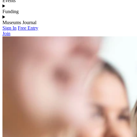
Events
Funding
Museums Journal
Sign In
Free Entry
Join