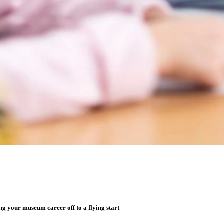
g your museum career off to a flying start