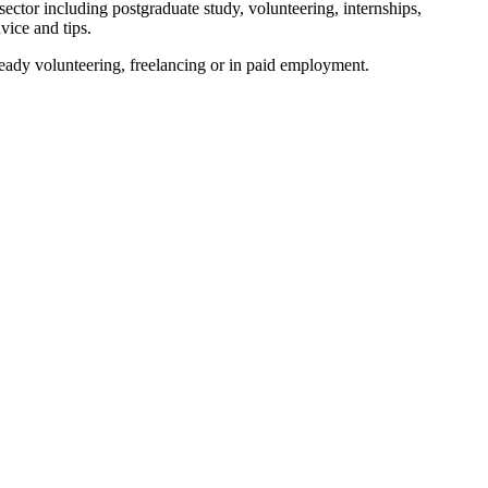
sector including postgraduate study, volunteering, internships,
vice and tips.
ready volunteering, freelancing or in paid employment.