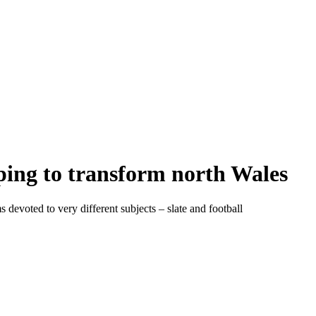
ing to transform north Wales
evoted to very different subjects – slate and football