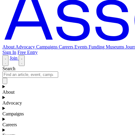
About
Advocacy
Campaigns
Careers
Events
Funding
Museums Journ
Sign In
Free Entry
Join
Search
About
Advocacy
Campaigns
Careers