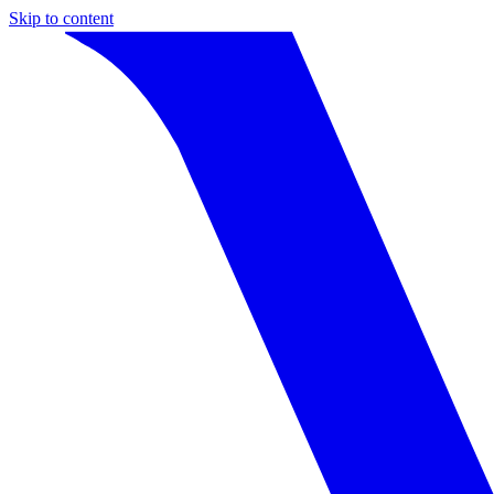
Skip to content