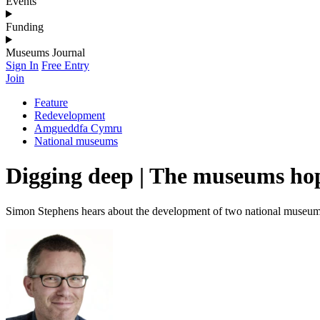
Events
Funding
Museums Journal
Sign In
Free Entry
Join
Feature
Redevelopment
Amgueddfa Cymru
National museums
Digging deep | The museums hop
Simon Stephens hears about the development of two national museums d