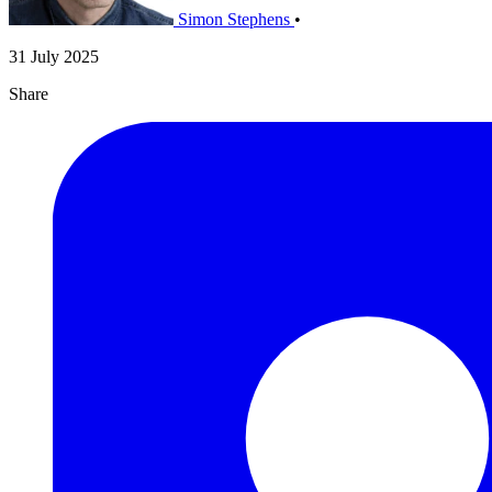
Simon Stephens
•
31 July 2025
Share