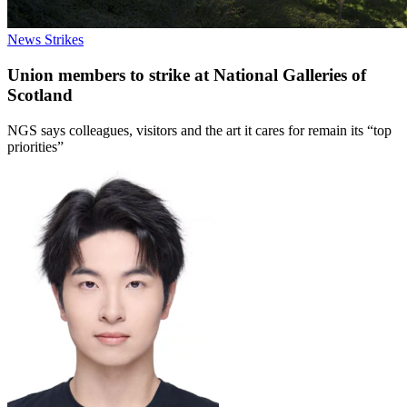
News
Strikes
Union members to strike at National Galleries of
Scotland
NGS says colleagues, visitors and the art it cares for remain its “top
priorities”