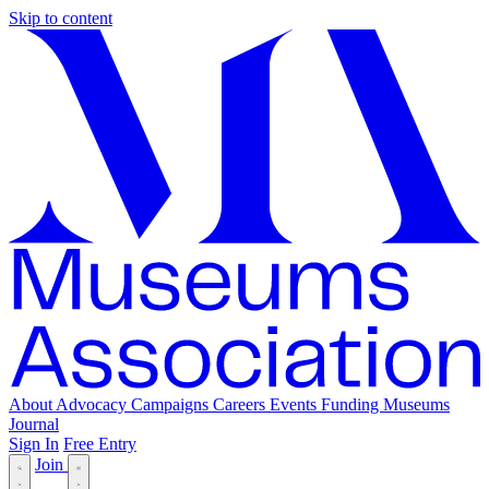
Skip to content
About
Advocacy
Campaigns
Careers
Events
Funding
Museums
Journal
Sign In
Free Entry
Join