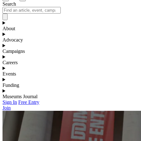
Search
About
Advocacy
Campaigns
Careers
Events
Funding
Museums Journal
Sign In
Free Entry
Join