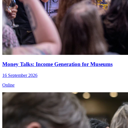
Money Talks: Income Generation for Museums
16 September 2026
Online