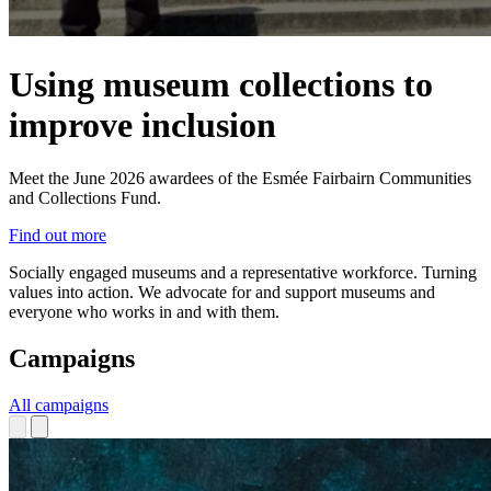
Using museum collections to
improve inclusion
Meet the June 2026 awardees of the Esmée Fairbairn Communities
and Collections Fund.
Find out more
Socially engaged museums and a representative workforce. Turning
values into action.
We advocate for and support museums and
everyone who works in and with them.
Campaigns
All campaigns