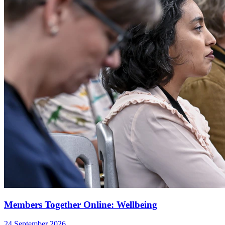
Members Together Online: Wellbeing
24 September 2026