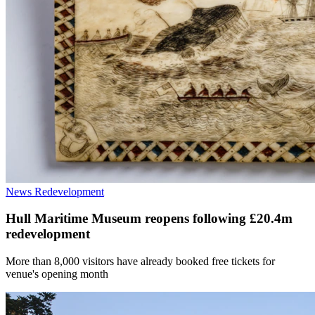
News
Redevelopment
Hull Maritime Museum reopens following £20.4m
redevelopment
More than 8,000 visitors have already booked free tickets for
venue's opening month