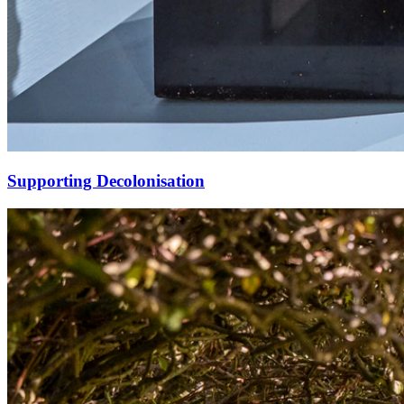
Supporting Decolonisation