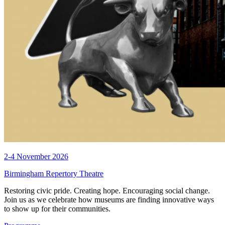
2-4 November 2026
Birmingham Repertory Theatre
Restoring civic pride. Creating hope. Encouraging social change.
Join us as we celebrate how museums are finding innovative ways
to show up for their communities.