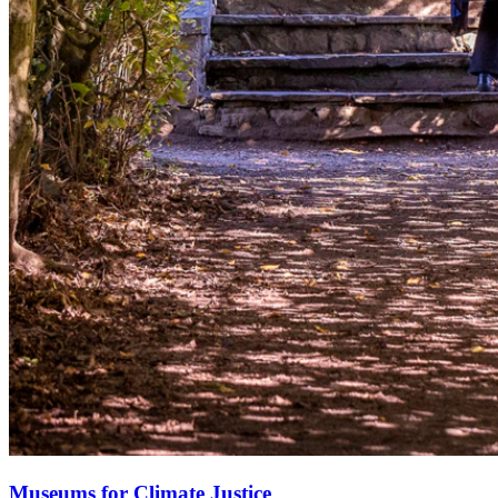
Museums for Climate Justice