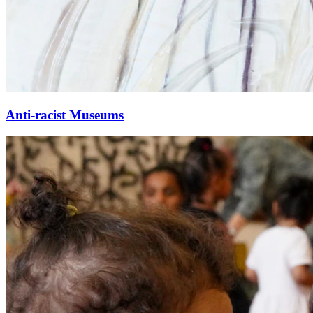
Anti-racist Museums