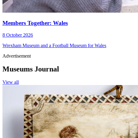
Members Together: Wales
8 October 2026
Wrexham Museum and a Football Museum for Wales
Advertisement
Museums Journal
View all