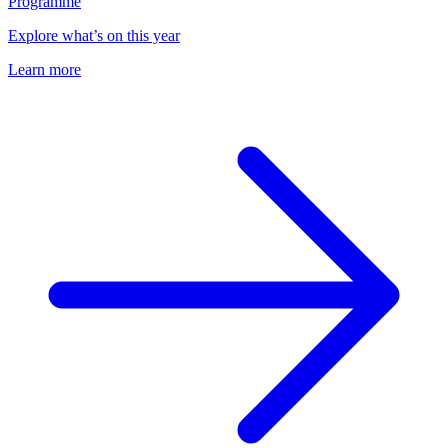
Programme
Explore what’s on this year
Learn more