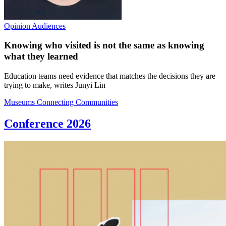
Opinion
Audiences
Knowing who visited is not the same as knowing
what they learned
Education teams need evidence that matches the decisions they are
trying to make, writes Junyi Lin
Museums Connecting Communities
Conference 2026