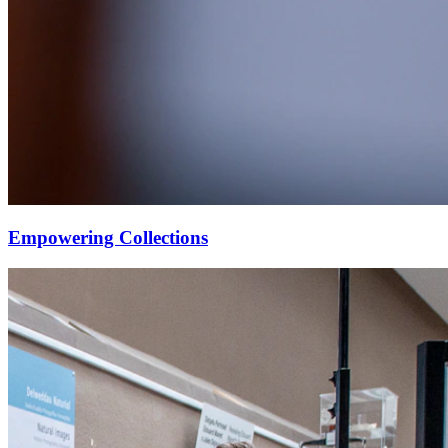
Empowering Collections