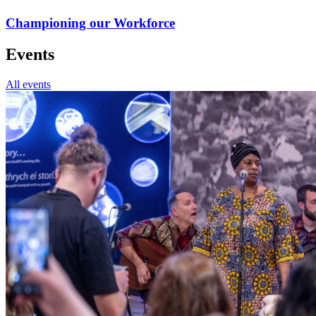
Championing our Workforce
Events
All events