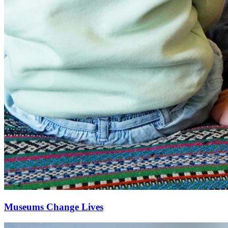
Museums Change Lives