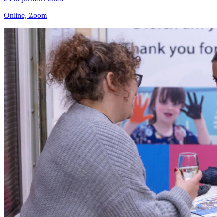
Online, Zoom