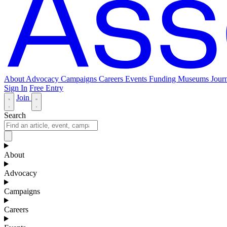
About
Advocacy
Campaigns
Careers
Events
Funding
Museums Journ
Sign In
Free Entry
Join
Search
About
Advocacy
Campaigns
Careers