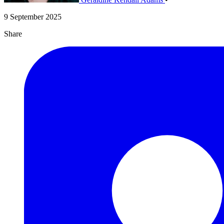
9 September 2025
Share