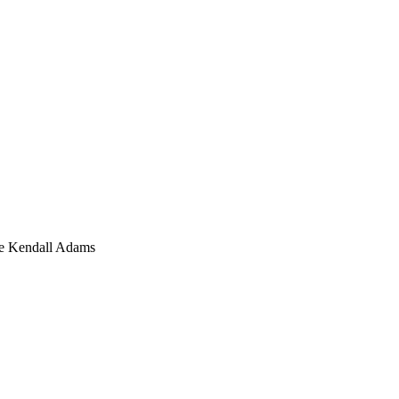
ine Kendall Adams