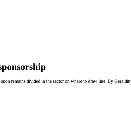
 sponsorship
pinion remains divided in the sector on where to draw line. By Gerald