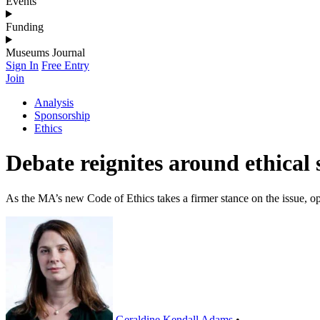
Events
Funding
Museums Journal
Sign In
Free Entry
Join
Analysis
Sponsorship
Ethics
Debate reignites around ethical
As the MA’s new Code of Ethics takes a firmer stance on the issue, o
Geraldine Kendall Adams
•