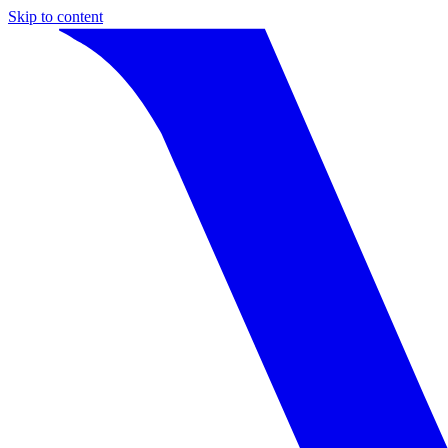
Skip to content