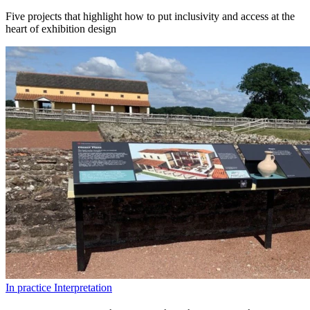
Five projects that highlight how to put inclusivity and access at the
heart of exhibition design
In practice
Interpretation