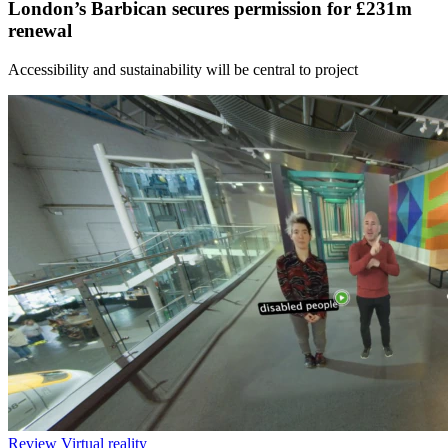
London’s Barbican secures permission for £231m
renewal
Accessibility and sustainability will be central to project
Review
Virtual reality