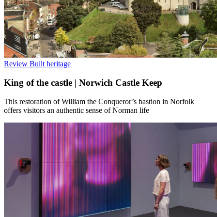
Review
Built heritage
King of the castle | Norwich Castle Keep
This restoration of William the Conqueror’s bastion in Norfolk
offers visitors an authentic sense of Norman life