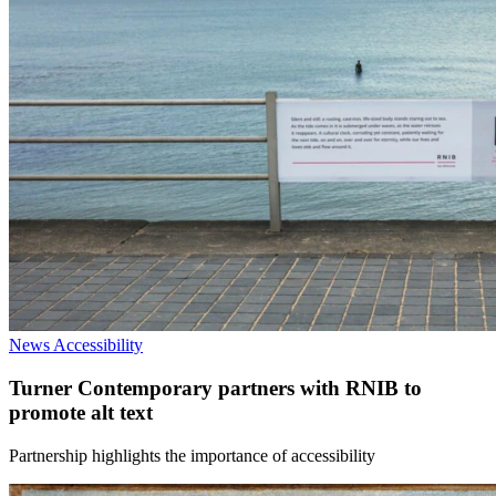
News
Accessibility
Turner Contemporary partners with RNIB to
promote alt text
Partnership highlights the importance of accessibility