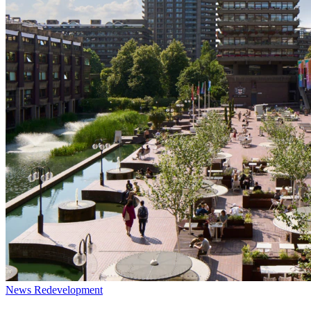
News
Redevelopment