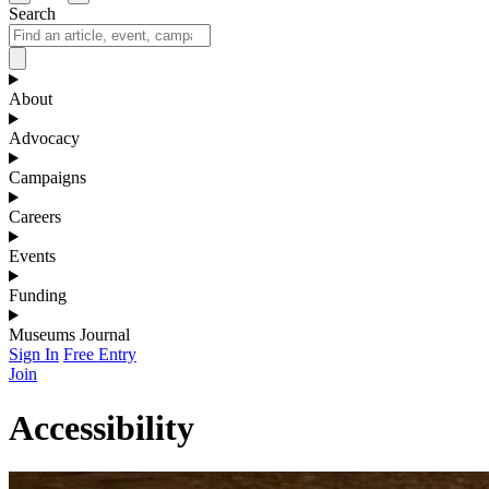
Search
About
Advocacy
Campaigns
Careers
Events
Funding
Museums Journal
Sign In
Free Entry
Join
Accessibility