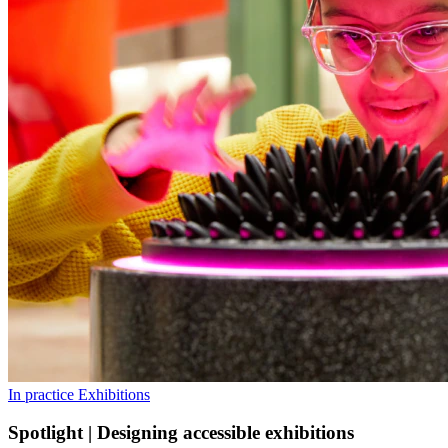
In practice
Exhibitions
Spotlight | Designing accessible exhibitions