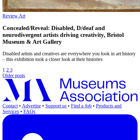
Review
Art
Concealed/Reveal: Disabled, D/deaf and
neurodivergent artists driving creativity, Bristol
Museum & Art Gallery
Disabled artists and creatives are everywhere you look in art history
– this exhibition took a closer look at their histories
1
2
3
Older posts
Contact
•
Advertise
•
Support us
•
Find a Job
•
Products and
Services
•
FAQs