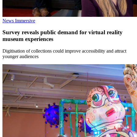
News
Immersive
Survey reveals public demand for virtual reality
museum experiences
Digitisation of collections could improve accessibility and attract
younger audiences