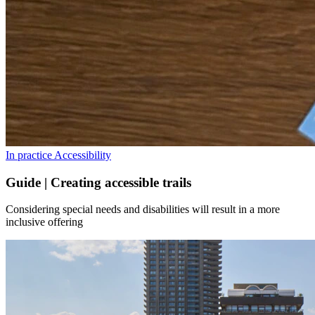
In practice
Accessibility
Guide | Creating accessible trails
Considering special needs and disabilities will result in a more
inclusive offering