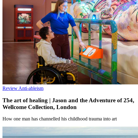
Review
Anti-ableism
The art of healing | Jason and the Adventure of 254,
Wellcome Collection, London
How one man has channelled his childhood trauma into art