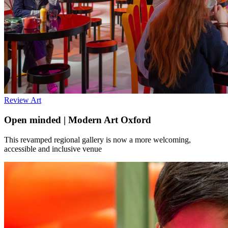
Review
Art
Open minded | Modern Art Oxford
This revamped regional gallery is now a more welcoming,
accessible and inclusive venue