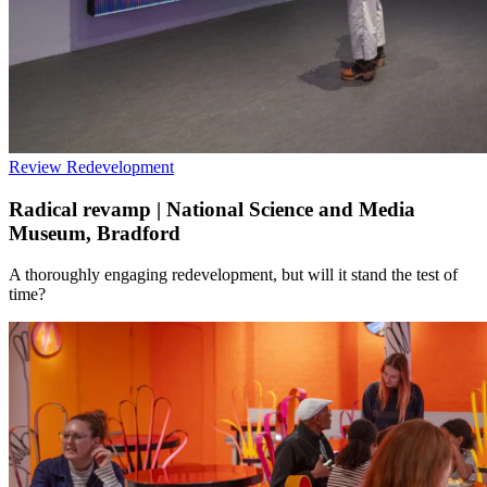
Review
Redevelopment
Radical revamp | National Science and Media
Museum, Bradford
A thoroughly engaging redevelopment, but will it stand the test of
time?