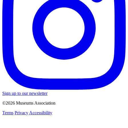
Sign up to our newsletter
©2026 Museums Association
Terms
Privacy
Accessibility