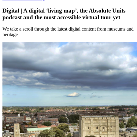
Digital | A​​ digital ‘living map’​, the Absolute Units
podcast and the most ​accessible virtual tour yet​
We take a scroll through the latest digital content from museums and
heritage