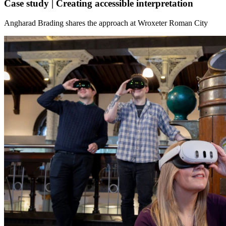
Case study | Creating accessible interpretation
Angharad Brading shares the approach at Wroxeter Roman City