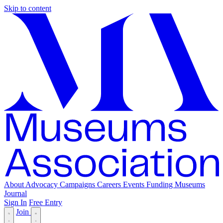
Skip to content
About
Advocacy
Campaigns
Careers
Events
Funding
Museums
Journal
Sign In
Free Entry
Join