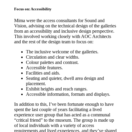
Focus on: Accessibility
Mima were the access consultants for Sound and
Vision, advising on the technical design of the galleries
from an accessibility and inclusive design perspective.
This involved working closely with AOC Architects
and the rest of the design team to focus on:
The inclusive welcome of the galleries.
Circulation and clear widths.
Colour palettes and contrast.
Accessible features.
Facilities and aids.
Seating and quieter, dwell area design and
placement.
Exhibit heights and reach ranges.
Accessible information, formats and displays.
In addition to this, I’ve been fortunate enough to have
spent the last couple of years facilitating a lived
experience user group that has acted as a communal
“critical friend” to the museum. The group is made up
of local individuals with a variety of access
requirements and lived experiences, and they’ve shared