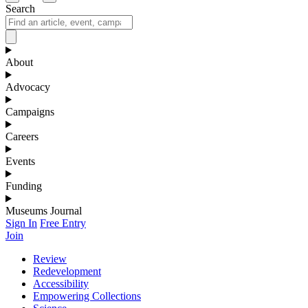
Search
About
Advocacy
Campaigns
Careers
Events
Funding
Museums Journal
Sign In
Free Entry
Join
Review
Redevelopment
Accessibility
Empowering Collections