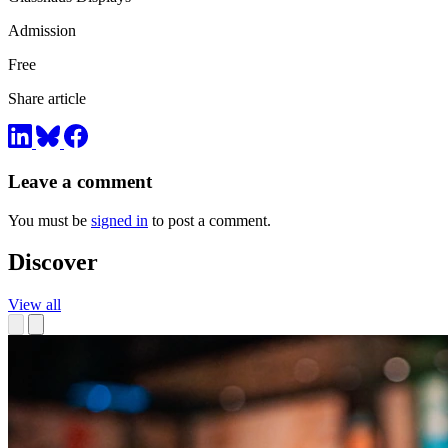
Admission
Free
Share article
Leave a comment
You must be
signed in
to post a comment.
Discover
View all