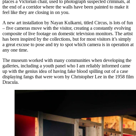
places a Victorian chair, used to photograph suspected criminals, at
the end of a corridor where the walls have been painted to make it
feel like they are closing in on you.
A new art installation by Nayan Kulkarni, titled Circus, is lots of fun
– five cameras move with the visitor, creating a constantly evolving
composite of live footage on domestic television monitors. The artist
has been inspired by the collections, but for most visitors it’s simply
a great excuse to pose and try to spot which camera is in operation at
any one time.
The museum worked with many communities when developing the
galleries, including a youth panel who I am reliably informed came
up with the genius idea of having fake blood spilling out of a case
displaying fangs that were worn by Christopher Lee in the 1958 film
Dracula.