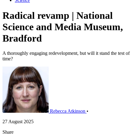
Science
Radical revamp | National
Science and Media Museum,
Bradford
A thoroughly engaging redevelopment, but will it stand the test of
time?
Rebecca Atkinson
•
27 August 2025
Share