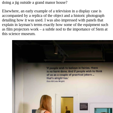
doing a jig outside a grand manor house?
Elsewhere, an early example of a television in a display case is
accompanied by a replica of the object and a historic photograph
detailing how it was used. I was also impressed with panels that
explain in layman’s terms exactly how some of the equipment such
as film projectors work – a subtle nod to the importance of Stem at
this science museum.