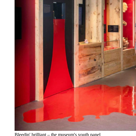
Bleedin' brilliant – the museum's youth panel