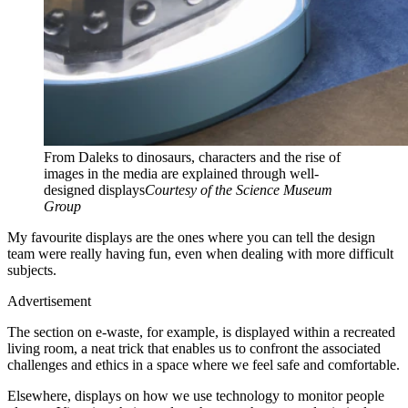
From Daleks to dinosaurs, characters and the rise of
images in the media are explained through well-
designed displays
Courtesy of the Science Museum
Group
My favourite displays are the ones where you can tell the design
team were really having fun, even when dealing with more difficult
subjects.
Advertisement
The section on e-waste, for example, is displayed within a recreated
living room, a neat trick that enables us to confront the associated
challenges and ethics in a space where we feel safe and comfortable.
Elsewhere, displays on how we use technology to monitor people