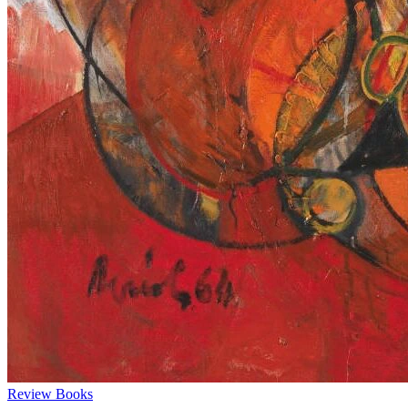
Review
Books