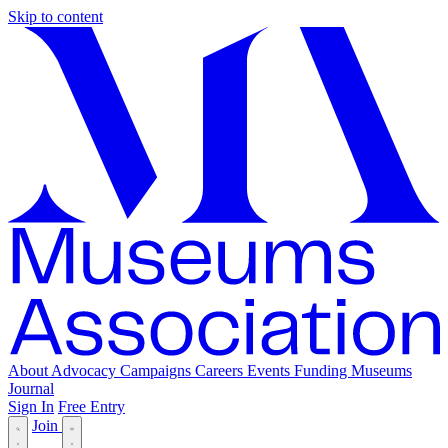
Skip to content
About
Advocacy
Campaigns
Careers
Events
Funding
Museums
Journal
Sign In
Free Entry
Join