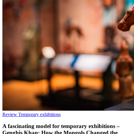
Review
Temporary exhibitions
A fascinating model for temporary exhibitions –
Genghis Khan: How the Mongols Changed the