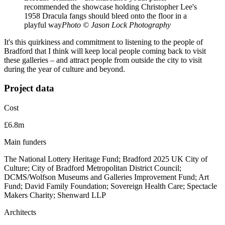
recommended the showcase holding Christopher Lee's
1958 Dracula fangs should bleed onto the floor in a
playful way
Photo © Jason Lock Photography
It's this quirkiness and commitment to listening to the people of
Bradford that I think will keep local people coming back to visit
these galleries – and attract people from outside the city to visit
during the year of culture and beyond.
Project data
Cost
£6.8m
Main funders
The National Lottery Heritage Fund; Bradford 2025 UK City of
Culture; City of Bradford Metropolitan District Council;
DCMS/Wolfson Museums and Galleries Improvement Fund; Art
Fund; David Family Foundation; Sovereign Health Care; Spectacle
Makers Charity; Shenward LLP
Architects