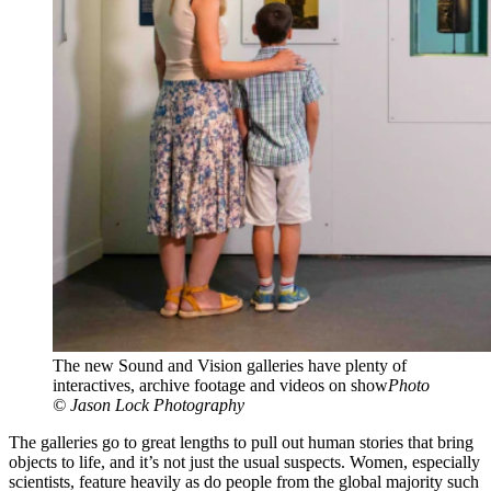
The new Sound and Vision galleries have plenty of
interactives, archive footage and videos on show
Photo
© Jason Lock Photography
The galleries go to great lengths to pull out human stories that bring
objects to life, and it’s not just the usual suspects. Women, especially
scientists, feature heavily as do people from the global majority such