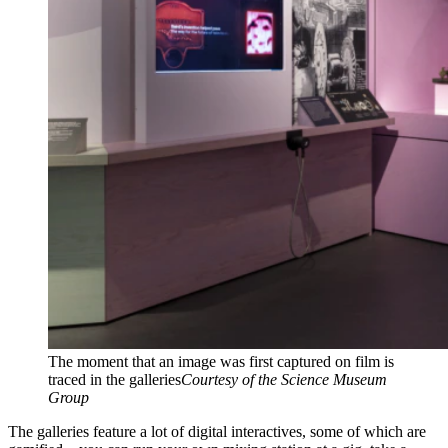
The moment that an image was first captured on film is
traced in the galleries
Courtesy of the Science Museum
Group
The galleries feature a lot of digital interactives, some of which are