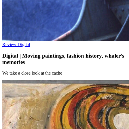
Review
Digital
Digital | Moving paintings, fashion history, whaler’s
memories
We take a close look at the cache