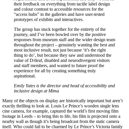
their feedback on everything from tactile label design
and colour contrast to accessible resources for the
“access hubs” in the galleries and have user-tested
prototypes of exhibits and interactives.
The group has stuck together for the entirety of the
journey, and I’ve been bowled over by the positive
responses from museum staff and the wider design team
throughout the project – genuinely wanting the best and
most inclusive result, not just because ‘it’s the right
thing to do’, but because they saw and understood the
value of D/deaf, disabled and neurodivergent visitors
and staff members, and wanted to future proof the
experience for all by creating something truly
aspirational.
Emily Yates is the director and head of accessibility and
inclusive design at Mima
Many of the objects on display are historically important but aren’t
exactly thrilling to look at. Louis Le Prince’s wooden single lens
cine camera, for example, captured the world’s first moving film
footage in Leeds – to bring this to life, his film is projected onto a
nearby wall as though it’s being broadcast from the static camera
itself. Who could fail to be charmed by Le Prince’s Victoria family