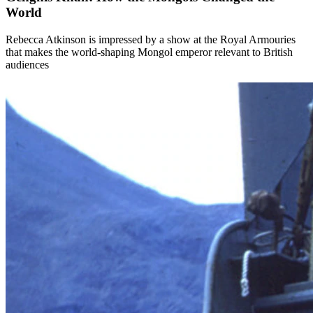
World
Rebecca Atkinson is impressed by a show at the Royal Armouries
that makes the world-shaping Mongol emperor relevant to British
audiences