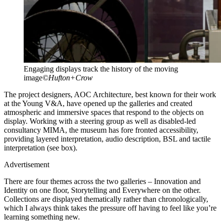
Engaging displays track the history of the moving
image
©Hufton+Crow
The project designers, AOC Architecture, best known for their work
at the Young V&A, have opened up the galleries and created
atmospheric and immersive spaces that respond to the objects on
display. Working with a steering group as well as disabled-led
consultancy MIMA, the museum has fore fronted accessibility,
providing layered interpretation, audio description, BSL and tactile
interpretation (see box).
Advertisement
There are four themes across the two galleries – Innovation and
Identity on one floor, Storytelling and Everywhere on the other.
Collections are displayed thematically rather than chronologically,
which I always think takes the pressure off having to feel like you’re
learning something new.