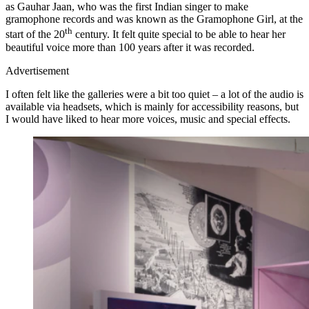
as Gauhar Jaan, who was the first Indian singer to make
gramophone records and was known as the Gramophone Girl, at the
th
start of the 20
century. It felt quite special to be able to hear her
beautiful voice more than 100 years after it was recorded.
Advertisement
I often felt like the galleries were a bit too quiet – a lot of the audio is
available via headsets, which is mainly for accessibility reasons, but
I would have liked to hear more voices, music and special effects.