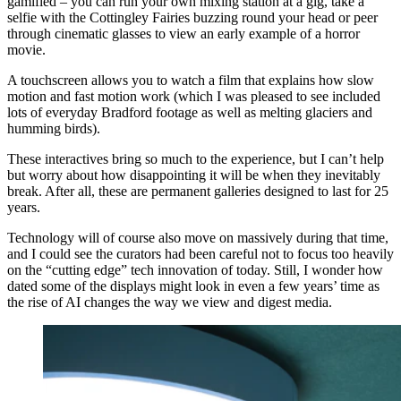
gamified – you can run your own mixing station at a gig, take a
selfie with the Cottingley Fairies buzzing round your head or peer
through cinematic glasses to view an early example of a horror
movie.
A touchscreen allows you to watch a film that explains how slow
motion and fast motion work (which I was pleased to see included
lots of everyday Bradford footage as well as melting glaciers and
humming birds).
These interactives bring so much to the experience, but I can’t help
but worry about how disappointing it will be when they inevitably
break. After all, these are permanent galleries designed to last for 25
years.
Technology will of course also move on massively during that time,
and I could see the curators had been careful not to focus too heavily
on the “cutting edge” tech innovation of today. Still, I wonder how
dated some of the displays might look in even a few years’ time as
the rise of AI changes the way we view and digest media.