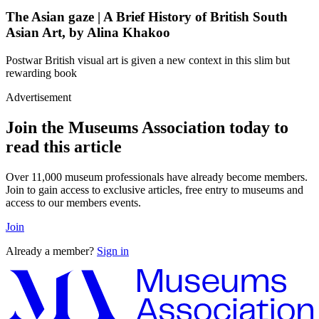
The Asian gaze | A Brief History of British South
Asian Art, by Alina Khakoo
Postwar British visual art is given a new context in this slim but
rewarding book
Advertisement
Join the Museums Association today to
read this article
Over 11,000 museum professionals have already become members.
Join to gain access to exclusive articles, free entry to museums and
access to our members events.
Join
Already a member?
Sign in