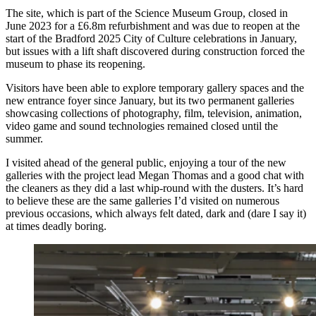
The site, which is part of the Science Museum Group, closed in
June 2023 for a £6.8m refurbishment and was due to reopen at the
start of the Bradford 2025 City of Culture celebrations in January,
but issues with a lift shaft discovered during construction forced the
museum to phase its reopening.
Visitors have been able to explore temporary gallery spaces and the
new entrance foyer since January, but its two permanent galleries
showcasing collections of photography, film, television, animation,
video game and sound technologies remained closed until the
summer.
I visited ahead of the general public, enjoying a tour of the new
galleries with the project lead Megan Thomas and a good chat with
the cleaners as they did a last whip-round with the dusters. It’s hard
to believe these are the same galleries I’d visited on numerous
previous occasions, which always felt dated, dark and (dare I say it)
at times deadly boring.