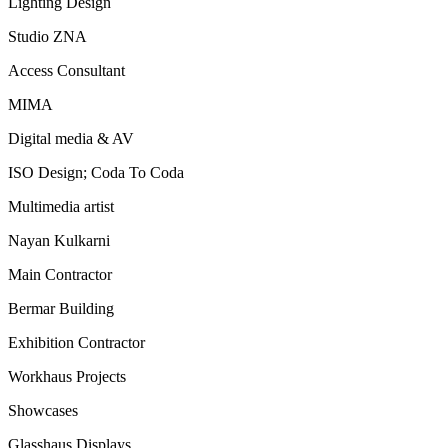
Lighting Design
Studio ZNA
Access Consultant
MIMA
Digital media & AV
ISO Design; Coda To Coda
Multimedia artist
Nayan Kulkarni
Main Contractor
Bermar Building
Exhibition Contractor
Workhaus Projects
Showcases
Glasshaus Displays