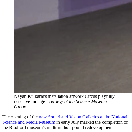
Nayan Kulkarni's installation artwork Circus playfully
uses live footage
Courtesy of the Science Museum
Group
The opening of the
new Sound and Vision Galleries at the National
Science and Media Museum
in early July marked the completion of
the Bradford museum’s multi-million-pound redevelopment.