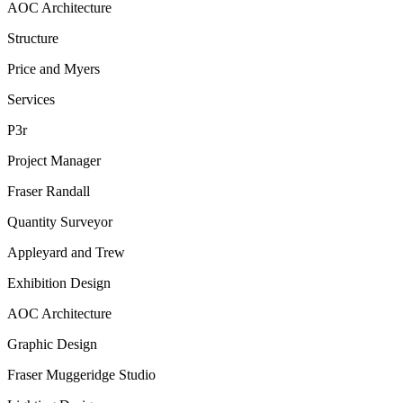
AOC Architecture
Structure
Price and Myers
Services
P3r
Project Manager
Fraser Randall
Quantity Surveyor
Appleyard and Trew
Exhibition Design
AOC Architecture
Graphic Design
Fraser Muggeridge Studio