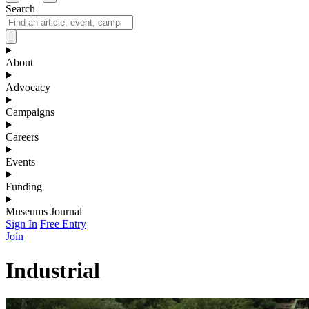
Search
About
Advocacy
Campaigns
Careers
Events
Funding
Museums Journal
Sign In
Free Entry
Join
Industrial