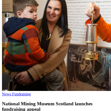
News
Fundraising
National Mining Museum Scotland launches
fundraising appeal