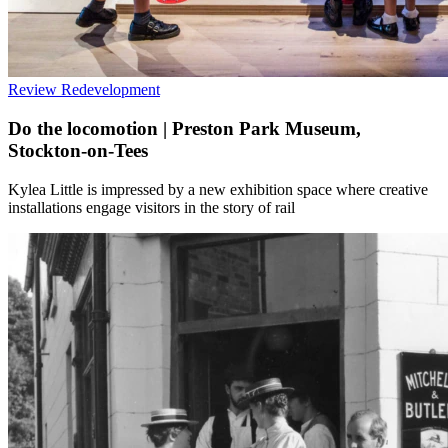
Review
Redevelopment
Do the locomotion | Preston Park Museum,
Stockton-on-Tees
Kylea Little is impressed by a new exhibition space where creative
installations engage visitors in the story of rail