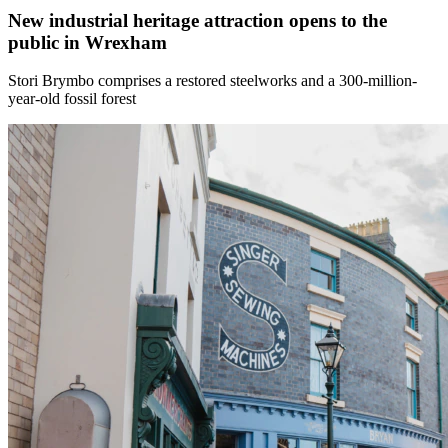
New industrial heritage attraction opens to the
public in Wrexham
Stori Brymbo comprises a restored steelworks and a 300-million-
year-old fossil forest