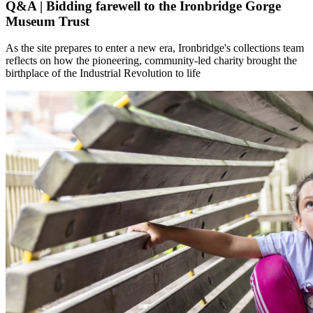
Q&A | Bidding farewell to the Ironbridge Gorge
Museum Trust
As the site prepares to enter a new era, Ironbridge's collections team
reflects on how the pioneering, community-led charity brought the
birthplace of the Industrial Revolution to life