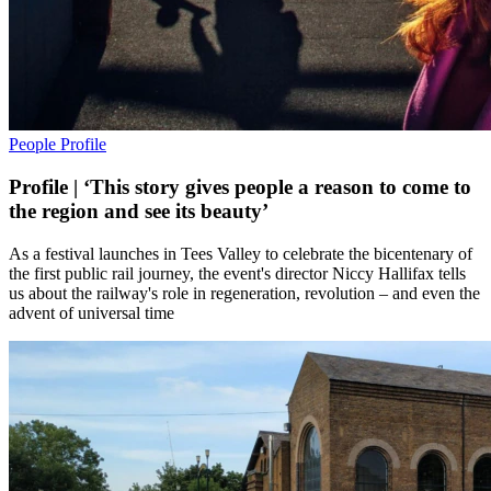
People
Profile
Profile | ‘This story gives people a reason to come to
the region and see its beauty’
As a festival launches in Tees Valley to celebrate the bicentenary of
the first public rail journey, the event's director Niccy Hallifax tells
us about the railway's role in regeneration, revolution – and even the
advent of universal time