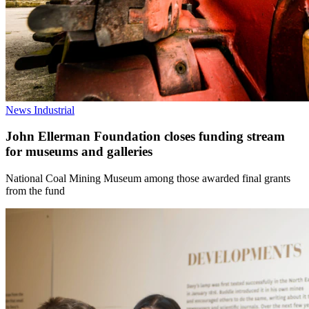
News
Industrial
John Ellerman Foundation closes funding stream
for museums and galleries
National Coal Mining Museum among those awarded final grants
from the fund