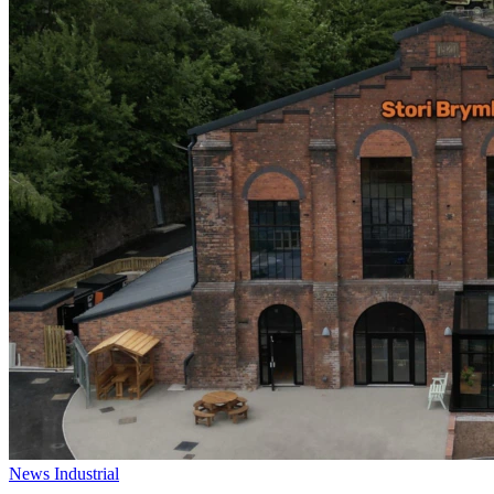
News
Industrial