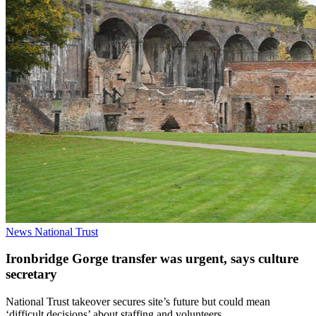
News
National Trust
Ironbridge Gorge transfer was urgent, says culture
secretary
National Trust takeover secures site’s future but could mean
‘difficult decisions’ about staffing and volunteers