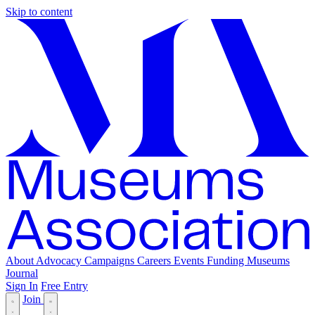
Skip to content
About
Advocacy
Campaigns
Careers
Events
Funding
Museums
Journal
Sign In
Free Entry
Join