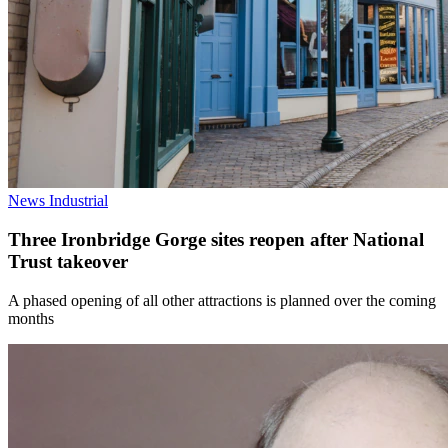
News
Industrial
Three Ironbridge Gorge sites reopen after National
Trust takeover
A phased opening of all other attractions is planned over the coming
months