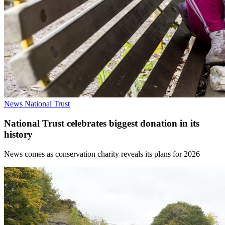
News
National Trust
National Trust celebrates biggest donation in its
history
News comes as conservation charity reveals its plans for 2026