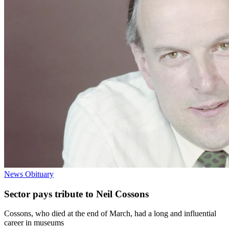
News
Obituary
Sector pays tribute to Neil Cossons
Cossons, who died at the end of March, had a long and influential
career in museums