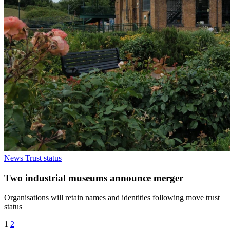
News
Trust status
Two industrial museums announce merger
Organisations will retain names and identities following move trust
status
1
2