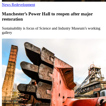
News
Redevelopment
Manchester’s Power Hall to reopen after major
restoration
Sustainability is focus of Science and Industry Museum’s working
gallery