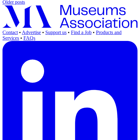
Older posts
Contact
•
Advertise
•
Support us
•
Find a Job
•
Products and
Services
•
FAQs