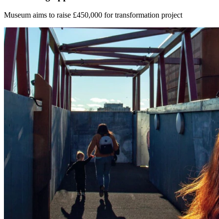
Museum aims to raise £450,000 for transformation project