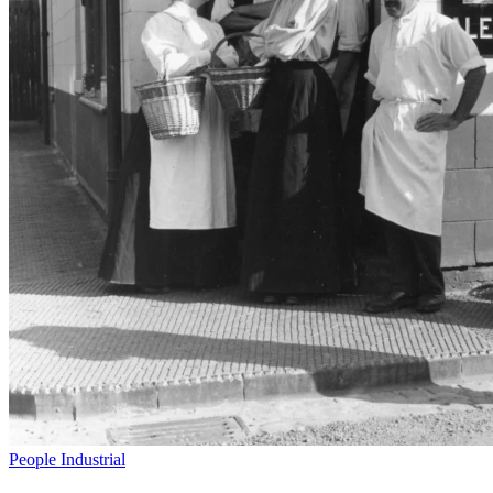
People
Industrial