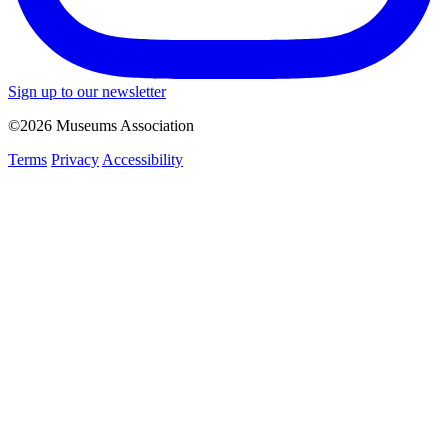
Sign up to our newsletter
©2026 Museums Association
Terms
Privacy
Accessibility