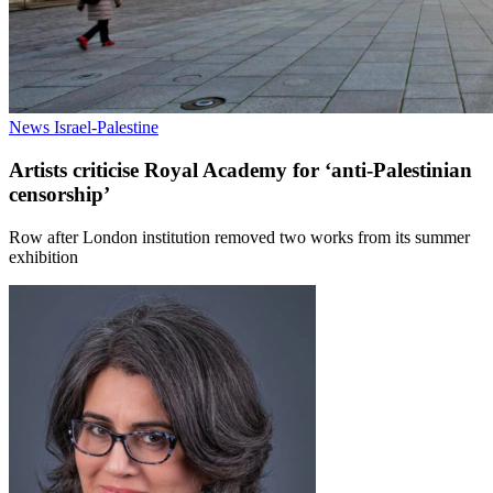
News
Israel-Palestine
Artists criticise Royal Academy for ‘anti-Palestinian
censorship’
Row after London institution removed two works from its summer
exhibition