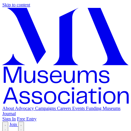
Skip to content
About
Advocacy
Campaigns
Careers
Events
Funding
Museums
Journal
Sign In
Free Entry
Join