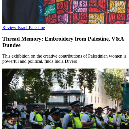
Review
Israel-Palestine
Thread Memory: Embroidery from Palestine, V&A
Dundee
This exhibition on the creative contributions of Palestinian women is
powerful and political, finds India Divers