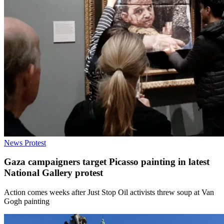
News
Protest
Gaza campaigners target Picasso painting in latest
National Gallery protest
Action comes weeks after Just Stop Oil activists threw soup at Van
Gogh painting