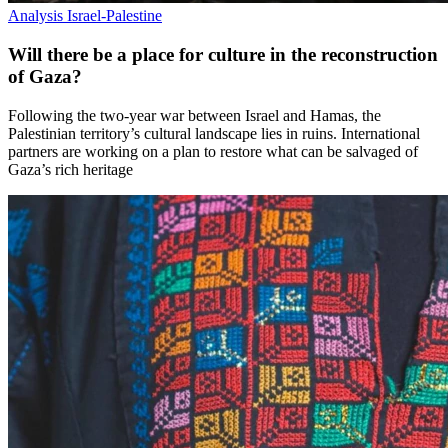
Analysis
Israel-Palestine
Will there be a place for culture in the reconstruction
of Gaza?
Following the two-year war between Israel and Hamas, the
Palestinian territory’s cultural landscape lies in ruins. International
partners are working on a plan to restore what can be salvaged of
Gaza’s rich heritage