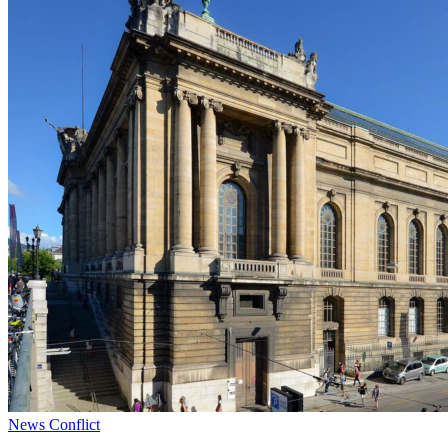
News
Conflict