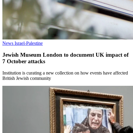
News
Israel-Palestine
Jewish Museum London to document UK impact of
7 October attacks
Institution is curating a new collection on how events have affected
British Jewish community