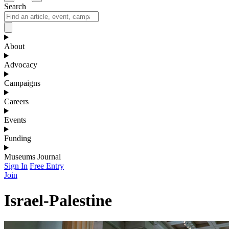
Search
About
Advocacy
Campaigns
Careers
Events
Funding
Museums Journal
Sign In
Free Entry
Join
Israel-Palestine