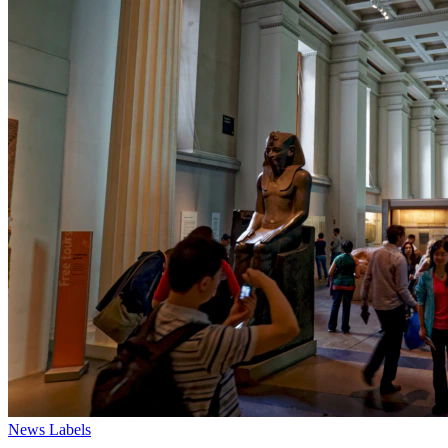
News
Labels