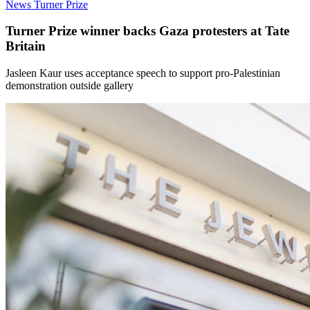
News
Turner Prize
Turner Prize winner backs Gaza protesters at Tate
Britain
Jasleen Kaur uses acceptance speech to support pro-Palestinian
demonstration outside gallery