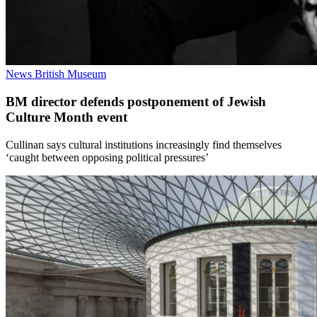
News
British Museum
BM director defends postponement of Jewish
Culture Month event
Cullinan says cultural institutions increasingly find themselves
‘caught between opposing political pressures’