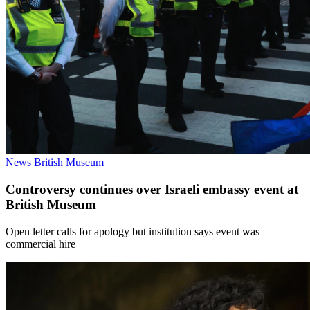
News
British Museum
Controversy continues over Israeli embassy event at
British Museum
Open letter calls for apology but institution says event was
commercial hire