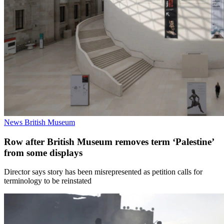
News
British Museum
Row after British Museum removes term ‘Palestine’
from some displays
Director says story has been misrepresented as petition calls for
terminology to be reinstated