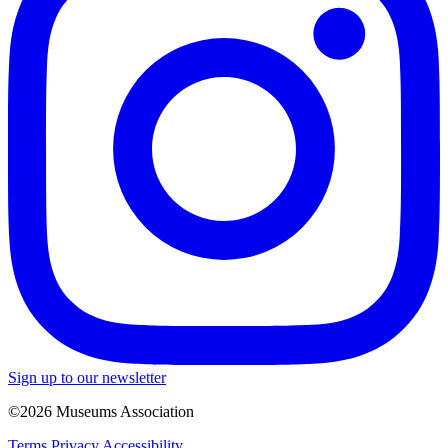
Sign up to our newsletter
©2026 Museums Association
Terms
Privacy
Accessibility