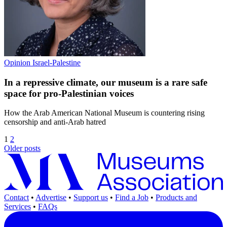
Opinion
Israel-Palestine
In a repressive climate, our museum is a rare safe
space for pro-Palestinian voices
How the Arab American National Museum is countering rising
censorship and anti-Arab hatred
1
2
Older posts
Contact
•
Advertise
•
Support us
•
Find a Job
•
Products and
Services
•
FAQs