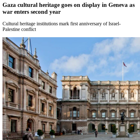
Gaza cultural heritage goes on display in Geneva as
war enters second year
Cultural heritage institutions mark first anniversary of Israel-
Palestine conflict