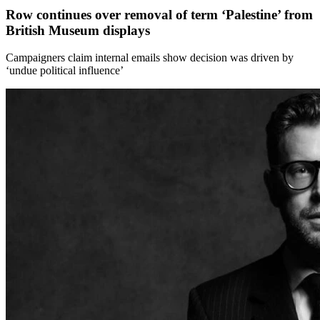
Row continues over removal of term ‘Palestine’ from
British Museum displays
Campaigners claim internal emails show decision was driven by
‘undue political influence’