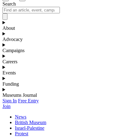
Search
About
Advocacy
Campaigns
Careers
Events
Funding
Museums Journal
Sign In
Free Entry
Join
News
British Museum
Israel-Palestine
Protest