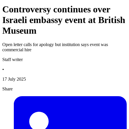
Controversy continues over
Israeli embassy event at British
Museum
Open letter calls for apology but institution says event was
commercial hire
Staff writer
•
17 July 2025
Share