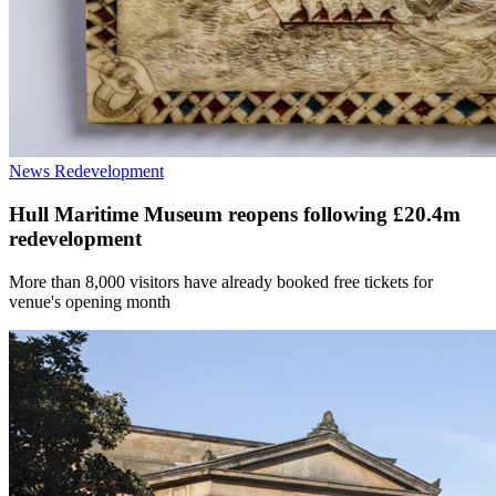
News
Redevelopment
Hull Maritime Museum reopens following £20.4m
redevelopment
More than 8,000 visitors have already booked free tickets for
venue's opening month