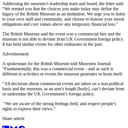
Addressing the museum’s leadership team and board, the letter said:
“We remind you that the choices you make today may define the
legacy of the British Museum as an institution. We urge you to listen
to your own staff and community, and choose to honour your moral
obligations and core values above any temporary financial loss.”
The British Museum said the event was a commercial hire and the
museum is not able to deviate from UK Government foreign policy.
It has held similar events for other embassies in the past.
Advertisement
A spokesman for the British Museum told Museums Journal:
“Fundamentally, this was a commercial event – and as such is
different to activities or events the museum generates or hosts itself.
“All decisions about commercial events are taken on a non-political
basis and the museum, as an arm’s length [body], can’t deviate from
or undermine the UK Government’s foreign policy.
“We are aware of the strong feelings held, and respect people's
rights to express their views.”
Share article