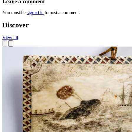
Leave a comment
You must be
signed in
to post a comment.
Discover
View all