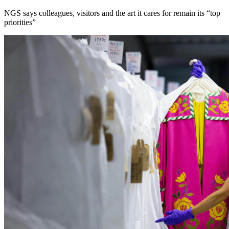
NGS says colleagues, visitors and the art it cares for remain its “top
priorities”