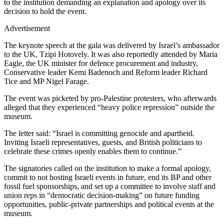
to the institution demanding an explanation and apology over its
decision to hold the event.
Advertisement
The keynote speech at the gala was delivered by Israel’s ambassador
to the UK, Tzipi Hotovely. It was also reportedly attended by Maria
Eagle, the UK minister for defence procurement and industry,
Conservative leader Kemi Badenoch and Reform leader Richard
Tice and MP Nigel Farage.
The event was picketed by pro-Palestine protesters, who afterwards
alleged that they experienced “heavy police repression” outside the
museum.
The letter said: “Israel is committing genocide and apartheid.
Inviting Israeli representatives, guests, and British politicians to
celebrate these crimes openly enables them to continue.”
The signatories called on the institution to make a formal apology,
commit to not hosting Israeli events in future, end its BP and other
fossil fuel sponsorships, and set up a committee to involve staff and
union reps in “democratic decision-making” on future funding
opportunities, public-private partnerships and political events at the
museum.