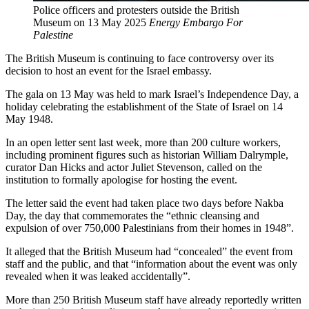
Police officers and protesters outside the British
Museum on 13 May 2025
Energy Embargo For
Palestine
The British Museum is continuing to face controversy over its
decision to host an event for the Israel embassy.
The gala on 13 May was held to mark Israel’s Independence Day, a
holiday celebrating the establishment of the State of Israel on 14
May 1948.
In an open letter sent last week, more than 200 culture workers,
including prominent figures such as historian William Dalrymple,
curator Dan Hicks and actor Juliet Stevenson, called on the
institution to formally apologise for hosting the event.
The letter said the event had taken place two days before Nakba
Day, the day that commemorates the “ethnic cleansing and
expulsion of over 750,000 Palestinians from their homes in 1948”.
It alleged that the British Museum had “concealed” the event from
staff and the public, and that “information about the event was only
revealed when it was leaked accidentally”.
More than 250 British Museum staff have already reportedly written