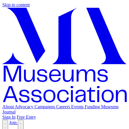
Skip to content
About
Advocacy
Campaigns
Careers
Events
Funding
Museums
Journal
Sign In
Free Entry
Join