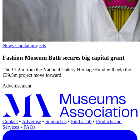
News
Capital projects
Fashion Museum Bath secures big capital grant
The £7.2m from the National Lottery Heritage Fund will help the
£39.5m project move forward
Advertisement
Contact
•
Advertise
•
Support us
•
Find a Job
•
Products and
Services
•
FAQs