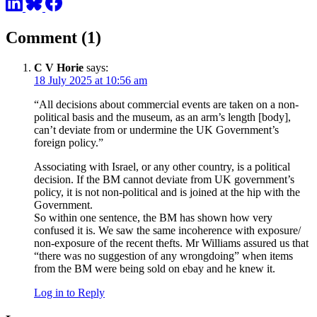
Comment (1)
C V Horie
says:
18 July 2025 at 10:56 am
“All decisions about commercial events are taken on a non-
political basis and the museum, as an arm’s length [body],
can’t deviate from or undermine the UK Government’s
foreign policy.”
Associating with Israel, or any other country, is a political
decision. If the BM cannot deviate from UK government’s
policy, it is not non-political and is joined at the hip with the
Government.
So within one sentence, the BM has shown how very
confused it is. We saw the same incoherence with exposure/
non-exposure of the recent thefts. Mr Williams assured us that
“there was no suggestion of any wrongdoing” when items
from the BM were being sold on ebay and he knew it.
Log in to Reply