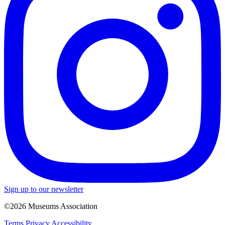
Sign up to our newsletter
©2026 Museums Association
Terms
Privacy
Accessibility