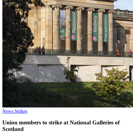
News
Strikes
Union members to strike at National Galleries of
Scotland