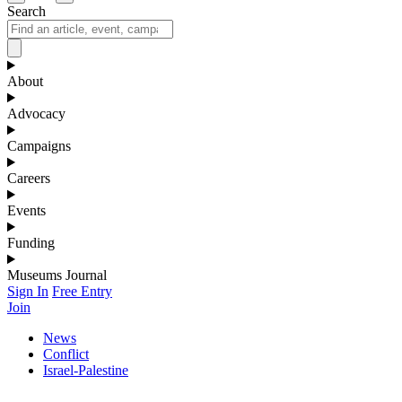
Search
About
Advocacy
Campaigns
Careers
Events
Funding
Museums Journal
Sign In
Free Entry
Join
News
Conflict
Israel-Palestine