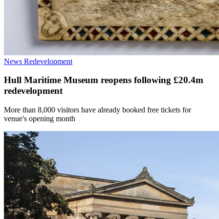
News
Redevelopment
Hull Maritime Museum reopens following £20.4m
redevelopment
More than 8,000 visitors have already booked free tickets for
venue's opening month