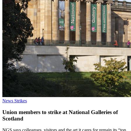
News
Strikes
Union members to strike at National Galleries of
Scotland
NGS says colleagues, visitors and the art it cares for remain its “top