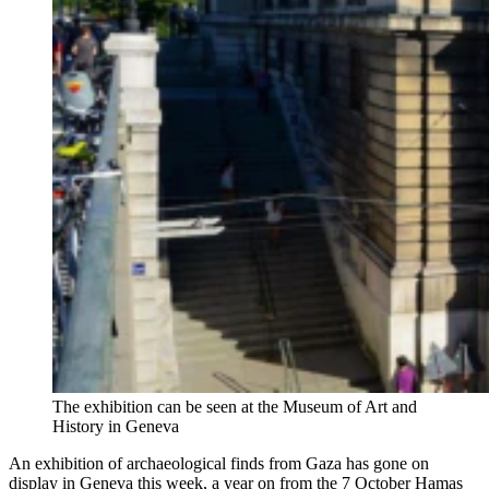
The exhibition can be seen at the Museum of Art and
History in Geneva
An exhibition of archaeological finds from Gaza has gone on
display in Geneva this week, a year on from the 7 October Hamas