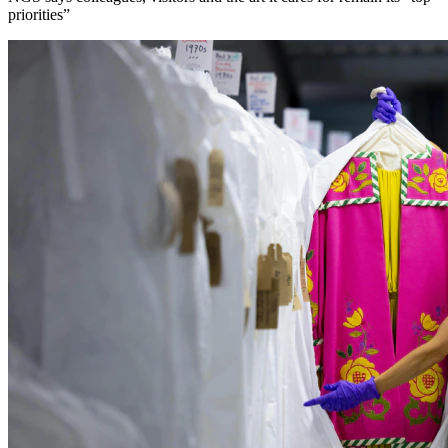
priorities”