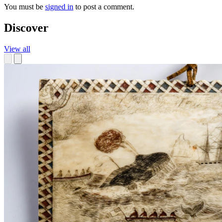
You must be
signed in
to post a comment.
Discover
View all