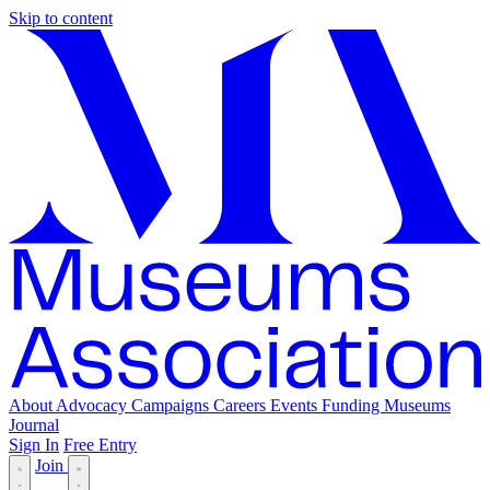
Skip to content
About
Advocacy
Campaigns
Careers
Events
Funding
Museums
Journal
Sign In
Free Entry
Join