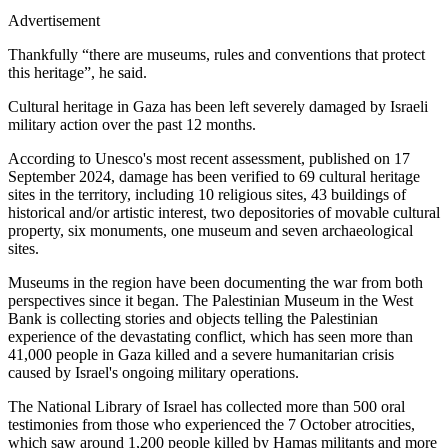
Advertisement
Thankfully “there are museums, rules and conventions that protect
this heritage”, he said.
Cultural heritage in Gaza has been left severely damaged by Israeli
military action over the past 12 months.
According to Unesco's most recent assessment, published on 17
September 2024, damage has been verified to 69 cultural heritage
sites in the territory, including 10
religious sites, 43 buildings of
historical and/or artistic interest, two depositories of movable cultural
property, six monuments, one museum and seven archaeological
sites.
Museums in the region have been documenting the war from both
perspectives since it began. The Palestinian Museum in the West
Bank is collecting stories and objects telling the Palestinian
experience of the devastating conflict, which has seen more than
41,000 people in Gaza killed and a severe humanitarian crisis
caused by Israel's ongoing military operations.
The National Library of Israel has collected more than 500 oral
testimonies from those who experienced the 7 October atrocities,
which saw around 1,200 people killed by Hamas militants and more