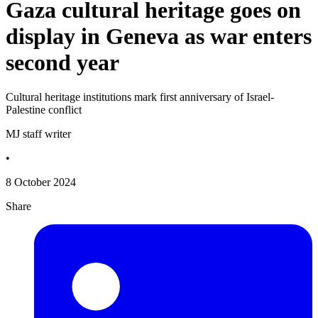
Gaza cultural heritage goes on
display in Geneva as war enters
second year
Cultural heritage institutions mark first anniversary of Israel-
Palestine conflict
MJ staff writer
•
8 October 2024
Share