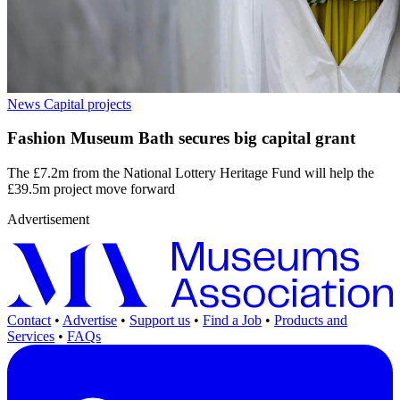
News
Capital projects
Fashion Museum Bath secures big capital grant
The £7.2m from the National Lottery Heritage Fund will help the
£39.5m project move forward
Advertisement
Contact
•
Advertise
•
Support us
•
Find a Job
•
Products and
Services
•
FAQs