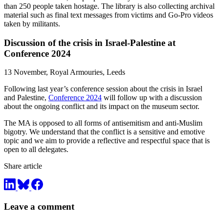
than 250 people taken hostage. The library is also collecting archival
material such as final text messages from victims and Go-Pro videos
taken by militants.
Discussion of the crisis in Israel-Palestine at
Conference 2024
13 November, Royal Armouries, Leeds
Following last year’s
co
nference session about
the
crisis in Israel
and Palestine,
Conference 2024
will follow up with a discussion
about
the
ongoing
co
nflict and its impact on
the
museum sector.
The
MA is opposed to all forms of antisemitism and anti-Muslim
bigotry. We understand that
the
co
nflict is a sensitive and emotive
topic
and we aim to provide a reflective and respectful space that is
open to all delegates.
Share article
Leave a comment