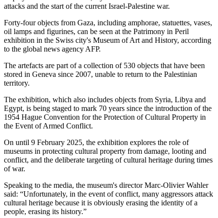
attacks and the start of the current Israel-Palestine war.
Forty-four objects from Gaza, including amphorae, statuettes, vases,
oil lamps and figurines, can be seen at the Patrimony in Peril
exhibition in the Swiss city's Museum of Art and History, according
to the global news agency AFP.
The artefacts are part of a collection of 530 objects that have been
stored in Geneva since 2007, unable to return to the Palestinian
territory.
The exhibition, which also includes objects from Syria, Libya and
Egypt, is being staged to mark 70 years since the introduction of the
1954 Hague Convention for the Protection of Cultural Property in
the Event of Armed Conflict.
On until 9 February 2025, the exhibition explores the role of
museums in protecting cultural property from damage, looting and
conflict, and the deliberate targeting of cultural heritage during times
of war.
Speaking to the media, the museum's director Marc-Olivier Wahler
said: “Unfortunately, in the event of conflict, many aggressors attack
cultural heritage because it is obviously erasing the identity of a
people, erasing its history.”