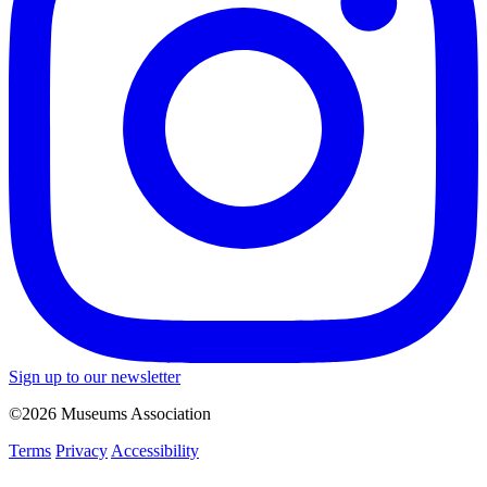
Sign up to our newsletter
©2026 Museums Association
Terms
Privacy
Accessibility