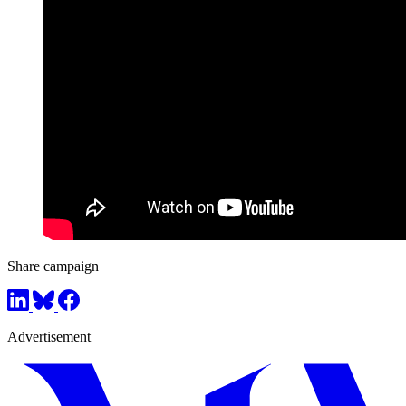
Share campaign
Advertisement