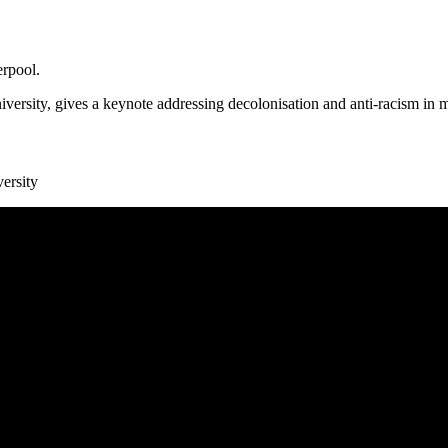
erpool.
ersity, gives a keynote addressing decolonisation and anti-racism in
ersity