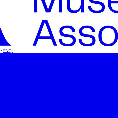
•
FAQs