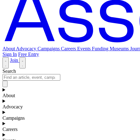
About
Advocacy
Campaigns
Careers
Events
Funding
Museums Journ
Sign In
Free Entry
Join
Search
About
Advocacy
Campaigns
Careers