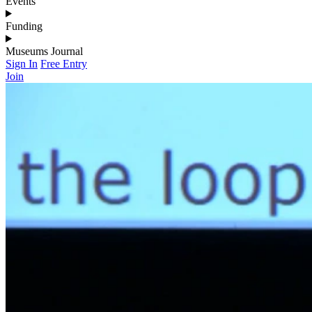
Events
Funding
Museums Journal
Sign In
Free Entry
Join