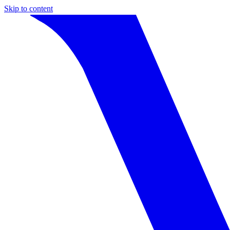
Skip to content