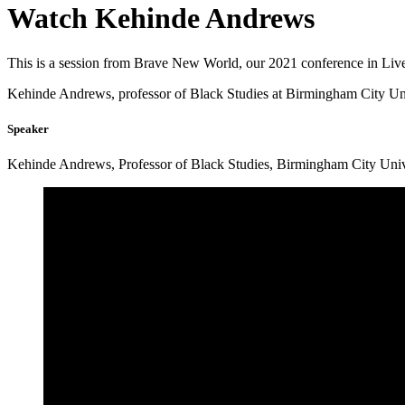
Watch
Kehinde Andrews
This is a session from Brave New World, our 2021 conference in Liv
Kehinde Andrews, professor of Black Studies at Birmingham City Univ
Speaker
Kehinde Andrews, Professor of Black Studies, Birmingham City Univ