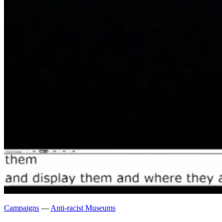
Campaigns
—
Anti-racist Museums