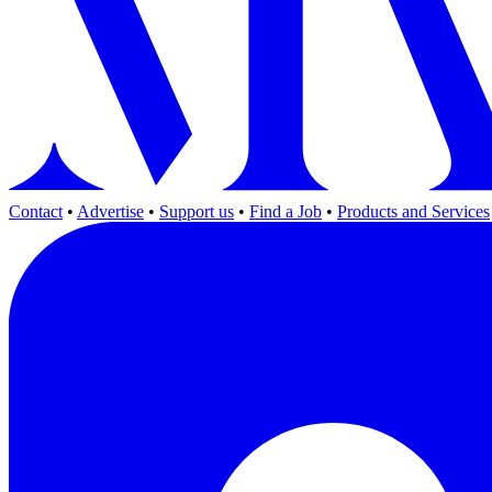
Contact
•
Advertise
•
Support us
•
Find a Job
•
Products and Services