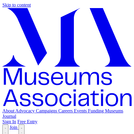
Skip to content
About
Advocacy
Campaigns
Careers
Events
Funding
Museums
Journal
Sign In
Free Entry
Join