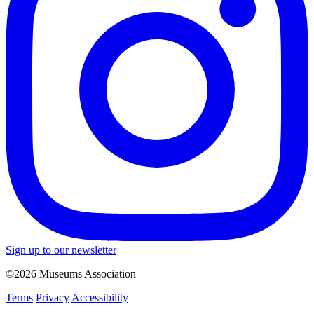
Sign up to our newsletter
©2026 Museums Association
Terms
Privacy
Accessibility