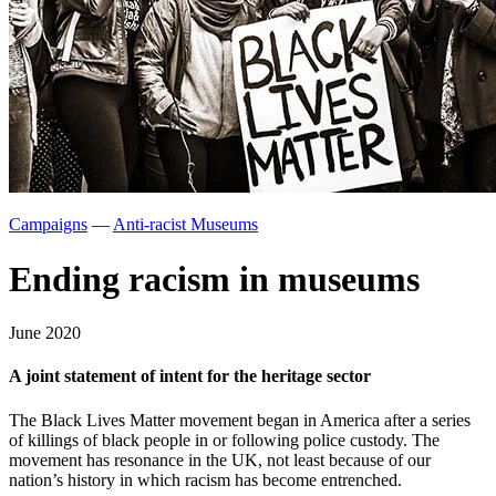
Campaigns
—
Anti-racist Museums
Ending racism in museums
June 2020
A joint statement of intent for the heritage sector
The Black Lives Matter movement began in America after a series
of killings of black people in or following police custody. The
movement has resonance in the UK, not least because of our
nation’s history in which racism has become entrenched.