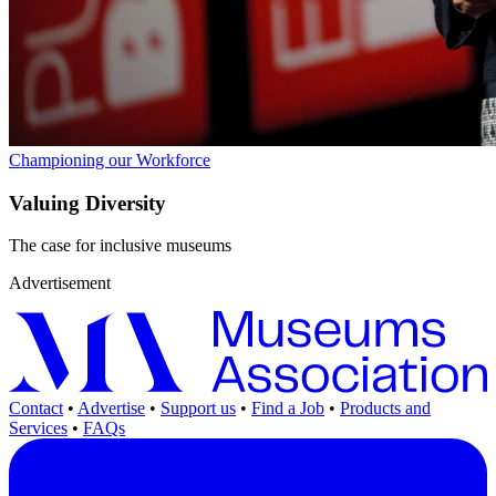
Championing our Workforce
Valuing Diversity
The case for inclusive museums
Advertisement
Contact
•
Advertise
•
Support us
•
Find a Job
•
Products and
Services
•
FAQs