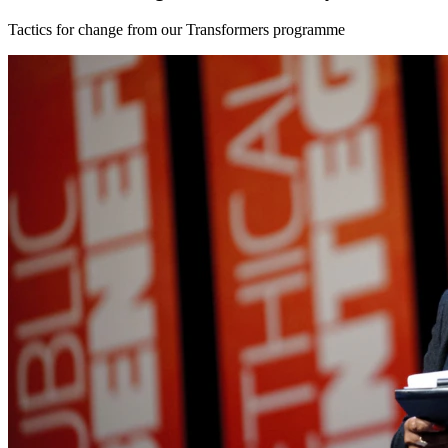
Tactics for change from our Transformers programme