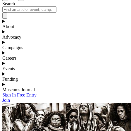
Search
About
Advocacy
Campaigns
Careers
Events
Funding
Museums Journal
Sign In
Free Entry
Join