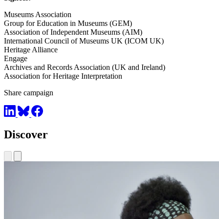
Museums Association
Group for Education in Museums (GEM)
Association of Independent Museums (AIM)
International Council of Museums UK (ICOM UK)
Heritage Alliance
Engage
Archives and Records Association (UK and Ireland)
Association for Heritage Interpretation
Share campaign
Discover