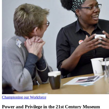
Championing our Workforce
Power and Privilege in the 21st Century Museum