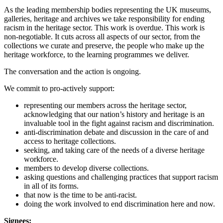
As the leading membership bodies representing the UK museums,
galleries, heritage and archives we take responsibility for ending
racism in the heritage sector. This work is overdue. This work is
non-negotiable. It cuts across all aspects of our sector, from the
collections we curate and preserve, the people who make up the
heritage workforce, to the learning programmes we deliver.
The conversation and the action is ongoing.
We commit to pro-actively support:
representing our members across the heritage sector,
acknowledging that our nation’s history and heritage is an
invaluable tool in the fight against racism and discrimination.
anti-discrimination debate and discussion in the care of and
access to heritage collections.
seeking, and taking care of the needs of a diverse heritage
workforce.
members to develop diverse collections.
asking questions and challenging practices that support racism
in all of its forms.
that now is the time to be anti-racist.
doing the work involved to end discrimination here and now.
Signees: