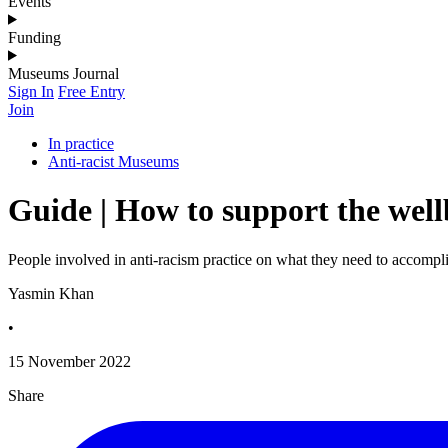
Events
Funding
Museums Journal
Sign In
Free Entry
Join
In practice
Anti-racist Museums
Guide | How to support the well
People involved in anti-racism practice on what they need to accompli
Yasmin Khan
•
15 November 2022
Share