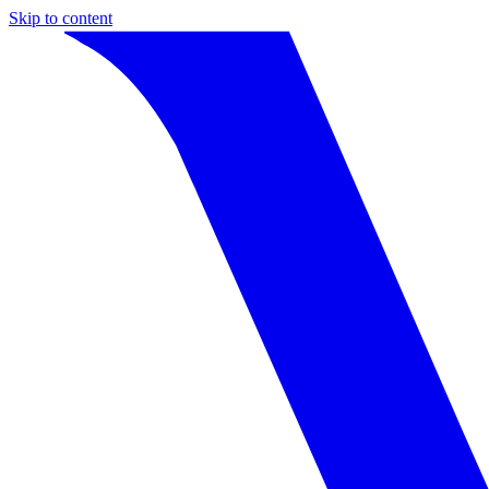
Skip to content