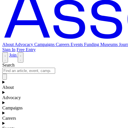
About
Advocacy
Campaigns
Careers
Events
Funding
Museums Journ
Sign In
Free Entry
Join
Search
About
Advocacy
Campaigns
Careers