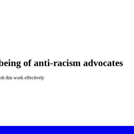
being of anti-racism advocates
sh this work effectively