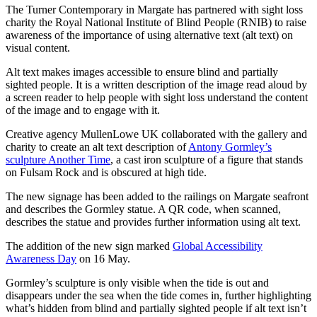
The Turner Contemporary in Margate has partnered with sight loss
charity the Royal National Institute of Blind People (RNIB) to raise
awareness of the importance of using alternative text (alt text) on
visual content.
Alt text makes images accessible to ensure blind and partially
sighted people. It is a written description of the image read aloud by
a screen reader to help people with sight loss understand the content
of the image and to engage with it.
Creative agency MullenLowe UK collaborated with the gallery and
charity to create an alt text description of
Antony Gormley’s
sculpture Another Time
, a cast iron sculpture of a figure that stands
on Fulsam Rock and is obscured at high tide.
The new signage has been added to the railings on Margate seafront
and describes the Gormley statue. A QR code, when scanned,
describes the statue and provides further information using alt text.
The addition of the new sign marked
Global Accessibility
Awareness Day
on 16 May.
Gormley’s sculpture is only visible when the tide is out and
disappears under the sea when the tide comes in, further highlighting
what’s hidden from blind and partially sighted people if alt text isn’t