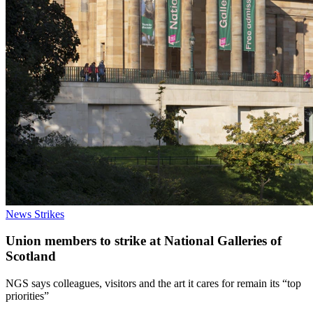
News
Strikes
Union members to strike at National Galleries of
Scotland
NGS says colleagues, visitors and the art it cares for remain its “top
priorities”