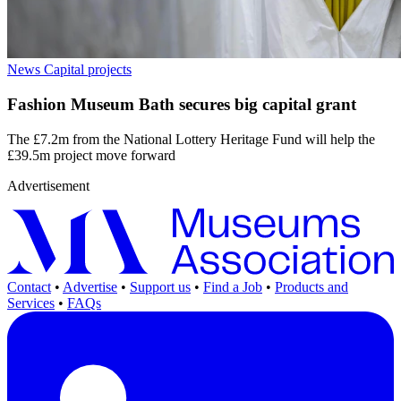
News
Capital projects
Fashion Museum Bath secures big capital grant
The £7.2m from the National Lottery Heritage Fund will help the
£39.5m project move forward
Advertisement
Contact
•
Advertise
•
Support us
•
Find a Job
•
Products and
Services
•
FAQs