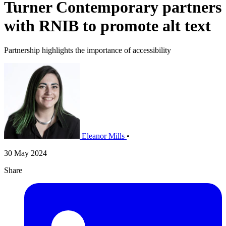
Turner Contemporary partners
with RNIB to promote alt text
Partnership highlights the importance of accessibility
Eleanor Mills
•
30 May 2024
Share