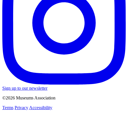
Sign up to our newsletter
©2026 Museums Association
Terms
Privacy
Accessibility