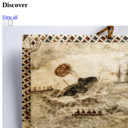
Discover
View all