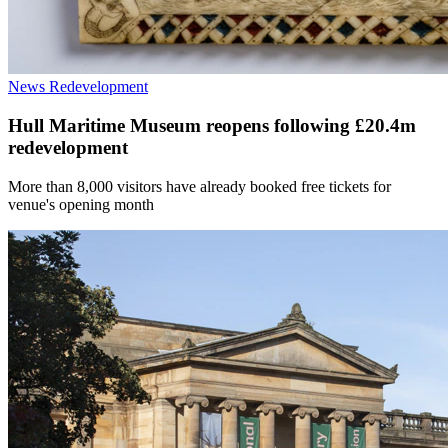
News
Redevelopment
Hull Maritime Museum reopens following £20.4m
redevelopment
More than 8,000 visitors have already booked free tickets for
venue's opening month