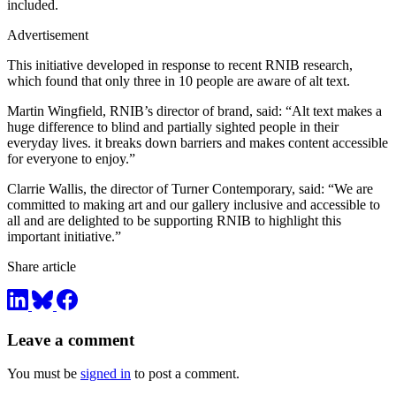
included.
Advertisement
This initiative developed in response to recent RNIB research,
which found that only three in 10 people are aware of alt text.
Martin Wingfield, RNIB’s director of brand, said: “Alt text makes a
huge difference to blind and partially sighted people in their
everyday lives. it breaks down barriers and makes content accessible
for everyone to enjoy.”
Clarrie Wallis, the director of Turner Contemporary, said: “We are
committed to making art and our gallery inclusive and accessible to
all and are delighted to be supporting RNIB to highlight this
important initiative.”
Share article
Leave a comment
You must be
signed in
to post a comment.