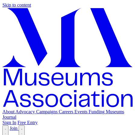
Skip to content
About
Advocacy
Campaigns
Careers
Events
Funding
Museums
Journal
Sign In
Free Entry
Join