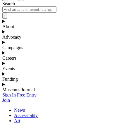
Search
About
Advocacy
Campaigns
Careers
Events
Funding
Museums Journal
Sign In
Free Entry
Join
News
Accessibility
Art