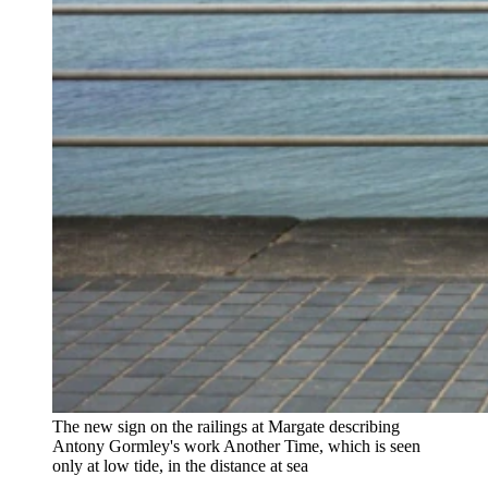
The new sign on the railings at Margate describing
Antony Gormley's work Another Time, which is seen
only at low tide, in the distance at sea