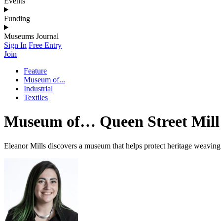
Events
Funding
Museums Journal
Sign In
Free Entry
Join
Feature
Museum of...
Industrial
Textiles
Museum of… Queen Street Mill 
Eleanor Mills discovers a museum that helps protect heritage weaving 