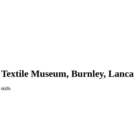
Textile Museum, Burnley, Lanca
skills