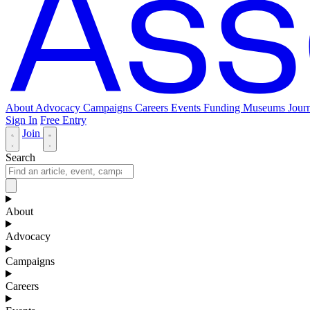
About
Advocacy
Campaigns
Careers
Events
Funding
Museums Journ
Sign In
Free Entry
Join
Search
About
Advocacy
Campaigns
Careers