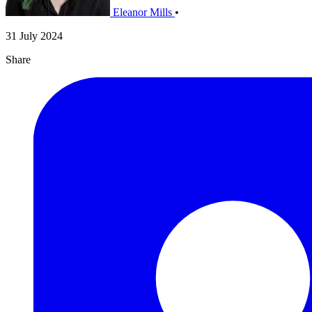
Eleanor Mills
•
31 July 2024
Share