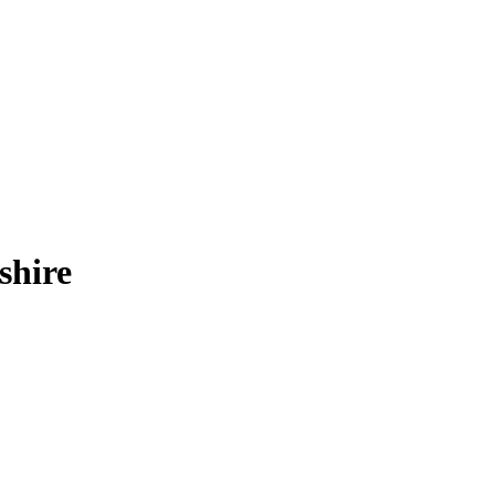
shire