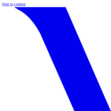
Skip to content