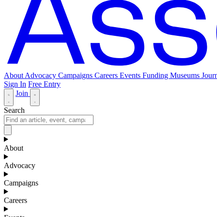
About
Advocacy
Campaigns
Careers
Events
Funding
Museums Journ
Sign In
Free Entry
Join
Search
About
Advocacy
Campaigns
Careers