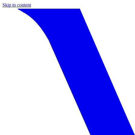
Skip to content