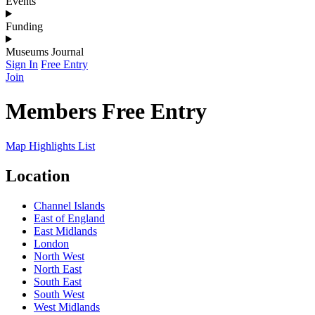
Events
Funding
Museums Journal
Sign In
Free Entry
Join
Members Free Entry
Map
Highlights
List
Location
Channel Islands
East of England
East Midlands
London
North West
North East
South East
South West
West Midlands