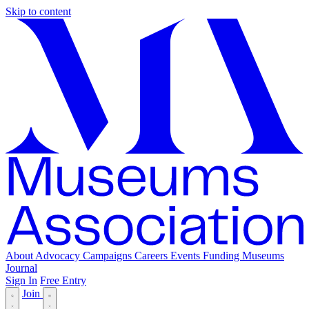
Skip to content
About
Advocacy
Campaigns
Careers
Events
Funding
Museums
Journal
Sign In
Free Entry
Join