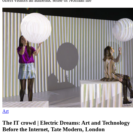
offers visitors an authentic sense of Norman life
Art
The IT crowd | Electric Dreams: Art and Technology
Before the Internet, Tate Modern, London