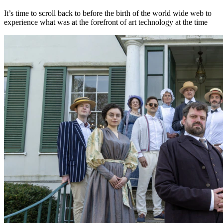
It’s time to scroll back to before the birth of the world wide web to
experience what was at the forefront of art technology at the time