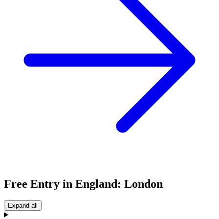
Free Entry in England: London
Expand all