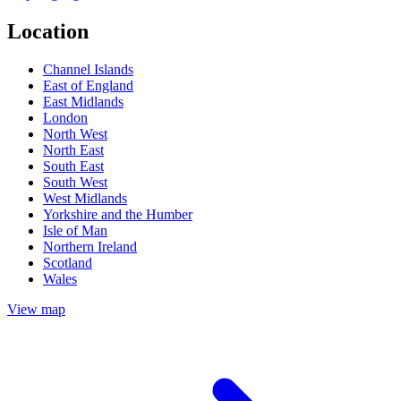
Location
Channel Islands
East of England
East Midlands
London
North West
North East
South East
South West
West Midlands
Yorkshire and the Humber
Isle of Man
Northern Ireland
Scotland
Wales
View map