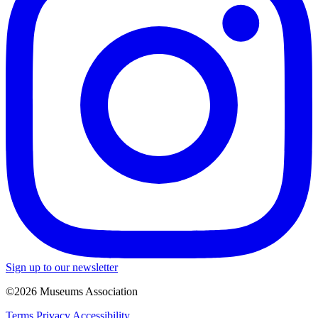
Sign up to our newsletter
©2026 Museums Association
Terms
Privacy
Accessibility