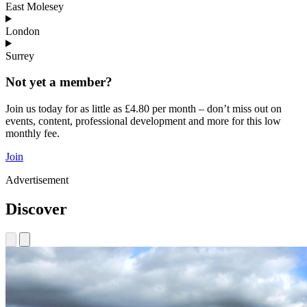
East Molesey
London
Surrey
Not yet a member?
Join us today for as little as £4.80 per month – don’t miss out on
events, content, professional development and more for this low
monthly fee.
Join
Advertisement
Discover