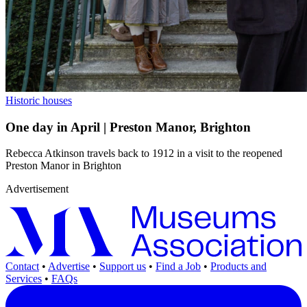
Historic houses
One day in April | Preston Manor, Brighton
Rebecca Atkinson travels back to 1912 in a visit to the reopened
Preston Manor in Brighton
Advertisement
Contact
•
Advertise
•
Support us
•
Find a Job
•
Products and
Services
•
FAQs