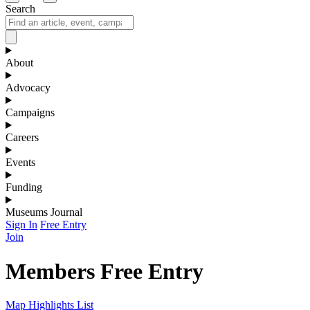
Search
About
Advocacy
Campaigns
Careers
Events
Funding
Museums Journal
Sign In
Free Entry
Join
Members Free Entry
Map
Highlights
List