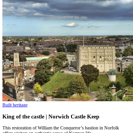
Built heritage
King of the castle | Norwich Castle Keep
This restoration of William the Conqueror’s bastion in Norfolk