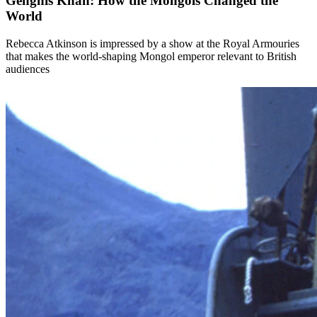
Genghis Khan: How the Mongols Changed the
World
Rebecca Atkinson is impressed by a show at the Royal Armouries
that makes the world-shaping Mongol emperor relevant to British
audiences