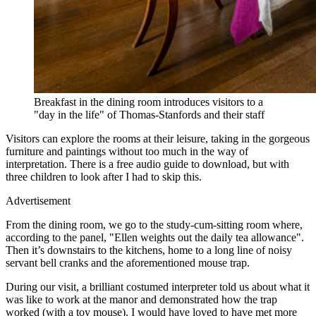
Breakfast in the dining room introduces visitors to a
"day in the life" of Thomas-Stanfords and their staff
Visitors can explore the rooms at their leisure, taking in the gorgeous
furniture and paintings without too much in the way of
interpretation. There is a free audio guide to download, but with
three children to look after I had to skip this.
Advertisement
From the dining room, we go to the study-cum-sitting room where,
according to the panel, "Ellen weights out the daily tea allowance".
Then it’s downstairs to the kitchens, home to a long line of noisy
servant bell cranks and the aforementioned mouse trap.
During our visit, a brilliant costumed interpreter told us about what it
was like to work at the manor and demonstrated how the trap
worked (with a toy mouse). I would have loved to have met more