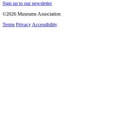
Sign up to our newsletter
©2026 Museums Association
Terms
Privacy
Accessibility