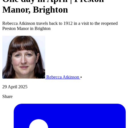
Manor, Brighton
Rebecca Atkinson travels back to 1912 in a visit to the reopened
Preston Manor in Brighton
Rebecca Atkinson
•
29 April 2025
Share