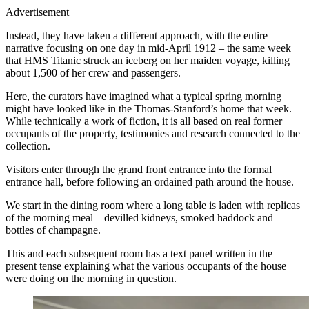
Advertisement
Instead, they have taken a different approach, with the entire
narrative focusing on one day in mid-April 1912 – the same week
that HMS Titanic struck an iceberg on her maiden voyage, killing
about 1,500 of her crew and passengers.
Here, the curators have imagined what a typical spring morning
might have looked like in the Thomas-Stanford’s home that week.
While technically a work of fiction, it is all based on real former
occupants of the property, testimonies and research connected to the
collection.
Visitors enter through the grand front entrance into the formal
entrance hall, before following an ordained path around the house.
We start in the dining room where a long table is laden with replicas
of the morning meal – devilled kidneys, smoked haddock and
bottles of champagne.
This and each subsequent room has a text panel written in the
present tense explaining what the various occupants of the house
were doing on the morning in question.