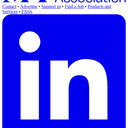
Contact
•
Advertise
•
Support us
•
Find a Job
•
Products and
Services
•
FAQs