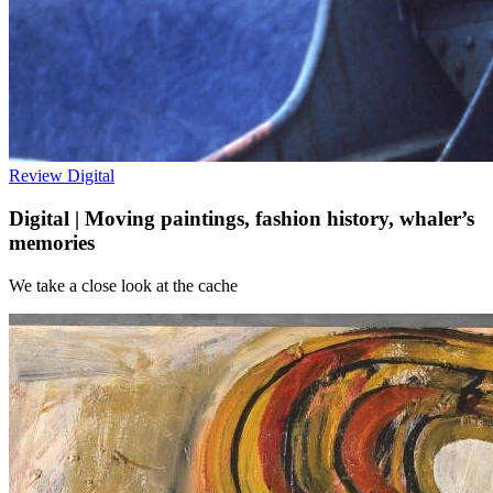
Review
Digital
Digital | Moving paintings, fashion history, whaler’s
memories
We take a close look at the cache