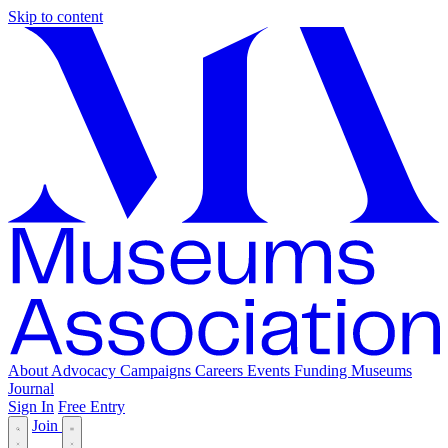
Skip to content
About
Advocacy
Campaigns
Careers
Events
Funding
Museums
Journal
Sign In
Free Entry
Join