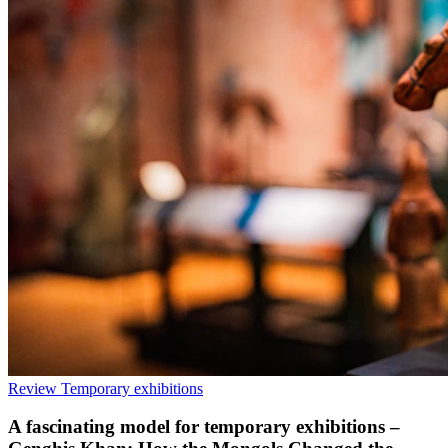
Review
Temporary exhibitions
A fascinating model for temporary exhibitions –