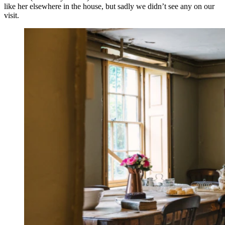
like her elsewhere in the house, but sadly we didn’t see any on our
visit.