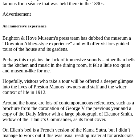
famous for a séance that was held there in the 1890s.
Advertisement
An immersive experience
Brighton & Hove Museum’s press team has dubbed the museum a
“Downton Abbey-style experience” and will offer visitors guided
tours of the house and its gardens.
Perhaps this explains the lack of immersive sounds – other than bells
in the kitchen and music in the dining room, it felt a little too quiet
and museum-like for me.
Hopefully, visitors who take a tour will be offered a deeper glimpse
into the lives of Preston Manors’ owners and staff and the wider
context of life in 1912.
Around the house are lots of contemporaneous references, such as a
brochure from the coronation of George V the previous year and a
copy of the Daily Mirror with a large photograph of Eleanor Smith,
widow of the Titanic’s Commander, as its front cover.
On Ellen’s bed is a French version of the Kama Sutra, but I didn’t
manage to work out if this was usual reading material for aristocrats