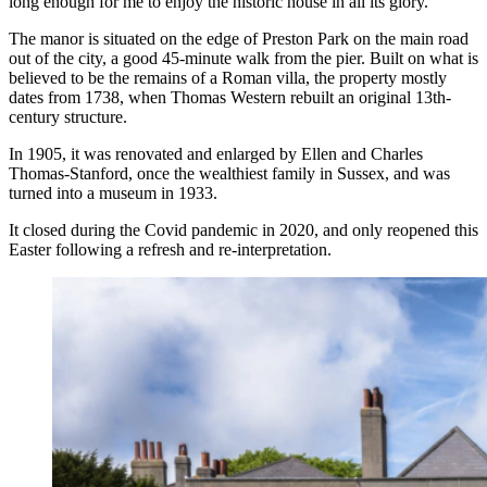
long enough for me to enjoy the historic house in all its glory.
The manor is situated on the edge of Preston Park on the main road
out of the city, a good 45-minute walk from the pier. Built on what is
believed to be the remains of a Roman villa, the property mostly
dates from 1738, when Thomas Western rebuilt an original 13th-
century structure.
In 1905, it was renovated and enlarged by Ellen and Charles
Thomas-Stanford, once the wealthiest family in Sussex, and was
turned into a museum in 1933.
It closed during the Covid pandemic in 2020, and only reopened this
Easter following a refresh and re-interpretation.