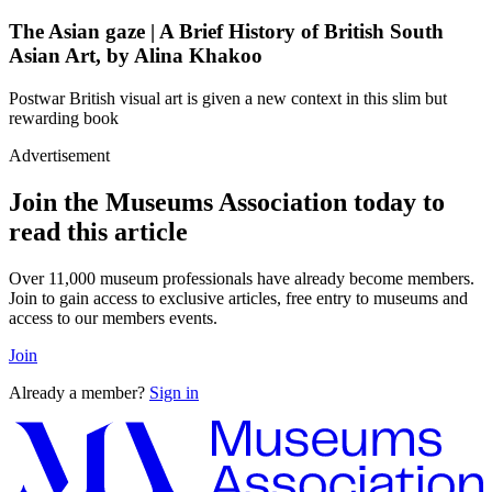
The Asian gaze | A Brief History of British South
Asian Art, by Alina Khakoo
Postwar British visual art is given a new context in this slim but
rewarding book
Advertisement
Join the Museums Association today to
read this article
Over 11,000 museum professionals have already become members.
Join to gain access to exclusive articles, free entry to museums and
access to our members events.
Join
Already a member?
Sign in