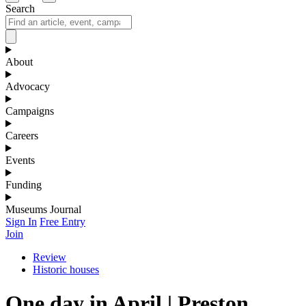
Search
About
Advocacy
Campaigns
Careers
Events
Funding
Museums Journal
Sign In
Free Entry
Join
Review
Historic houses
One day in April | Preston