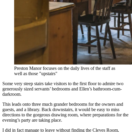
Preston Manor focuses on the daily lives of the staff as
well as those "upstairs"
Some very steep stairs take visitors to the first floor to admire two
generously sized servants’ bedrooms and Ellen’s bathroom-cum-
darkroom.
This leads onto three much grander bedrooms for the owners and
guests, and a library. Back downstairs, it would be easy to miss
directions to the gorgeous drawing room, where preparations for the
evening’s party are taking place.
I did in fact manage to leave without finding the Cleves Room,