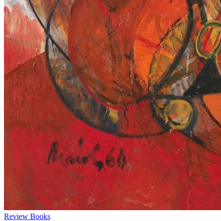
Review
Books