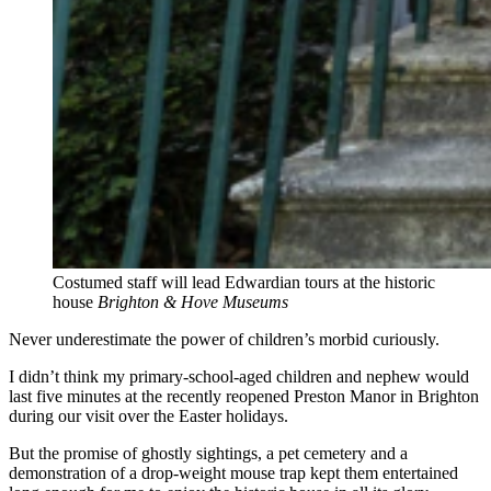
Costumed staff will lead Edwardian tours at the historic
house
Brighton & Hove Museums
Never underestimate the power of children’s morbid curiously.
I didn’t think my primary-school-aged children and nephew would
last five minutes at the recently reopened Preston Manor in Brighton
during our visit over the Easter holidays.
But the promise of ghostly sightings, a pet cemetery and a
demonstration of a drop-weight mouse trap kept them entertained