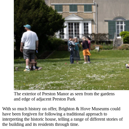
The exterior of Preston Manor as seen from the gardens
and edge of adjacent Preston Park
With so much history on offer, Brighton & Hove Museums could
have been forgiven for following a traditional approach to
interpreting the historic house, telling a range of different stories of
the building and its residents through time.