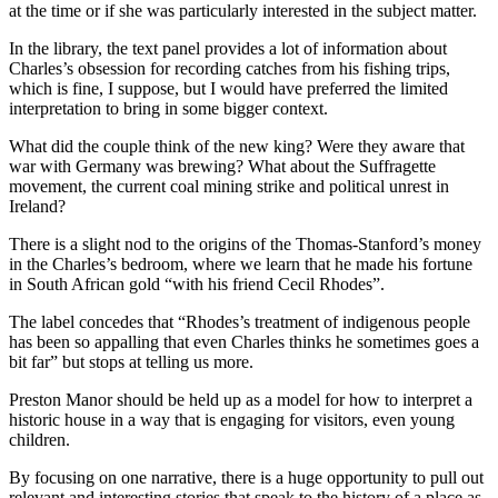
at the time or if she was particularly interested in the subject matter.
In the library, the text panel provides a lot of information about
Charles’s obsession for recording catches from his fishing trips,
which is fine, I suppose, but I would have preferred the limited
interpretation to bring in some bigger context.
What did the couple think of the new king? Were they aware that
war with Germany was brewing? What about the Suffragette
movement, the current coal mining strike and political unrest in
Ireland?
There is a slight nod to the origins of the Thomas-Stanford’s money
in the Charles’s bedroom, where we learn that he made his fortune
in South African gold “with his friend Cecil Rhodes”.
The label concedes that “Rhodes’s treatment of indigenous people
has been so appalling that even Charles thinks he sometimes goes a
bit far” but stops at telling us more.
Preston Manor should be held up as a model for how to interpret a
historic house in a way that is engaging for visitors, even young
children.
By focusing on one narrative, there is a huge opportunity to pull out
relevant and interesting stories that speak to the history of a place as