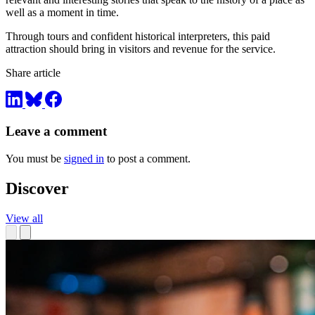
well as a moment in time.
Through tours and confident historical interpreters, this paid
attraction should bring in visitors and revenue for the service.
Share article
Leave a comment
You must be
signed in
to post a comment.
Discover
View all