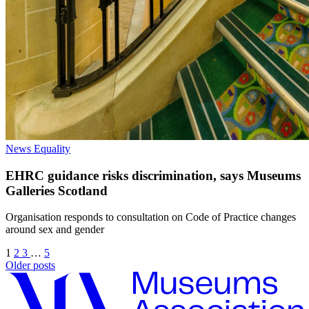
News
Equality
EHRC guidance risks discrimination, says Museums
Galleries Scotland
Organisation responds to consultation on Code of Practice changes
around sex and gender
1
2
3
…
5
Older posts