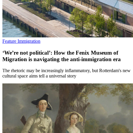
Feature
Immigration
‘We’re not political’: How the Fenix Museum of
Migration is navigating the anti-immigration era
The rhetoric may be increasingly inflammatory, but Rotterdam's new
cultural space aims tell a universal story