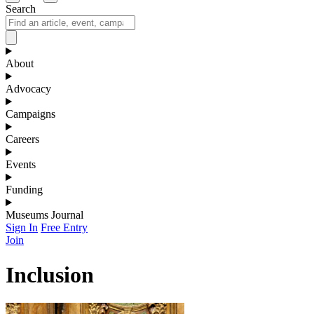
Search
About
Advocacy
Campaigns
Careers
Events
Funding
Museums Journal
Sign In
Free Entry
Join
Inclusion