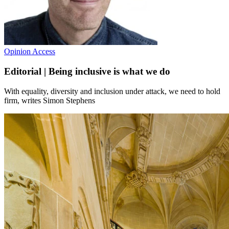
Opinion
Access
Editorial | Being inclusive is what we do
With equality, diversity and inclusion under attack, we need to hold
firm, writes Simon Stephens