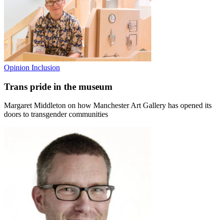
Opinion
Inclusion
Trans pride in the museum
Margaret Middleton on how Manchester Art Gallery has opened its
doors to transgender communities