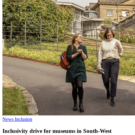
News
Inclusion
Inclusivity drive for museums in South-West