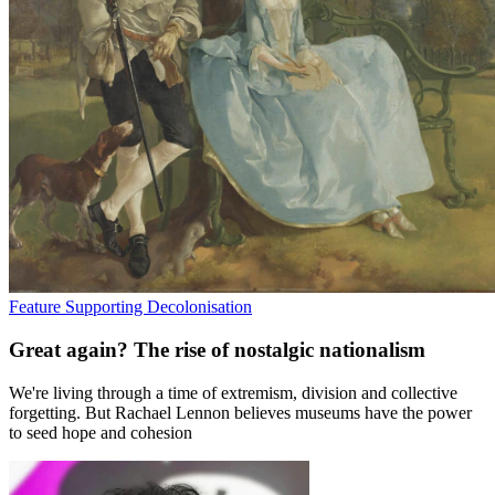
Feature
Supporting Decolonisation
Great again? The rise of nostalgic nationalism
We're living through a time of extremism, division and collective
forgetting. But Rachael Lennon believes museums have the power
to seed hope and cohesion