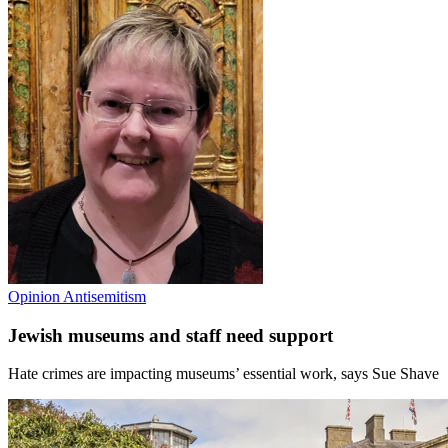
Opinion
Antisemitism
Jewish museums and staff need support
Hate crimes are impacting museums’ essential work, says Sue Shave