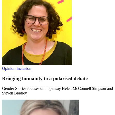
Opinion
Inclusion
Bringing humanity to a polarised debate
Gender Stories focuses on hope, say Helen McConnell Simpson and
Steven Bradley