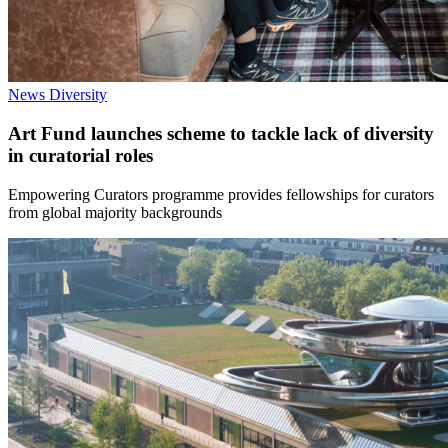
News
Diversity
Art Fund launches scheme to tackle lack of diversity
in curatorial roles
Empowering Curators programme provides fellowships for curators
from global majority backgrounds