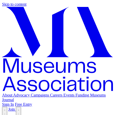
Skip to content
About
Advocacy
Campaigns
Careers
Events
Funding
Museums
Journal
Sign In
Free Entry
Join