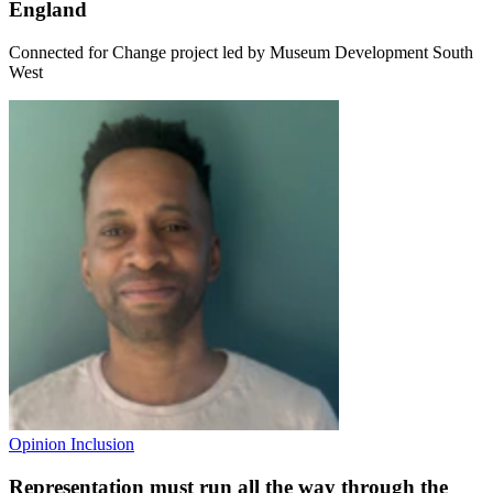
England
Connected for Change project led by Museum Development South
West
Opinion
Inclusion
Representation must run all the way through the