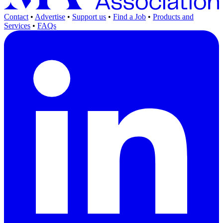
Contact
•
Advertise
•
Support us
•
Find a Job
•
Products and
Services
•
FAQs