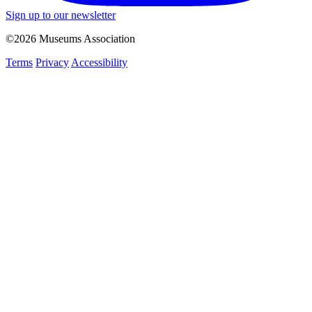
Sign up to our newsletter
©2026 Museums Association
Terms
Privacy
Accessibility