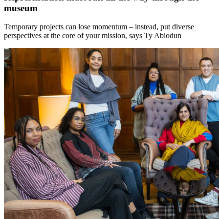
museum
Temporary projects can lose momentum – instead, put diverse
perspectives at the core of your mission, says Ty Abiodun