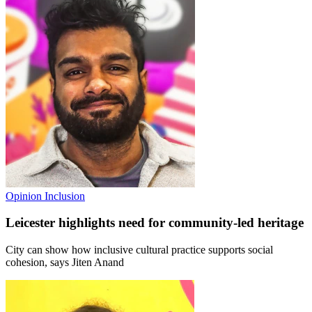
Opinion
Inclusion
Leicester highlights need for community-led heritage
City can show how inclusive cultural practice supports social
cohesion, says Jiten Anand