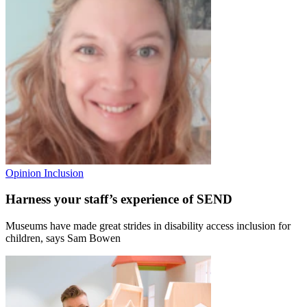
Opinion
Inclusion
Harness your staff’s experience of SEND
Museums have made great strides in disability access inclusion for
children, says Sam Bowen