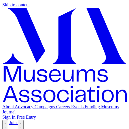
Skip to content
About
Advocacy
Campaigns
Careers
Events
Funding
Museums
Journal
Sign In
Free Entry
Join