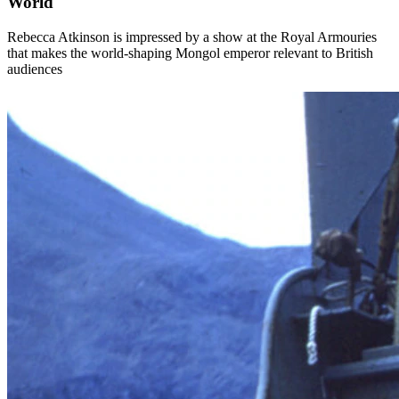
World
Rebecca Atkinson is impressed by a show at the Royal Armouries
that makes the world-shaping Mongol emperor relevant to British
audiences