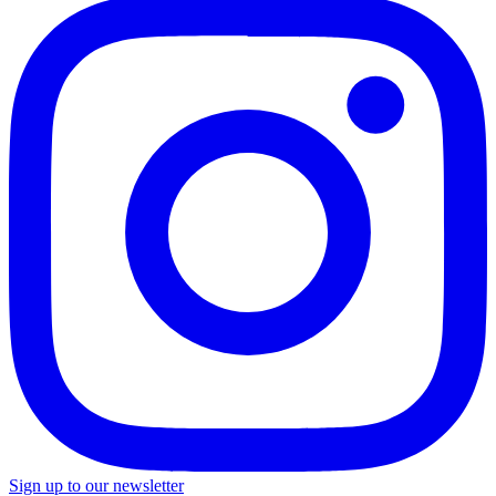
Sign up to our newsletter