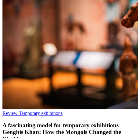
Review
Temporary exhibitions
A fascinating model for temporary exhibitions –
Genghis Khan: How the Mongols Changed the