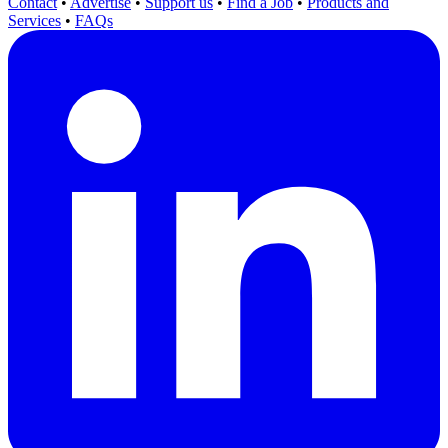
Contact
•
Advertise
•
Support us
•
Find a Job
•
Products and
Services
•
FAQs