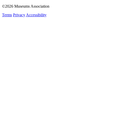
©2026 Museums Association
Terms
Privacy
Accessibility