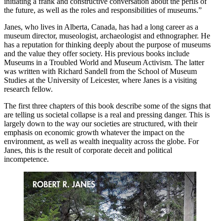
initiating a frank and constructive conversation about the perils of
the future, as well as the roles and responsibilities of museums.”
Janes, who lives in Alberta, Canada, has had a long career as a
museum director, museologist, archaeologist and ethnographer. He
has a reputation for thinking deeply about the purpose of museums
and the value they offer society. His previous books include
Museums in a Troubled World and Museum Activism. The latter
was written with Richard Sandell from the School of Museum
Studies at the University of Leicester, where Janes is a visiting
research fellow.
The first three chapters of this book describe some of the signs that
are telling us societal collapse is a real and pressing danger. This is
largely down to the way our societies are structured, with their
emphasis on economic growth whatever the impact on the
environment, as well as wealth inequality across the globe. For
Janes, this is the result of corporate deceit and political
incompetence.