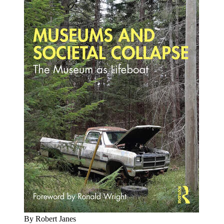
By Robert Janes