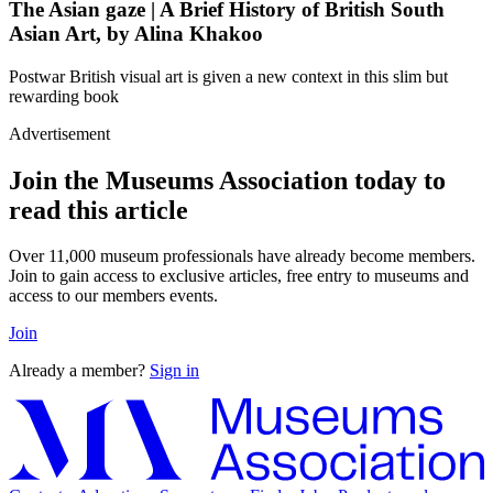
The Asian gaze | A Brief History of British South
Asian Art, by Alina Khakoo
Postwar British visual art is given a new context in this slim but
rewarding book
Advertisement
Join the Museums Association today to
read this article
Over 11,000 museum professionals have already become members.
Join to gain access to exclusive articles, free entry to museums and
access to our members events.
Join
Already a member?
Sign in