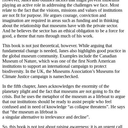
playing an active role in addressing the challenges we face. Most
relate to the fact that the visions, missions and values of institutions
are not fit for purpose. He argues courage, conviction and
imagination are required in areas such as funding and in thinking
about the relationship that museums have with the private sector.
And he believes the sector has an ethical obligation to be a force for
good, a theme that runs through much of his work.
This book is not just theoretical, however. While arguing that
fundamental change is needed, Janes also highlights good practice in
the global museum community. Examples include the Canadian
Museum of Nature, which was one of the first North American
institutions to support an international campaign to protect
biodiversity. In the UK, the Museums Association’s Museums for
Climate Justice campaign is namechecked.
In the fifth chapter, Janes acknowledges the enormity of the
planetary plight and the fact that museums are not going to fix the
crisis. But he uses the metaphor of the museum as a lifeboat to argue
that our institutions should be ready to assist people who feel
confused and in need of knowledge “as collapse threatens”. He says
that “the museum as lifeboat is
a singular alternative to irrelevance and decline”.
So, this book is not just about raising awareness; it is an urgent call