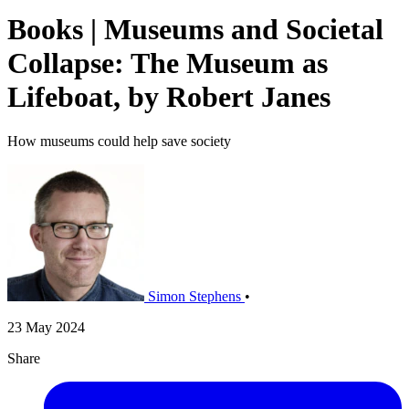
Books | Museums and Societal
Collapse: The Museum as
Lifeboat, by Robert Janes
How museums could help save society
Simon Stephens
•
23 May 2024
Share