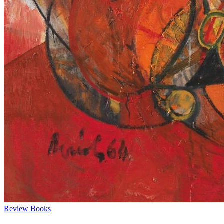
Review
Books