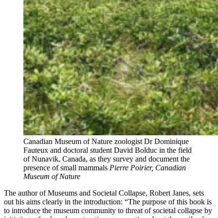
Canadian Museum of Nature zoologist Dr Dominique
Fauteux and doctoral student David Bolduc in the field
of Nunavik, Canada, as they survey and document the
presence of small mammals
Pierre Poirier, Canadian
Museum of Nature
The author of Museums and Societal Collapse, Robert Janes, sets
out his aims clearly in the introduction: “The purpose of this book is
to introduce the museum community to threat of societal collapse by