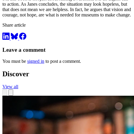
to action. As Janes concludes, the situation may look hopeless, but
that does not mean we are helpless. In fact, he argues that vision and
courage, not hope, are what is needed for museums to make change.
Share article
Leave a comment
You must be
signed in
to post a comment.
Discover
View all