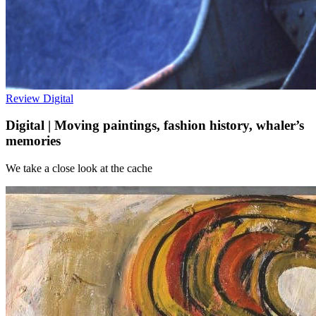
Review
Digital
Digital | Moving paintings, fashion history, whaler’s
memories
We take a close look at the cache