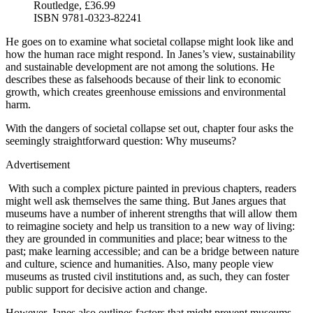
Routledge, £36.99
ISBN 9781-0323-82241
He goes on to examine what societal collapse might look like and
how the human race might respond. In Janes’s view, sustainability
and sustainable development are not among the solutions. He
describes these as falsehoods because of their link to economic
growth, which creates greenhouse emissions and environmental
harm.
With the dangers of societal collapse set out, chapter four asks the
seemingly straightforward question: Why museums?
Advertisement
With such a complex picture painted in previous chapters, readers
might well ask themselves the same thing. But Janes argues that
museums have a number of inherent strengths that will allow them
to reimagine society and help us transition to a new way of living:
they are grounded in communities and place; bear witness to the
past; make learning accessible; and can be a bridge between nature
and culture, science and humanities. Also, many people view
museums as trusted civil institutions and, as such, they can foster
public support for decisive action and change.
However, Janes also outlines factors that might prevent museums