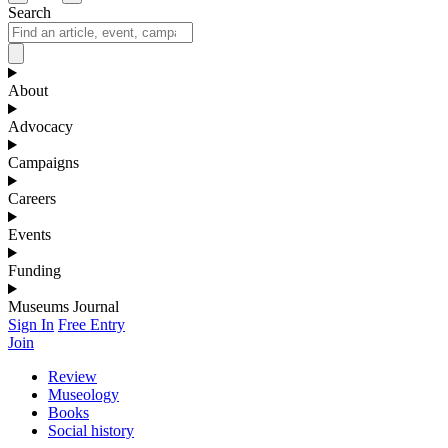
Search
About
Advocacy
Campaigns
Careers
Events
Funding
Museums Journal
Sign In
Free Entry
Join
Review
Museology
Books
Social history