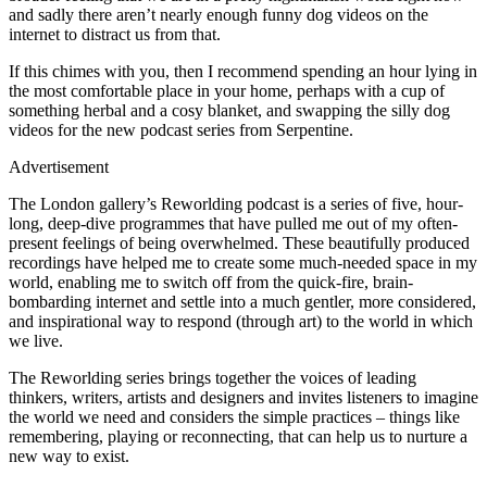
and sadly there aren’t nearly enough funny dog videos on the
internet to distract us from that.
If this chimes with you, then I recommend spending an hour lying in
the most comfortable place in your home, perhaps with a cup of
something herbal and a cosy blanket, and swapping the silly dog
videos for the new podcast series from Serpentine.
Advertisement
The London gallery’s Reworlding podcast is a series of five, hour-
long, deep-dive programmes that have pulled me out of my often-
present feelings of being overwhelmed. These beautifully produced
recordings have helped me to create some much-needed space in my
world, enabling me to switch off from the quick-fire, brain-
bombarding internet and settle into a much gentler, more considered,
and inspirational way to respond (through art) to the world in which
we live.
The Reworlding series brings together the voices of leading
thinkers, writers, artists and designers and invites listeners to imagine
the world we need and considers the simple practices – things like
remembering, playing or reconnecting, that can help us to nurture a
new way to exist.