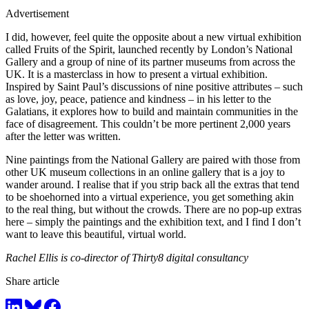
Advertisement
I did, however, feel quite the opposite about a new virtual exhibition
called Fruits of the Spirit, launched recently by London’s National
Gallery and a group of nine of its partner museums from across the
UK. It is a masterclass in how to present a virtual exhibition.
Inspired by Saint Paul’s discussions of nine positive attributes – such
as love, joy, peace, patience and kindness – in his letter to the
Galatians, it explores how to build and maintain communities in the
face of disagreement. This couldn’t be more pertinent 2,000 years
after the letter was written.
Nine paintings from the National Gallery are paired with those from
other UK museum collections in an online gallery that is a joy to
wander around. I realise that if you strip back all the extras that tend
to be shoehorned into a virtual experience, you get something akin
to the real thing, but without the crowds. There are no pop-up extras
here – simply the paintings and the exhibition text, and I find I don’t
want to leave this beautiful, virtual world.
Rachel Ellis is co-director of Thirty8 digital consultancy
Share article