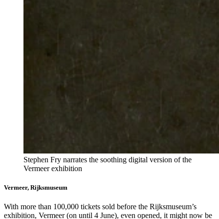
Stephen Fry narrates the soothing digital version of the
Vermeer exhibition
Vermeer, Rijksmuseum
With more than 100,000 tickets sold before the Rijksmuseum’s
exhibition, Vermeer (on until 4 June), even opened, it might now be