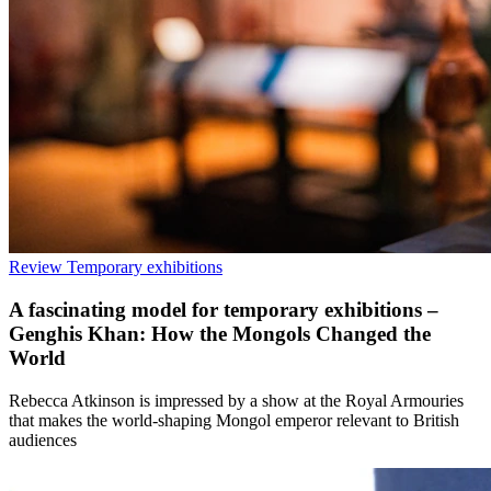
Review
Temporary exhibitions
A fascinating model for temporary exhibitions –
Genghis Khan: How the Mongols Changed the
World
Rebecca Atkinson is impressed by a show at the Royal Armouries
that makes the world-shaping Mongol emperor relevant to British
audiences