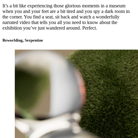
It’s a bit like experiencing those glorious moments in a museum
when you and your feet are a bit tired and you spy a dark room in
the corner. You find a seat, sit back and watch a wonderfully
narrated video that tells you all you need to know about the
exhibition you’ve just wandered around. Perfect.
Reworlding, Serpentine