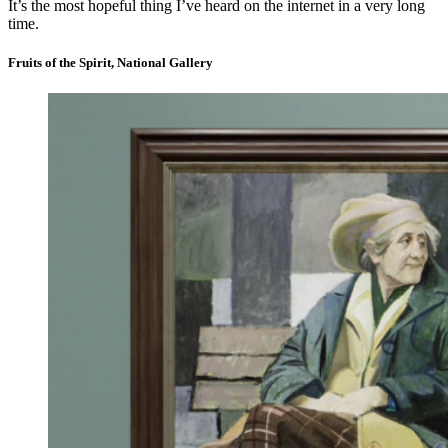
It’s the most hopeful thing I’ve heard on the internet in a very long
time.
Fruits of the Spirit, National Gallery