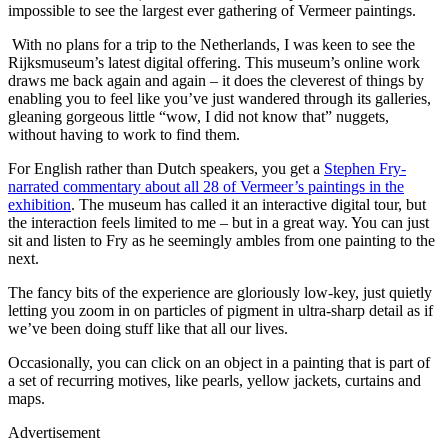
impossible to see the largest ever gathering of Vermeer paintings.
With no plans for a trip to the Netherlands, I was keen to see the
Rijksmuseum’s latest digital offering. This museum’s online work
draws me back again and again – it does the cleverest of things by
enabling you to feel like you’ve just wandered through its galleries,
gleaning gorgeous little “wow, I did not know that” nuggets,
without having to work to find them.
For English rather than Dutch speakers, you get a
Stephen Fry-
narrated commentary about all 28 of Vermeer’s paintings in the
exhibition
. The museum has called it an interactive digital tour, but
the interaction feels limited to me – but in a great way. You can just
sit and listen to Fry as he seemingly ambles from one painting to the
next.
The fancy bits of the experience are gloriously low-key, just quietly
letting you zoom in on particles of pigment in ultra-sharp detail as if
we’ve been doing stuff like that all our lives.
Occasionally, you can click on an object in a painting that is part of
a set of recurring motives, like pearls, yellow jackets, curtains and
maps.
Advertisement