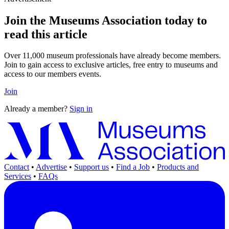
Join the Museums Association today to
read this article
Over 11,000 museum professionals have already become members.
Join to gain access to exclusive articles, free entry to museums and
access to our members events.
Join
Already a member?
Sign in
Contact
•
Advertise
•
Support us
•
Find a Job
•
Products and
Services
•
FAQs