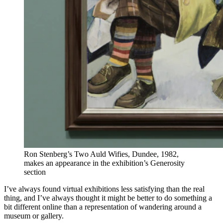
Ron Stenberg’s Two Auld Wifies, Dundee, 1982,
makes an appearance in the exhibition’s Generosity
section
I’ve always found virtual exhibitions less satisfying than the real
thing, and I’ve always thought it might be better to do something a
bit different online than a representation of wandering around a
museum or gallery.