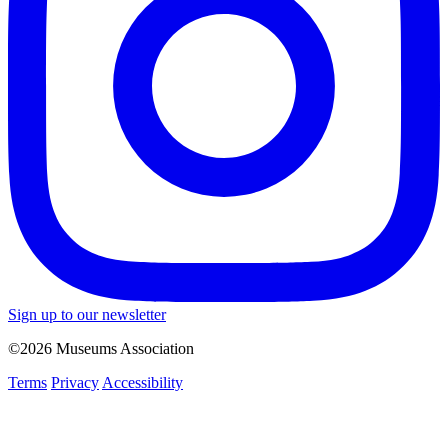
Sign up to our newsletter
©2026 Museums Association
Terms
Privacy
Accessibility