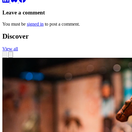
Leave a comment
You must be
signed in
to post a comment.
Discover
View all