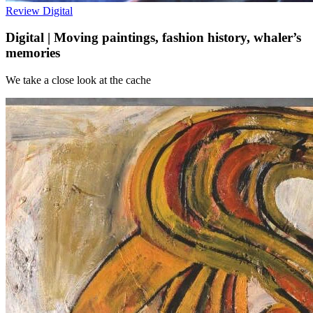
Review
Digital
Digital | Moving paintings, fashion history, whaler’s
memories
We take a close look at the cache