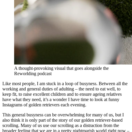
A thought-provoking visual that goes alongside the
Reworlding podcast
Like most people, I am stuck in a loop of busyness. Between all the
working and general duties of adulting – the need to eat well, to
keep fit, to raise excellent children and to ensure ageing relatives
have what they need, it’s a wonder I have time to look at funny
Instagrams of golden retrievers each evening.
This general busyness can be overwhelming for many of us, but I
also think it is only part of the story of our golden retriever-based
scrolling. Many of us use our scrolling as a distraction from the
broader feeling that we are in a pretty nightmarish world right now –