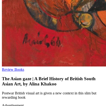
Review
Books
The Asian gaze | A Brief History of British South
Asian Art, by Alina Khakoo
Postwar British visual art is given a new context in this slim but
rewarding book
Advertisement