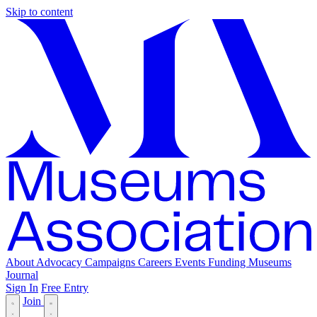
Skip to content
About
Advocacy
Campaigns
Careers
Events
Funding
Museums
Journal
Sign In
Free Entry
Join