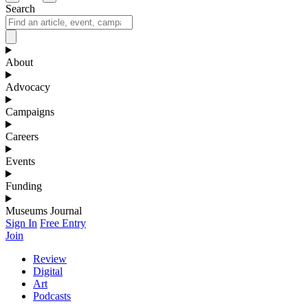
Search
About
Advocacy
Campaigns
Careers
Events
Funding
Museums Journal
Sign In
Free Entry
Join
Review
Digital
Art
Podcasts