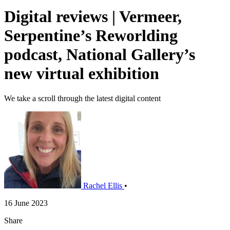
Digital reviews | Vermeer,
Serpentine’s Reworlding
podcast, National Gallery’s
new virtual exhibition
We take a scroll through the latest digital content
Rachel Ellis
•
16 June 2023
Share