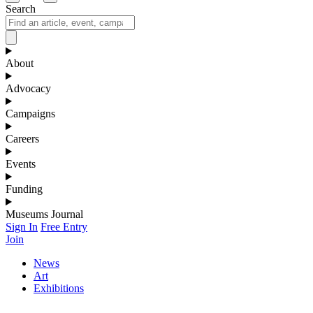
Search
About
Advocacy
Campaigns
Careers
Events
Funding
Museums Journal
Sign In
Free Entry
Join
News
Art
Exhibitions