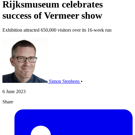
Rijksmuseum celebrates
success of Vermeer show
Exhibition attracted 650,000 visitors over its 16-week run
Simon Stephens
•
6 June 2023
Share