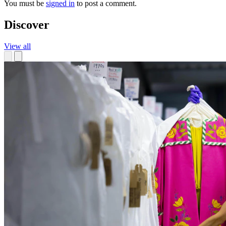
You must be
signed in
to post a comment.
Discover
View all