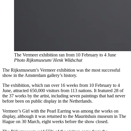
The Vermeer exhibition ran from 10 February to 4 June
Photo Rijksmuseum/ Henk Wildschut
The Rijksmuseum’s Vermeer exhibition was the most successful
show in the Amsterdam gallery’s history.
The exhibition, which ran over 16 weeks from 10 February to 4
June, attracted 650,000 visitors from 113 nations. It featured 28 of
the 37 works by the artist, including seven paintings that had never
before been on public display in the Netherlands.
Vermeer’s Girl with the Pearl Earring was among the works on
display, although it was returned to the Mauritshuis museum in The
Hague on 30 March, eight weeks before the show closed.