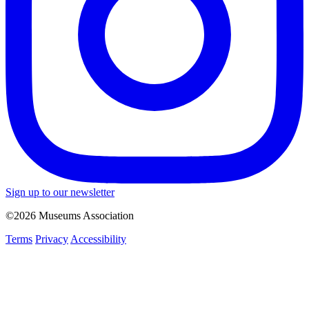
Sign up to our newsletter
©2026 Museums Association
Terms
Privacy
Accessibility