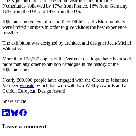
The Rijksmuseum said 55% of the visitors came from the
Netherlands, followed by 17%; from France, 16% from Germany
16% from the UK and 14% from the US.
Rijksmuseum general director Taco Dibbits said visitor numbers
were limited numbers in order to give visitors the best experience
possible.
The exhibition was designed by architect and designer Jean-Michel
Wilmotte.
More than 100,000 copies of the Vermeer catalogue have been sold,
more than any other exhibition catalogue in the history of the
Rijksmuseum.
Nearly 800,000 people have engaged with the Closer to Johannes
Vermeer
website
, which has won with two Webby Awards and a
Golden European Design Award.
Share article
Leave a comment