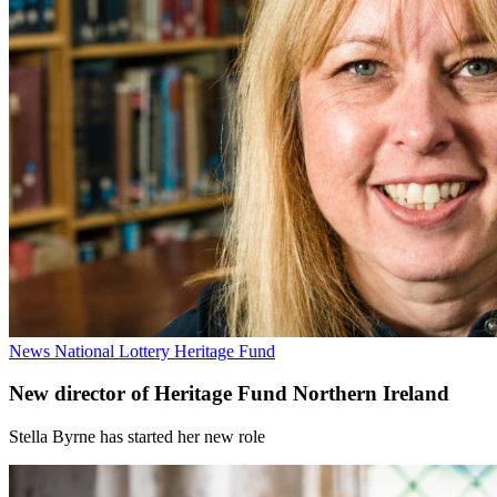
News
National Lottery Heritage Fund
New director of Heritage Fund Northern Ireland
Stella Byrne has started her new role