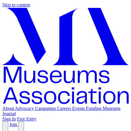
Skip to content
About
Advocacy
Campaigns
Careers
Events
Funding
Museums
Journal
Sign In
Free Entry
Join