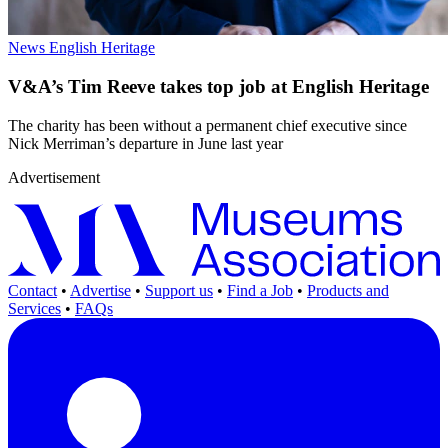
News
English Heritage
V&A’s Tim Reeve takes top job at English Heritage
The charity has been without a permanent chief executive since
Nick Merriman’s departure in June last year
Advertisement
Contact
•
Advertise
•
Support us
•
Find a Job
•
Products and
Services
•
FAQs