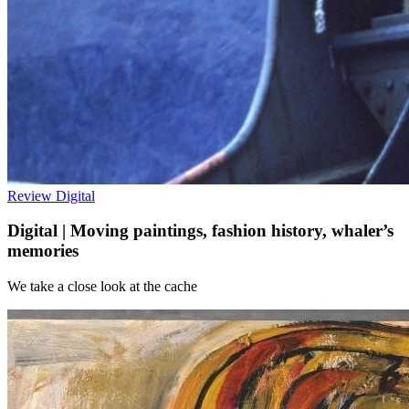
Review
Digital
Digital | Moving paintings, fashion history, whaler’s
memories
We take a close look at the cache