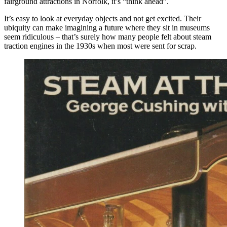
fairground attractions in Norfolk, it’s “think ahead”.
It’s easy to look at everyday objects and not get excited. Their
ubiquity can make imagining a future where they sit in museums
seem ridiculous – that’s surely how many people felt about steam
traction engines in the 1930s when most were sent for scrap.