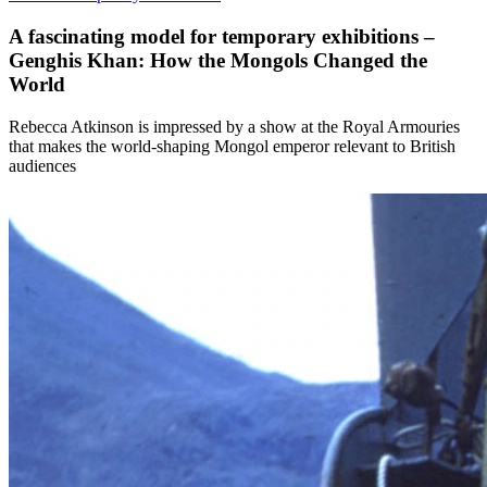
A fascinating model for temporary exhibitions –
Genghis Khan: How the Mongols Changed the
World
Rebecca Atkinson is impressed by a show at the Royal Armouries
that makes the world-shaping Mongol emperor relevant to British
audiences