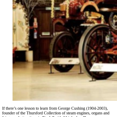
If there’s one lesson to learn from George Cushing (1904-2003),
founder of the Thursford Collection of steam engines, organs and