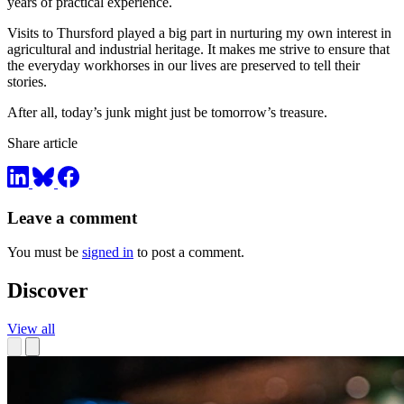
years of practical experience.
Visits to Thursford played a big part in nurturing my own interest in
agricultural and industrial heritage. It makes me strive to ensure that
the everyday workhorses in our lives are preserved to tell their
stories.
After all, today’s junk might just be tomorrow’s treasure.
Share article
Leave a comment
You must be
signed in
to post a comment.
Discover
View all