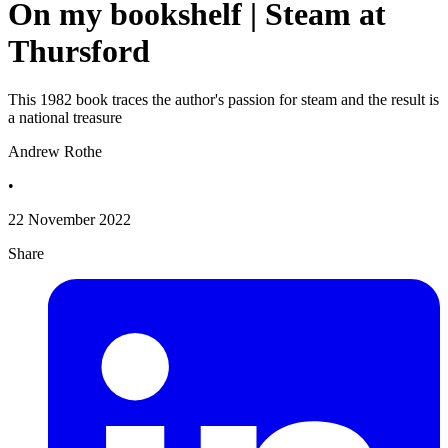
On my bookshelf | Steam at
Thursford
This 1982 book traces the author's passion for steam and the result is
a national treasure
Andrew Rothe
•
22 November 2022
Share