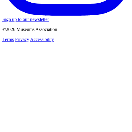
Sign up to our newsletter
©2026 Museums Association
Terms
Privacy
Accessibility