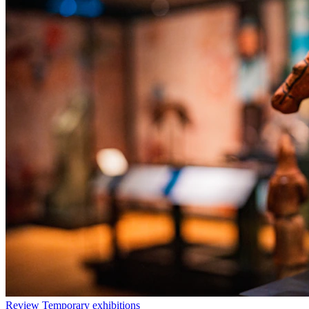
Review
Temporary exhibitions