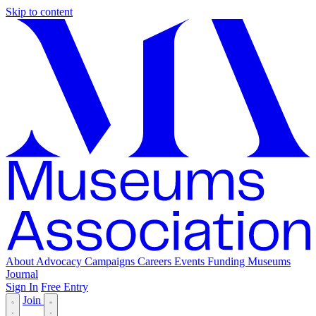
Skip to content
About
Advocacy
Campaigns
Careers
Events
Funding
Museums
Journal
Sign In
Free Entry
Join