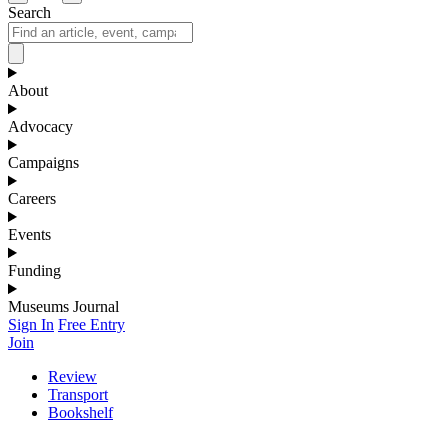
Search
About
Advocacy
Campaigns
Careers
Events
Funding
Museums Journal
Sign In
Free Entry
Join
Review
Transport
Bookshelf