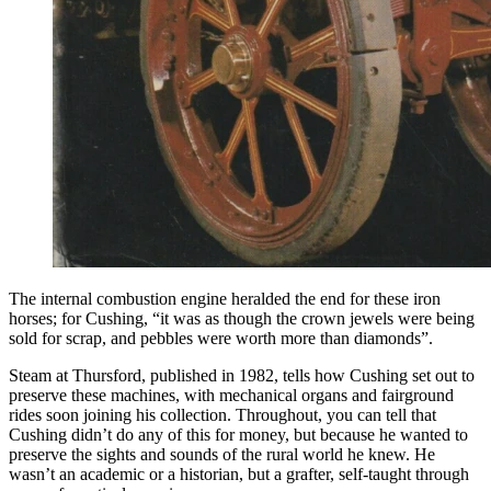
The internal combustion engine heralded the end for these iron
horses; for Cushing, “it was as though the crown jewels were being
sold for scrap, and pebbles were worth more than diamonds”.
Steam at Thursford, published in 1982, tells how Cushing set out to
preserve these machines, with mechanical organs and fairground
rides soon joining his collection. Throughout, you can tell that
Cushing didn’t do any of this for money, but because he wanted to
preserve the sights and sounds of the rural world he knew. He
wasn’t an academic or a historian, but a grafter, self-taught through