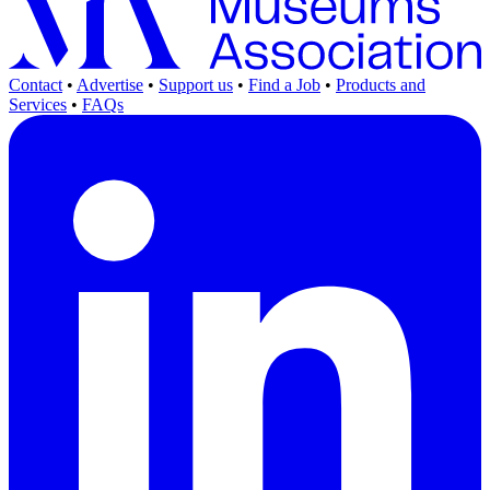
Contact
•
Advertise
•
Support us
•
Find a Job
•
Products and
Services
•
FAQs