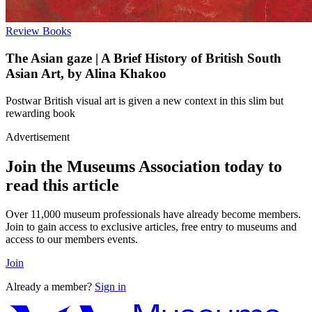
Review
Books
The Asian gaze | A Brief History of British South
Asian Art, by Alina Khakoo
Postwar British visual art is given a new context in this slim but
rewarding book
Advertisement
Join the Museums Association today to
read this article
Over 11,000 museum professionals have already become members.
Join to gain access to exclusive articles, free entry to museums and
access to our members events.
Join
Already a member?
Sign in