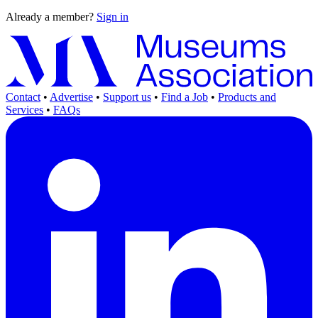
Already a member?
Sign in
Contact
•
Advertise
•
Support us
•
Find a Job
•
Products and
Services
•
FAQs