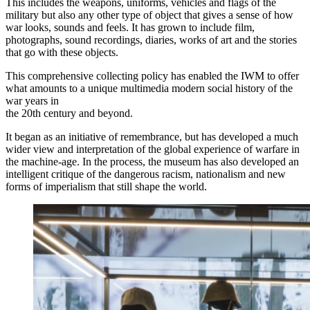
This includes the weapons, uniforms, vehicles and flags of the
military but also any other type of object that gives a sense of how
war looks, sounds and feels. It has grown to include film,
photographs, sound recordings, diaries, works of art and the stories
that go with these objects.
This comprehensive collecting policy has enabled the IWM to offer
what amounts to a unique multimedia modern social history of the
war years in
the 20th century and beyond.
It began as an initiative of remembrance, but has developed a much
wider view and interpretation of the global experience of warfare in
the machine-age. In the process, the museum has also developed an
intelligent critique of the dangerous racism, nationalism and new
forms of imperialism that still shape the world.