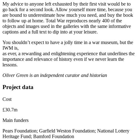
My advice to anyone left exhausted by their first visit would be to
go back for a second look. Allow yourself more time, because you
are bound to underestimate how much you need, and buy the book
to follow up at home. Total War reproduces nearly 400 of the
objects and images used in the galleries with the same informative
captions and a full text to dip into at your leisure.
You shouldn’t expect to have a jolly time in a war museum, but the
IWM is,
as ever, a rewarding and enlightening experience that underlines the
importance and relevance of history even if we never learn the
lessons.
Oliver Green is an independent curator and historian
Project data
Cost
£30.7m
Main funders
Pears Foundation; Garfield Weston Foundation; National Lottery
Heritage Fund; Bamford Foundation