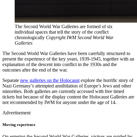
The Second World War Galleries are formed of six
individual spaces that tell the story of the conflict
chronologically
Copyright IWM Second World War
Galleries
The Second World War Galleries have been carefully structured to
present the experience of the key years, 1939-1945, together with an
explanation of the descent into conflict in the 1930s and the
outcomes after the end of the war.
Separate
new galleries on the Holocaust
explore the horrific story of
Nazi Germany’s attempted annihilation of Europe’s Jews and other
minorities. Both galleries are currently accessed with free timed
tickets but because of the display content the Holocaust Galleries are
not recommended by IWM for anyone under the age of 14.
Advertisement
Moving experience
On entering the Second World War Galleries, visitors are guided by