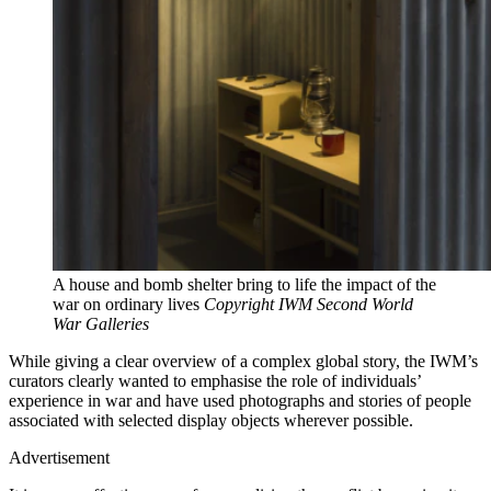
A house and bomb shelter bring to life the impact of the
war on ordinary lives
Copyright IWM Second World
War Galleries
While giving a clear overview of a complex global story, the IWM’s
curators clearly wanted to emphasise the role of individuals’
experience in war and have used photographs and stories of people
associated with selected display objects wherever possible.
Advertisement