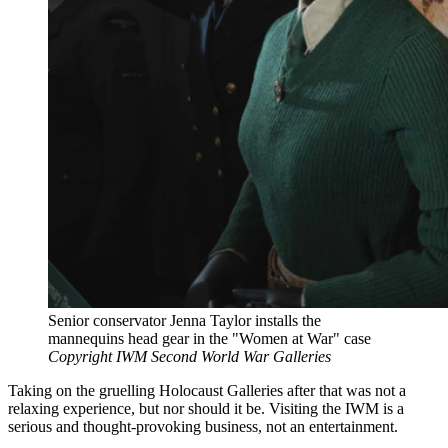
Senior conservator Jenna Taylor installs the
mannequins head gear in the "Women at War" case
Copyright IWM Second World War Galleries
Taking on the gruelling Holocaust Galleries after that was not a
relaxing experience, but nor should it be. Visiting the IWM is a
serious and thought-provoking business, not an entertainment.