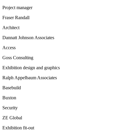
Project manager
Fraser Randall
Architect
Dannatt Johnson Associates
Access
Goss Consulting
Exhibition design and graphics
Ralph Appelbaum Associates
Basebuild
Buxton
Security
ZE Global
Exhibition fit-out