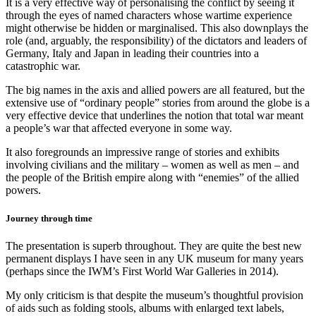
It is a very effective way of personalising the conflict by seeing it
through the eyes of named characters whose wartime experience
might otherwise be hidden or marginalised. This also downplays the
role (and, arguably, the responsibility) of the dictators and leaders of
Germany, Italy and Japan in leading their countries into a
catastrophic war.
The big names in the axis and allied powers are all featured, but the
extensive use of “ordinary people” stories from around the globe is a
very effective device that underlines the notion that total war meant
a people’s war that affected everyone in some way.
It also foregrounds an impressive range of stories and exhibits
involving civilians and the military – women as well as men – and
the people of the British empire along with “enemies” of the allied
powers.
Journey through time
The presentation is superb throughout. They are quite the best new
permanent displays I have seen in any UK museum for many years
(perhaps since the IWM’s First World War Galleries in 2014).
My only criticism is that despite the museum’s thoughtful provision
of aids such as folding stools, albums with enlarged text labels,