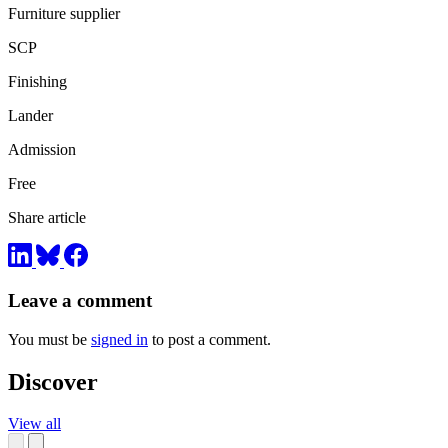
Furniture supplier
SCP
Finishing
Lander
Admission
Free
Share article
Leave a comment
You must be
signed in
to post a comment.
Discover
View all