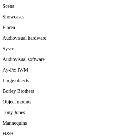
Scena
Showcases
Florea
Audiovisual hardware
Sysco
Audiovisual software
Ay-Pe; IWM
Large objects
Borley Brothers
Object mounts
Tony Jones
Mannequins
H&H