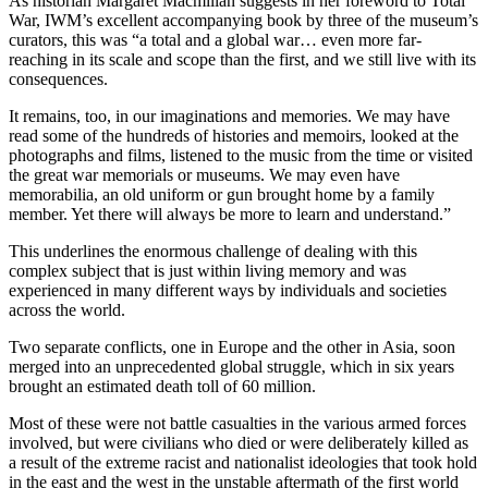
As historian Margaret Macmillan suggests in her foreword to Total
War, IWM’s excellent accompanying book by three of the museum’s
curators, this was “a total and a global war… even more far-
reaching in its scale and scope than the first, and we still live with its
consequences.
It remains, too, in our imaginations and memories. We may have
read some of the hundreds of histories and memoirs, looked at the
photographs and films, listened to the music from the time or visited
the great war memorials or museums. We may even have
memorabilia, an old uniform or gun brought home by a family
member. Yet there will always be more to learn and understand.”
This underlines the enormous challenge of dealing with this
complex subject that is just within living memory and was
experienced in many different ways by individuals and societies
across the world.
Two separate conflicts, one in Europe and the other in Asia, soon
merged into an unprecedented global struggle, which in six years
brought an estimated death toll of 60 million.
Most of these were not battle casualties in the various armed forces
involved, but were civilians who died or were deliberately killed as
a result of the extreme racist and nationalist ideologies that took hold
in the east and the west in the unstable aftermath of the first world