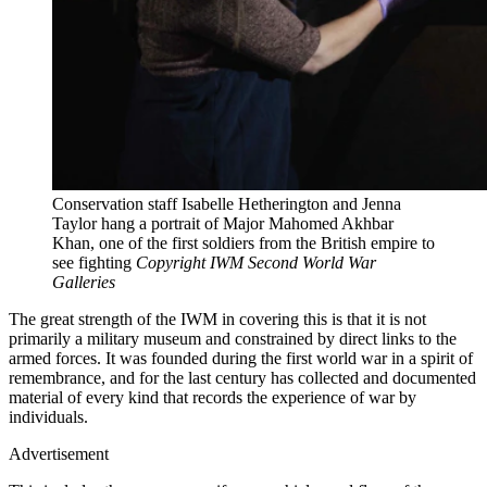
Conservation staff Isabelle Hetherington and Jenna
Taylor hang a portrait of Major Mahomed Akhbar
Khan, one of the first soldiers from the British empire to
see fighting
Copyright IWM Second World War
Galleries
The great strength of the IWM in covering this is that it is not
primarily a military museum and constrained by direct links to the
armed forces. It was founded during the first world war in a spirit of
remembrance, and for the last century has collected and documented
material of every kind that records the experience of war by
individuals.
Advertisement