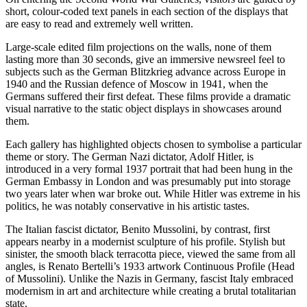
short, colour-coded text panels in each section of the displays that
are easy to read and extremely well written.
Large-scale edited film projections on the walls, none of them
lasting more than 30 seconds, give an immersive newsreel feel to
subjects such as the German Blitzkrieg advance across Europe in
1940 and the Russian defence of Moscow in 1941, when the
Germans suffered their first defeat. These films provide a dramatic
visual narrative to the static object displays in showcases around
them.
Each gallery has highlighted objects chosen to symbolise a particular
theme or story. The German Nazi dictator, Adolf Hitler, is
introduced in a very formal 1937 portrait that had been hung in the
German Embassy in London and was presumably put into storage
two years later when war broke out. While Hitler was extreme in his
politics, he was notably conservative in his artistic tastes.
The Italian fascist dictator, Benito Mussolini, by contrast, first
appears nearby in a modernist sculpture of his profile. Stylish but
sinister, the smooth black terracotta piece, viewed the same from all
angles, is Renato Bertelli’s 1933 artwork Continuous Profile (Head
of Mussolini). Unlike the Nazis in Germany, fascist Italy embraced
modernism in art and architecture while creating a brutal totalitarian
state.