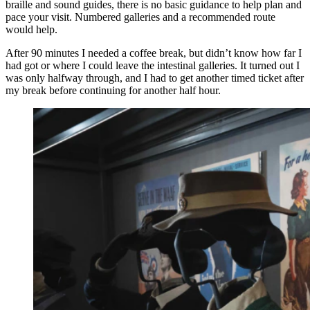
braille and sound guides, there is no basic guidance to help plan and
pace your visit. Numbered galleries and a recommended route
would help.
After 90 minutes I needed a coffee break, but didn’t know how far I
had got or where I could leave the intestinal galleries. It turned out I
was only halfway through, and I had to get another timed ticket after
my break before continuing for another half hour.