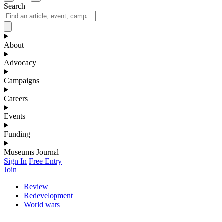
Search
About
Advocacy
Campaigns
Careers
Events
Funding
Museums Journal
Sign In
Free Entry
Join
Review
Redevelopment
World wars