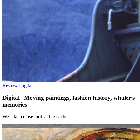
Review
Digital
Digital | Moving paintings, fashion history, whaler’s
memories
We take a close look at the cache