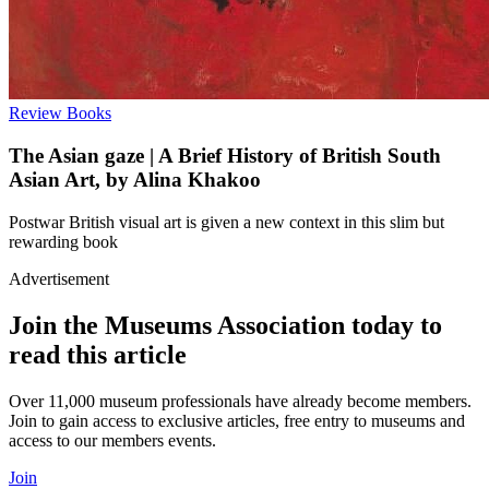
Review
Books
The Asian gaze | A Brief History of British South
Asian Art, by Alina Khakoo
Postwar British visual art is given a new context in this slim but
rewarding book
Advertisement
Join the Museums Association today to
read this article
Over 11,000 museum professionals have already become members.
Join to gain access to exclusive articles, free entry to museums and
access to our members events.
Join