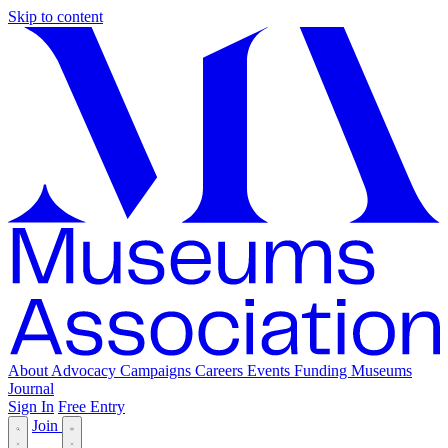
Skip to content
About
Advocacy
Campaigns
Careers
Events
Funding
Museums
Journal
Sign In
Free Entry
Join