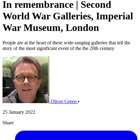
In remembrance | Second
World War Galleries, Imperial
War Museum, London
People are at the heart of these wide-ranging galleries that tell the
story of the most significant event of the the 20th century
Oliver Green
•
25 January 2022
Share