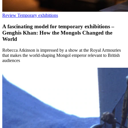
Review
Temporary exhibitions
A fascinating model for temporary exhibitions –
Genghis Khan: How the Mongols Changed the
World
Rebecca Atkinson is impressed by a show at the Royal Armouries
that makes the world-shaping Mongol emperor relevant to British
audiences