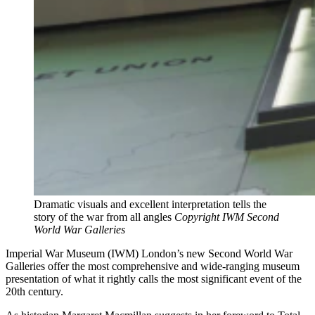
Dramatic visuals and excellent interpretation tells the
story of the war from all angles
Copyright IWM Second
World War Galleries
Imperial War Museum (IWM) London’s new Second World War
Galleries offer the most comprehensive and wide-ranging museum
presentation of what it rightly calls the most significant event of the
20th century.