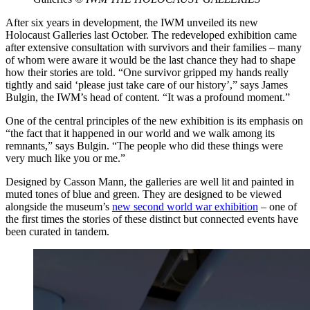
After six years in development, the IWM unveiled its new
Holocaust Galleries last October. The redeveloped exhibition came
after extensive consultation with survivors and their families – many
of whom were aware it would be the last chance they had to shape
how their stories are told. “One survivor gripped my hands really
tightly and said ‘please just take care of our history’,” says James
Bulgin, the IWM’s head of content. “It was a profound moment.”
One of the central principles of the new exhibition is its emphasis on
“the fact that it happened in our world and we walk among its
remnants,” says Bulgin. “The people who did these things were
very much like you or me.”
Designed by Casson Mann, the galleries are well lit and painted in
muted tones of blue and green. They are designed to be viewed
alongside the museum’s
new second world war exhibition
– one of
the first times the stories of these distinct but connected events have
been curated in tandem.