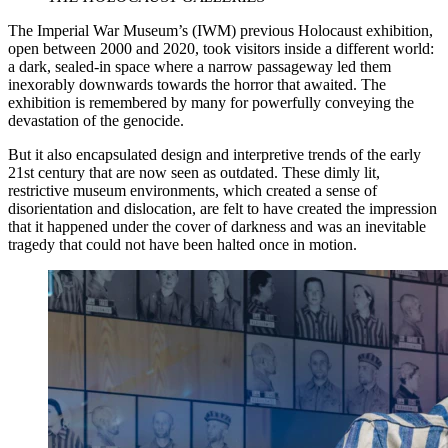
The Imperial War Museum’s (IWM) previous Holocaust exhibition,
open between 2000 and 2020, took visitors inside a different world:
a dark, sealed-in space where a narrow passageway led them
inexorably downwards towards the horror that awaited. The
exhibition is remembered by many for powerfully conveying the
devastation of the genocide.
But it also encapsulated design and interpretive trends of the early
21st century that are now seen as outdated. These dimly lit,
restrictive museum environments, which created a sense of
disorientation and dislocation, are felt to have created the impression
that it happened under the cover of darkness and was an inevitable
tragedy that could not have been halted once in motion.