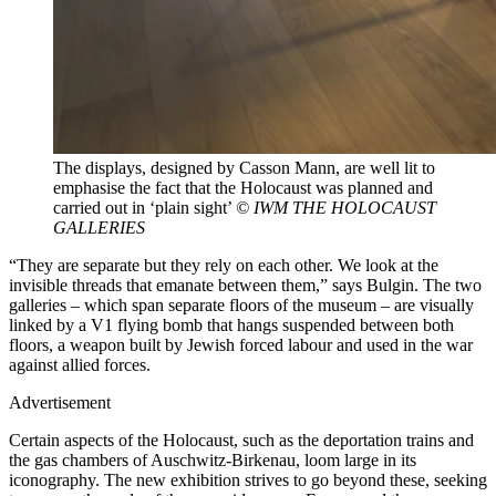
The displays, designed by Casson Mann, are well lit to
emphasise the fact that the Holocaust was planned and
carried out in ‘plain sight’
© IWM THE HOLOCAUST
GALLERIES
“They are separate but they rely on each other. We look at the
invisible threads that emanate between them,” says Bulgin. The two
galleries – which span separate floors of the museum – are visually
linked by a V1 flying bomb that hangs suspended between both
floors, a weapon built by Jewish forced labour and used in the war
against allied forces.
Advertisement
Certain aspects of the Holocaust, such as the deportation trains and
the gas chambers of Auschwitz-Birkenau, loom large in its
iconography. The new exhibition strives to go beyond these, seeking