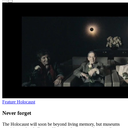
Feature
Holocaust
Never forget
The Holocaust will soon be beyond living memory, but museums