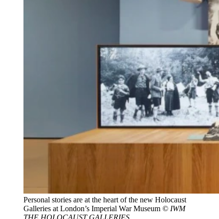
Personal stories are at the heart of the new Holocaust
Galleries at London’s Imperial War Museum
© IWM
THE HOLOCAUST GALLERIES