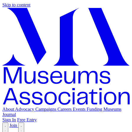
Skip to content
About
Advocacy
Campaigns
Careers
Events
Funding
Museums
Journal
Sign In
Free Entry
Join