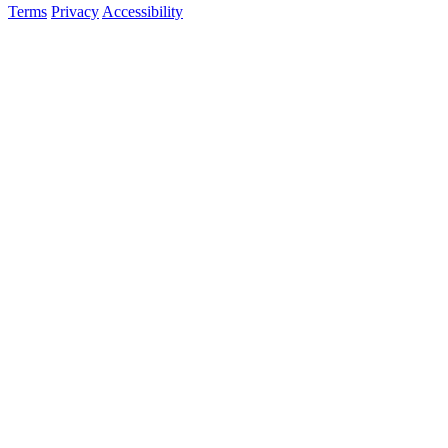
Terms
Privacy
Accessibility