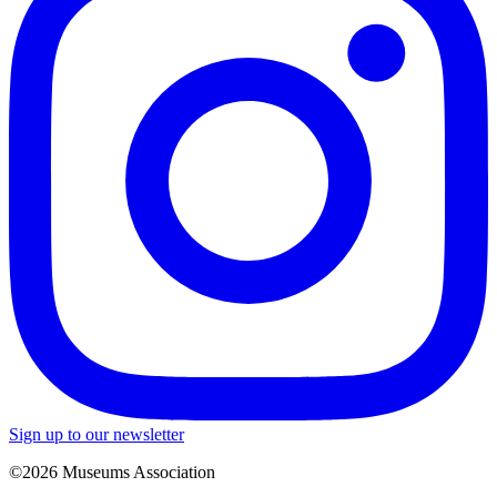
Sign up to our newsletter
©2026 Museums Association