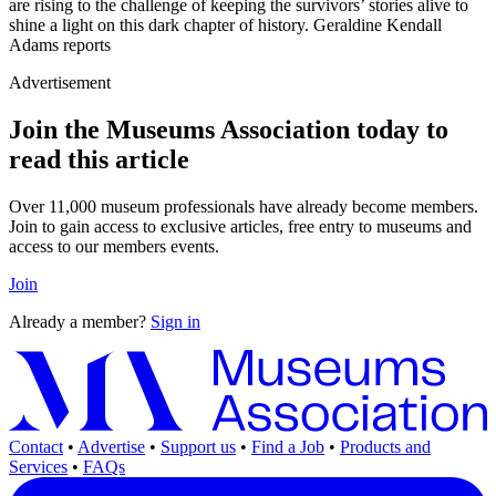
are rising to the challenge of keeping the survivors’ stories alive to
shine a light on this dark chapter of history. Geraldine Kendall
Adams reports
Advertisement
Join the Museums Association today to
read this article
Over 11,000 museum professionals have already become members.
Join to gain access to exclusive articles, free entry to museums and
access to our members events.
Join
Already a member?
Sign in
Contact
•
Advertise
•
Support us
•
Find a Job
•
Products and
Services
•
FAQs