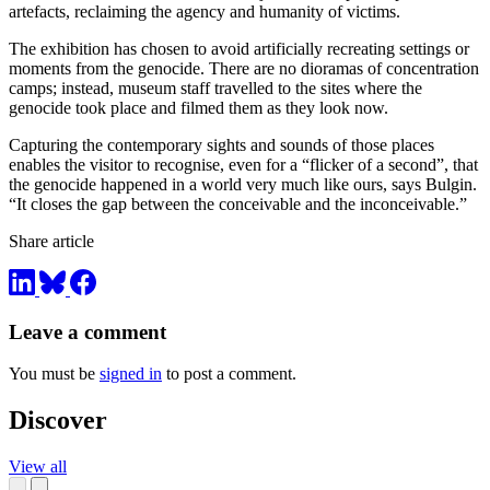
artefacts, reclaiming the agency and humanity of victims.
The exhibition has chosen to avoid artificially recreating settings or
moments from the genocide. There are no dioramas of concentration
camps; instead, museum staff travelled to the sites where the
genocide took place and filmed them as they look now.
Capturing the contemporary sights and sounds of those places
enables the visitor to recognise, even for a “flicker of a second”, that
the genocide happened in a world very much like ours, says Bulgin.
“It closes the gap between the conceivable and the inconceivable.”
Share article
Leave a comment
You must be
signed in
to post a comment.
Discover
View all