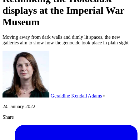
displays at the Imperial War
Museum
Moving away from dark walls and dimly lit spaces, the new
galleries aim to show how the genocide took place in plain sight
Geraldine Kendall Adams
•
24 January 2022
Share