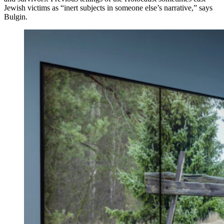
Jewish victims as “inert subjects in someone else’s narrative,” says
Bulgin.