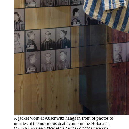
A jacket worn at Auschwitz hangs in front of photos of
inmates at the notorious death camp in the Holocaust
Galleries
© IWM THE HOLOCAUST GALLERIES