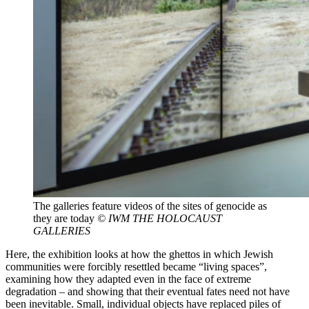
The galleries feature videos of the sites of genocide as
they are today
© IWM THE HOLOCAUST
GALLERIES
Here, the exhibition looks at how the ghettos in which Jewish
communities were forcibly resettled became “living spaces”,
examining how they adapted even in the face of extreme
degradation – and showing that their eventual fates need not have
been inevitable. Small, individual objects have replaced piles of