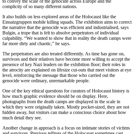
to convey the scale of the genocide across Europe and the
complicity of so many different nations.
It also builds on less explored areas of the Holocaust like the
Einsatzgruppen mobile killing squads. The exhibition aims to correct
the narrative that the genocide was efficient and industrialised, says
Bulgin, a trope that is felt to absolve perpetrators of individual
culpability. “We wanted to show that in reality the death camps were
far more dirty and chaotic,” he says.
The perpetrators are also treated differently. As time has gone on,
survivors and their relatives have become more willing to accept the
presence of key Nazi leaders on the exhibition floor; their roles in
the atrocity are explained on lifesize cut-outs that meet visitors at eye
level, reinforcing the message that those who carried out the
genocide were ordinary, unremarkable people.
One of the key ethical questions for curators of Holocaust history is
how much graphic evidence should be on display. Here,
photographs from the death camps are displayed in the scale in
which they were originally taken. Mostly pocket-sized, they are not
hidden away, but visitors can make a conscious choice about how
much detail they see.
Another change in approach is a focus on intimate stories of victims
and survivors. Previous tellings of the Holocaust sometimes cast