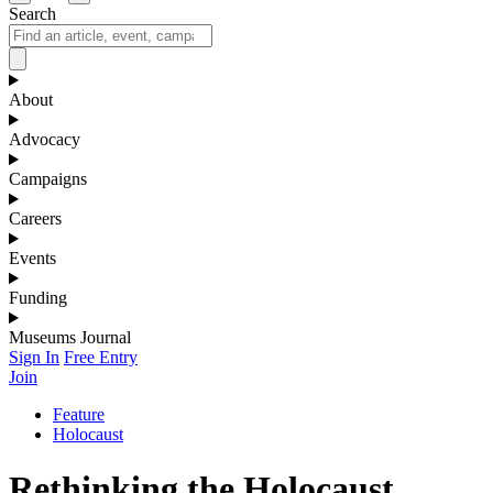
Search
About
Advocacy
Campaigns
Careers
Events
Funding
Museums Journal
Sign In
Free Entry
Join
Feature
Holocaust
Rethinking the Holocaust