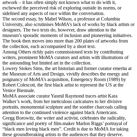
artwork – it has often simply not known what to do with it,
eschewed the perceived risk of exploring outside its norms, or
sidelined any aspects of race within the conversation.
The second essay, by Mabel Wilson, a professor at Columbia
University, also scrutinises MoMA’s lack of works by black artists or
designers. The two texts do, however, draw attention to the
museum’s sporadic moments of inclusion and pioneering initiatives.
The book then moves into more than 200 plates of artworks from
the collection, each accompanied by a short text.
Among Others richly pairs commissioned texts by contributing
writers, prominent MoMA curators and artists with illustrations of
the astounding but limited art in the collection.
Lowery Stokes Sims, the art historian and former curator emerita at
the Museum of Arts and Design, vividly describes the energy and
poignancy of MoMA’s acquisition, Emergency Room (1989) by
Robert Colescott, the first black artist to represent the US at the
Venice Biennale.
MoMA associate curator Yasmil Raymond traces artist Kara
Walker’s work, from her meticulous caricatures to her divisive
portraits, monumental sculpture and the sombre charcoals calling
attention to the continued violence against black Americans.
Gregg Borowitz, the writer and activist, celebrates the radicality,
significance and poetry of film-maker Marlon Riggs’ portrayal of
“black men loving black men”. Credit is due to MoMA for taking
these groundbreaking artists to the audiences that they deserve.