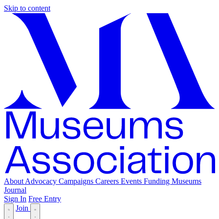
Skip to content
About
Advocacy
Campaigns
Careers
Events
Funding
Museums
Journal
Sign In
Free Entry
Join