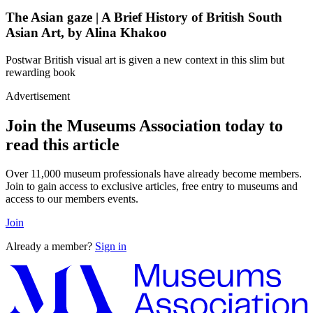
The Asian gaze | A Brief History of British South
Asian Art, by Alina Khakoo
Postwar British visual art is given a new context in this slim but
rewarding book
Advertisement
Join the Museums Association today to
read this article
Over 11,000 museum professionals have already become members.
Join to gain access to exclusive articles, free entry to museums and
access to our members events.
Join
Already a member?
Sign in