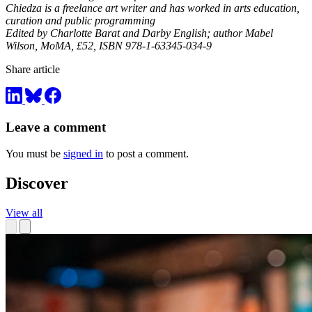
Chiedza is a freelance art writer and has worked in arts education,
curation and public programming
Edited by Charlotte Barat and Darby English; author Mabel
Wilson, MoMA, £52,
ISBN 978-1-63345-034-9
Share article
Leave a comment
You must be
signed in
to post a comment.
Discover
View all