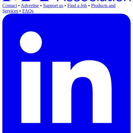
Contact
•
Advertise
•
Support us
•
Find a Job
•
Products and
Services
•
FAQs