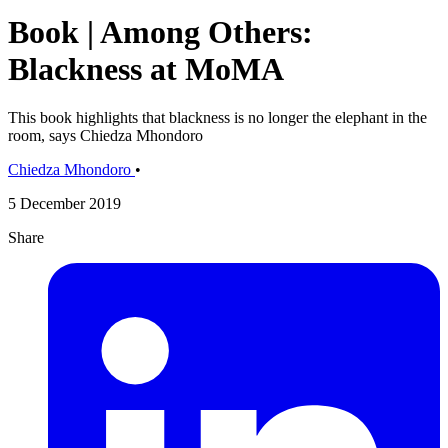
Book | Among Others:
Blackness at MoMA
This book highlights that blackness is no longer the elephant in the
room, says Chiedza Mhondoro
Chiedza Mhondoro
•
5 December 2019
Share