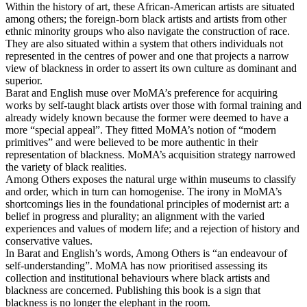
Within the history of art, these African-American artists are situated
among others; the foreign-born black artists and artists from other
ethnic minority groups who also navigate the construction of race.
They are also situated within a system that others individuals not
represented in the centres of power and one that projects a narrow
view of blackness in order to assert its own culture as dominant and
superior.
Barat and English muse over MoMA’s preference for acquiring
works by self-taught black artists over those with formal training and
already widely known because the former were deemed to have a
more “special appeal”. They fitted MoMA’s notion of “modern
primitives” and were believed to be more authentic in their
representation of blackness. MoMA’s acquisition strategy narrowed
the variety of black realities.
Among Others exposes the natural urge within museums to classify
and order, which in turn can homogenise. The irony in MoMA’s
shortcomings lies in the foundational principles of modernist art: a
belief in progress and plurality; an alignment with the varied
experiences and values of modern life; and a rejection of history and
conservative values.
In Barat and English’s words, Among Others is “an endeavour of
self-understanding”. MoMA has now prioritised assessing its
collection and institutional behaviours where black artists and
blackness are concerned. Publishing this book is a sign that
blackness is no longer the elephant in the room.