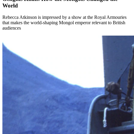
World
Rebecca Atkinson is impressed by a show at the Royal Armouries
that makes the world-shaping Mongol emperor relevant to British
audiences