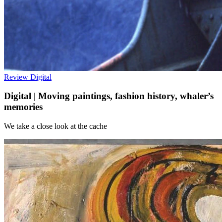
Review
Digital
Digital | Moving paintings, fashion history, whaler’s
memories
We take a close look at the cache