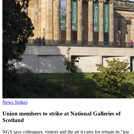
News
Strikes
Union members to strike at National Galleries of
Scotland
NGS says colleagues, visitors and the art it cares for remain its “top