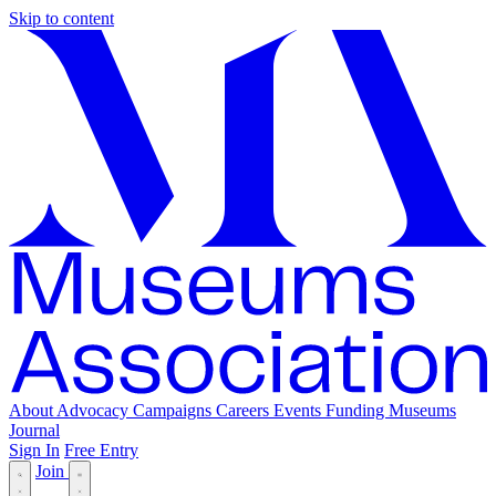
Skip to content
About
Advocacy
Campaigns
Careers
Events
Funding
Museums
Journal
Sign In
Free Entry
Join