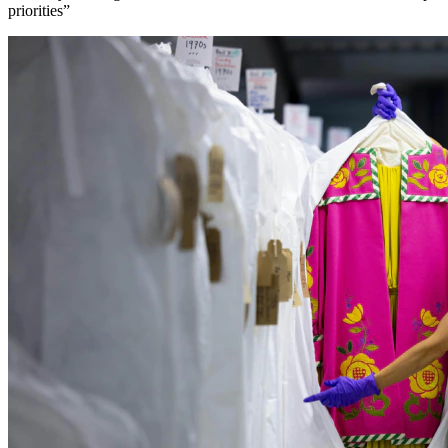
priorities”