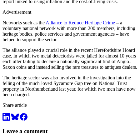
report linked to rising inflation and the cost-of-living crisis.
Advertisement
Networks such as the
Alliance to Reduce Heritage Crime
– a
voluntary national network with more than 200 members, including
heritage bodies, police services and government agencies – have
helped to support the sector.
The alliance played a crucial role in the recent Herefordshire Hoard
case, in which two metal detectorists were jailed for almost 10 years
each after failing to declare a nationally significant find of Anglo-
Saxon coins and instead selling the rare treasures to antiques dealers.
The heritage sector was also involved in the investigation into the
felling of the much-loved Sycamore Gap tree on National Trust
property in Northumberland last year, for which two men have now
been charged.
Share article
Leave a comment