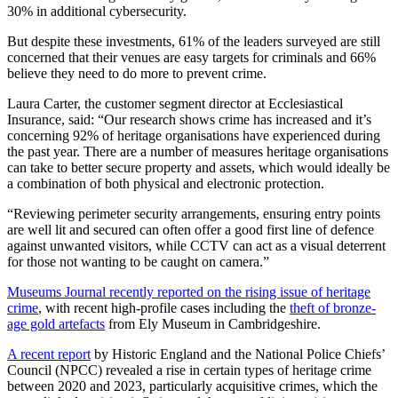
30% in additional cybersecurity.
But despite these investments, 61% of the leaders surveyed are still
concerned that their venues are easy targets for criminals and 66%
believe they need to do more to prevent crime.
Laura Carter, the customer segment director at Ecclesiastical
Insurance, said: “Our research shows crime has increased and it’s
concerning 92% of heritage organisations have experienced during
the past year. There are a number of measures heritage organisations
can take to better secure property and assets, which would ideally be
a combination of both physical and electronic protection.
“Reviewing perimeter security arrangements, ensuring entry points
are well lit and secured can often offer a good first line of defence
against unwanted visitors, while CCTV can act as a visual deterrent
for those not wanting to be caught on camera.”
Museums Journal recently reported on the rising issue of heritage
crime
, with recent high-profile cases including the
theft of bronze-
age gold artefacts
from Ely Museum in Cambridgeshire.
A recent report
by Historic England and the National Police Chiefs’
Council (NPCC) revealed a rise in certain types of heritage crime
between 2020 and 2023, particularly acquisitive crimes, which the