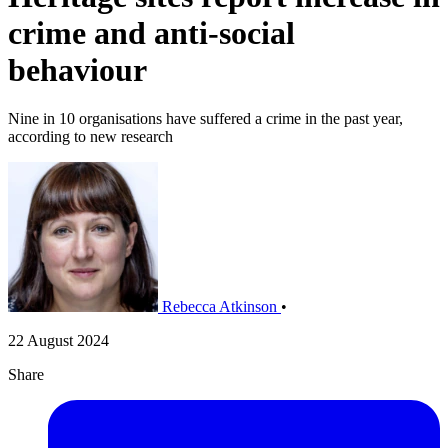
crime and anti-social
behaviour
Nine in 10 organisations have suffered a crime in the past year,
according to new research
Rebecca Atkinson
•
22 August 2024
Share