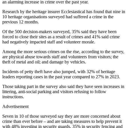
an alarming increase in crime over the past year.
Research by the heritage insurer Ecclesiastical has found that nine in
10 heritage organisations surveyed had suffered a crime in the
previous 12 months.
Of the 500 decision-makers surveyed, 35% said they have been
forced to close their sites as a result of crimes and 41% said crime
had negatively impacted staff and volunteer morale.
Among the more serious crimes on the rise, according to the survey,
are physical abuse towards staff and volunteers from visitors; the
theft of metal and oil; and damage by vehicles.
Incidents of petty theft have also jumped, with 32% of heritage
leaders reporting cases in the past year compared to 27% in 2023.
Those taking part in the survey also said they have seen increases in
littering, anti-social parking and visitors refusing to follow
instructions.
Advertisement
Seven in 10 of those surveyed say they are more concerned about
crime than ever before – and are taking measures to help prevent it
with 48% investing in security guards, 35% in security fencing and