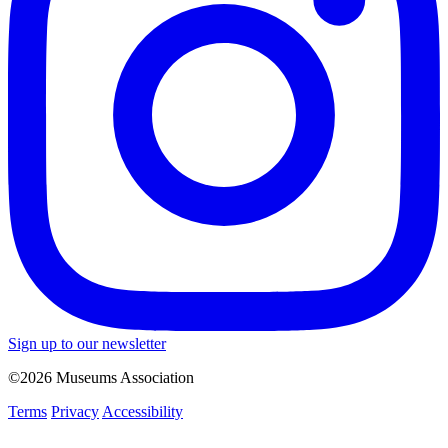
Sign up to our newsletter
©2026 Museums Association
Terms
Privacy
Accessibility