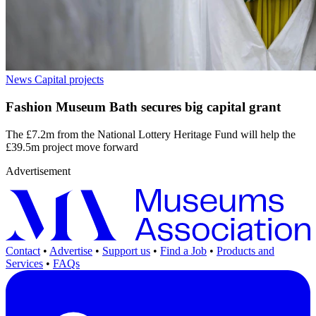
News
Capital projects
Fashion Museum Bath secures big capital grant
The £7.2m from the National Lottery Heritage Fund will help the
£39.5m project move forward
Advertisement
Contact
•
Advertise
•
Support us
•
Find a Job
•
Products and
Services
•
FAQs