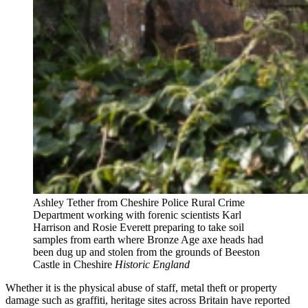
Ashley Tether from Cheshire Police Rural Crime
Department working with forenic scientists Karl
Harrison and Rosie Everett preparing to take soil
samples from earth where Bronze Age axe heads had
been dug up and stolen from the grounds of Beeston
Castle in Cheshire
Historic England
Whether it is the physical abuse of staff, metal theft or property
damage such as graffiti, heritage sites across Britain have reported