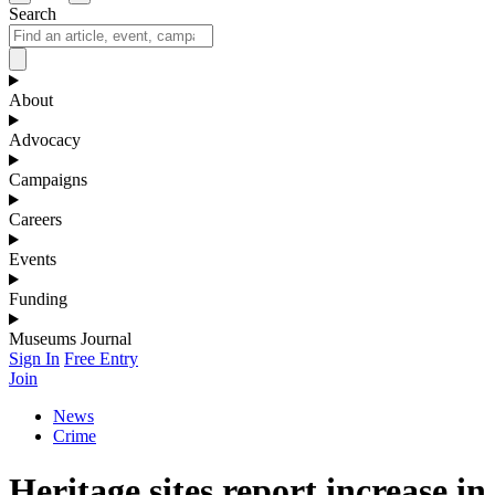
Search
About
Advocacy
Campaigns
Careers
Events
Funding
Museums Journal
Sign In
Free Entry
Join
News
Crime
Heritage sites report increase in