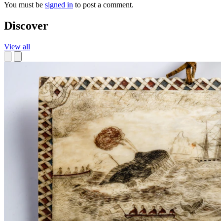
You must be
signed in
to post a comment.
Discover
View all