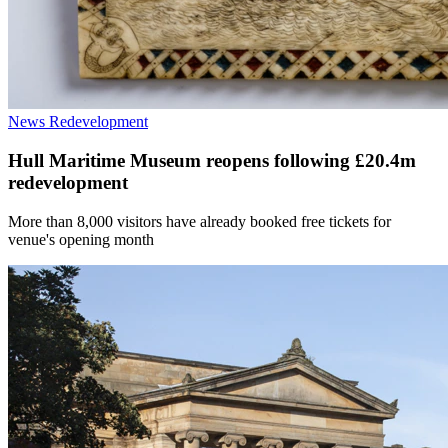
News
Redevelopment
Hull Maritime Museum reopens following £20.4m
redevelopment
More than 8,000 visitors have already booked free tickets for
venue's opening month