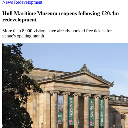
News
Redevelopment
Hull Maritime Museum reopens following £20.4m
redevelopment
More than 8,000 visitors have already booked free tickets for
venue's opening month