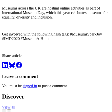
Museums across the UK are hosting online activities as part of
International Museum Day, which this year celebrates museums for
equality, diversity and inclusion.
Get involved with the following hash tags: #MuseumsSparkJoy
#IMD2020 #MuseumAtHome
Share article
Leave a comment
You must be
signed in
to post a comment.
Discover
View all