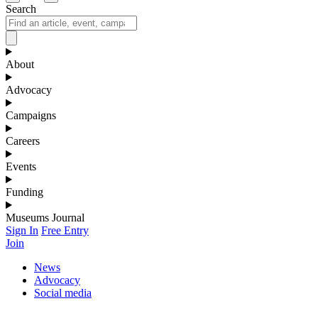
Search
About
Advocacy
Campaigns
Careers
Events
Funding
Museums Journal
Sign In
Free Entry
Join
News
Advocacy
Social media