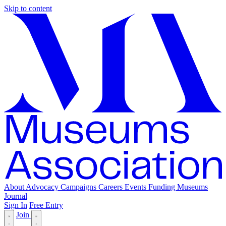
Skip to content
About
Advocacy
Campaigns
Careers
Events
Funding
Museums
Journal
Sign In
Free Entry
Join