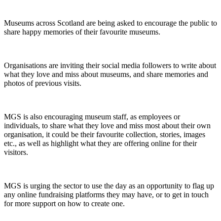
Museums across Scotland are being asked to encourage the public to
share happy memories of their favourite museums.
Organisations are inviting their social media followers to write about
what they love and miss about museums, and share memories and
photos of previous visits.
MGS is also encouraging museum staff, as employees or
individuals, to share what they love and miss most about their own
organisation, it could be their favourite collection, stories, images
etc., as well as highlight what they are offering online for their
visitors.
MGS is urging the sector to use the day as an opportunity to flag up
any online fundraising platforms they may have, or to get in touch
for more support on how to create one.