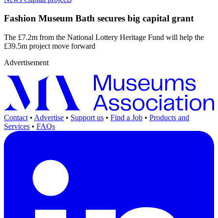
Fashion Museum Bath secures big capital grant
The £7.2m from the National Lottery Heritage Fund will help the
£39.5m project move forward
Advertisement
Contact
•
Advertise
•
Support us
•
Find a Job
•
Products and
Services
•
FAQs