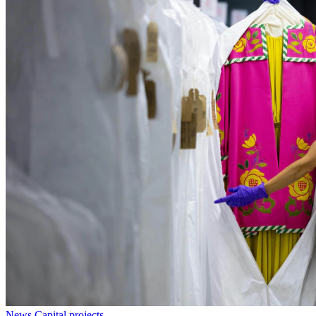
News
Capital projects