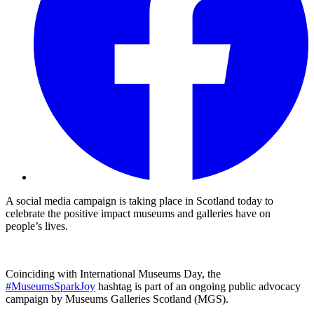
A social media campaign is taking place in Scotland today to
celebrate the positive impact museums and galleries have on
people’s lives.
Coinciding with International Museums Day, the
#MuseumsSparkJoy
hashtag is part of an ongoing public advocacy
campaign by Museums Galleries Scotland (MGS).