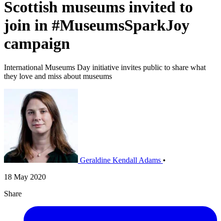
Scottish museums invited to
join in #MuseumsSparkJoy
campaign
International Museums Day initiative invites public to share what
they love and miss about museums
Geraldine Kendall Adams
•
18 May 2020
Share