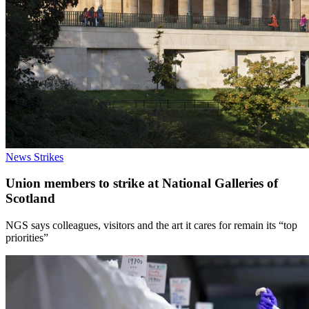
News
Strikes
Union members to strike at National Galleries of
Scotland
NGS says colleagues, visitors and the art it cares for remain its “top
priorities”