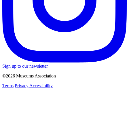
Sign up to our newsletter
©2026 Museums Association
Terms
Privacy
Accessibility