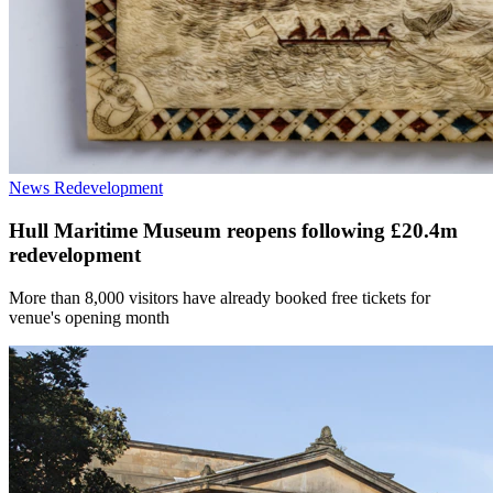
News
Redevelopment
Hull Maritime Museum reopens following £20.4m
redevelopment
More than 8,000 visitors have already booked free tickets for
venue's opening month