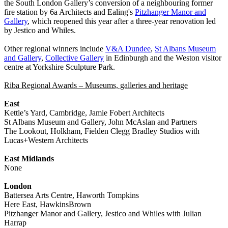
the South London Gallery’s conversion of a neighbouring former
fire station by 6a Architects and Ealing's
Pitzhanger Manor and
Gallery
, which reopened this year after a three-year renovation led
by Jestico and Whiles.
Other regional winners include
V&A Dundee
,
St Albans Museum
and Gallery
,
Collective Gallery
in Edinburgh and the Weston visitor
centre at Yorkshire Sculpture Park.
Riba Regional Awards – Museums, galleries and heritage
East
Kettle’s Yard, Cambridge, Jamie Fobert Architects
St Albans Museum and Gallery, John McAslan and Partners
The Lookout, Holkham, Fielden Clegg Bradley Studios with
Lucas+Western Architects
East Midlands
None
London
Battersea Arts Centre, Haworth Tompkins
Here East, HawkinsBrown
Pitzhanger Manor and Gallery, Jestico and Whiles with Julian
Harrap