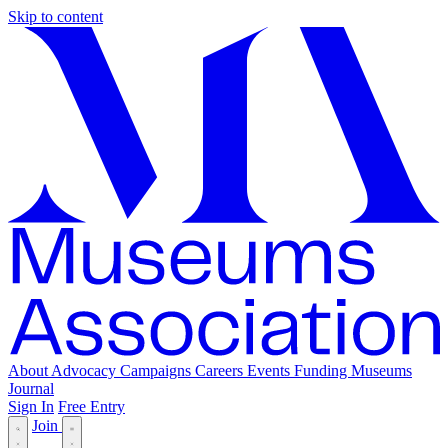
Skip to content
About
Advocacy
Campaigns
Careers
Events
Funding
Museums
Journal
Sign In
Free Entry
Join