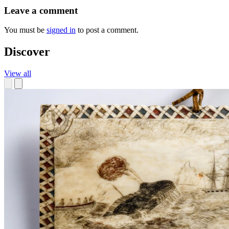
Leave a comment
You must be
signed in
to post a comment.
Discover
View all