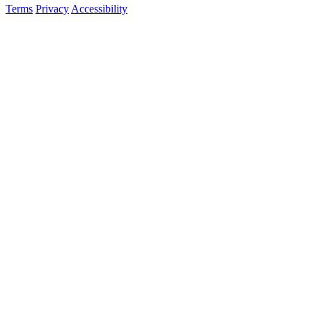
Terms
Privacy
Accessibility