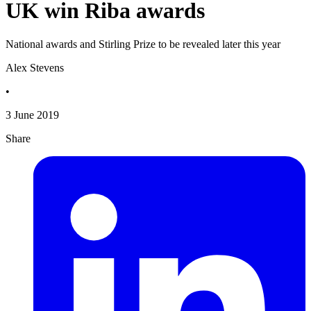
UK win Riba awards
National awards and Stirling Prize to be revealed later this year
Alex Stevens
•
3 June 2019
Share