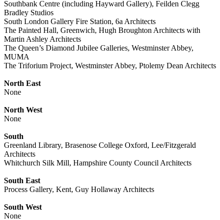
Southbank Centre (including Hayward Gallery), Feilden Clegg
Bradley Studios
South London Gallery Fire Station, 6a Architects
The Painted Hall, Greenwich, Hugh Broughton Architects with
Martin Ashley Architects
The Queen’s Diamond Jubilee Galleries, Westminster Abbey,
MUMA
The Triforium Project, Westminster Abbey, Ptolemy Dean Architects
North East
None
North West
None
South
Greenland Library, Brasenose College Oxford, Lee/Fitzgerald
Architects
Whitchurch Silk Mill, Hampshire County Council Architects
South East
Process Gallery, Kent, Guy Hollaway Architects
South West
None