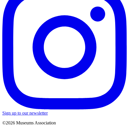
Sign up to our newsletter
©2026 Museums Association