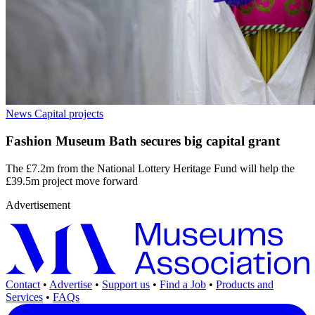
News
Capital projects
Fashion Museum Bath secures big capital grant
The £7.2m from the National Lottery Heritage Fund will help the
£39.5m project move forward
Advertisement
Contact
•
Advertise
•
Support us
•
Find a Job
•
Products and
Services
•
FAQs