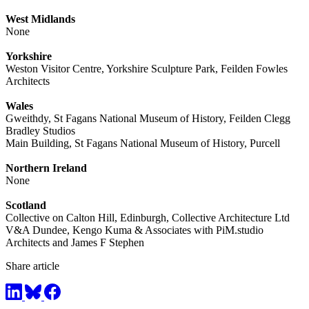
West Midlands
None
Yorkshire
Weston Visitor Centre, Yorkshire Sculpture Park, Feilden Fowles
Architects
Wales
Gweithdy, St Fagans National Museum of History, Feilden Clegg
Bradley Studios
Main Building, St Fagans National Museum of History, Purcell
Northern Ireland
None
Scotland
Collective on Calton Hill, Edinburgh, Collective Architecture Ltd
V&A Dundee, Kengo Kuma & Associates with PiM.studio
Architects and James F Stephen
Share article