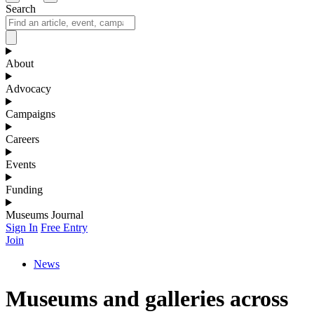
Search
About
Advocacy
Campaigns
Careers
Events
Funding
Museums Journal
Sign In
Free Entry
Join
News
Museums and galleries across