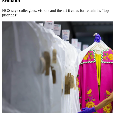
Scotland
NGS says colleagues, visitors and the art it cares for remain its “top
priorities”