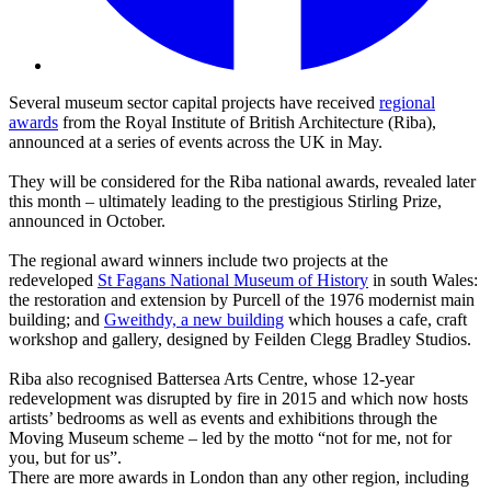
Several museum sector capital projects have received
regional
awards
from the Royal Institute of British Architecture (Riba),
announced at a series of events across the UK in May.
They will be considered for the Riba national awards, revealed later
this month – ultimately leading to the prestigious Stirling Prize,
announced in October.
The regional award winners include two projects at the
redeveloped
St Fagans National Museum of History
in south Wales:
the restoration and extension by Purcell of the 1976 modernist main
building; and
Gweithdy, a new building
which houses a cafe, craft
workshop and gallery, designed by Feilden Clegg Bradley Studios.
Riba also recognised Battersea Arts Centre, whose 12-year
redevelopment was disrupted by fire in 2015 and which now hosts
artists’ bedrooms as well as events and exhibitions through the
Moving Museum scheme – led by the motto “not for me, not for
you, but for us”.
There are more awards in London than any other region, including