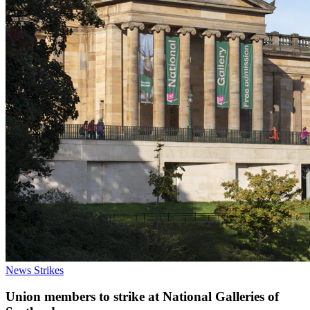
News
Strikes
Union members to strike at National Galleries of