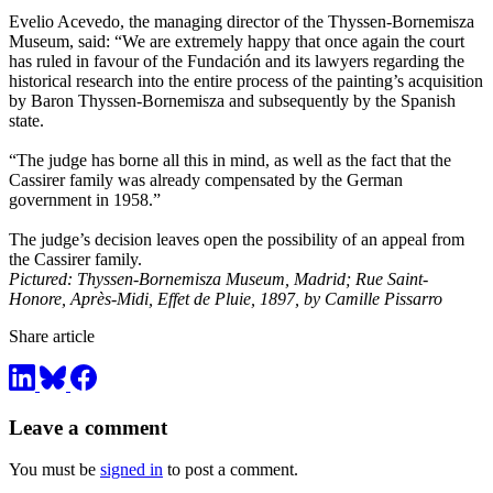
Evelio Acevedo, the managing director of the Thyssen-Bornemisza
Museum, said: “We are extremely happy that once again the court
has ruled in favour of the Fundación and its lawyers regarding the
historical research into the entire process of the painting’s acquisition
by Baron Thyssen-Bornemisza and subsequently by the Spanish
state.
“The judge has borne all this in mind, as well as the fact that the
Cassirer family was already compensated by the German
government in 1958.”
The judge’s decision leaves open the possibility of an appeal from
the Cassirer family.
Pictured: Thyssen-Bornemisza Museum, Madrid; Rue Saint-
Honore, Après-Midi, Effet de Pluie, 1897, by Camille Pissarro
Share article
Leave a comment
You must be
signed in
to post a comment.