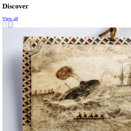
Discover
View all