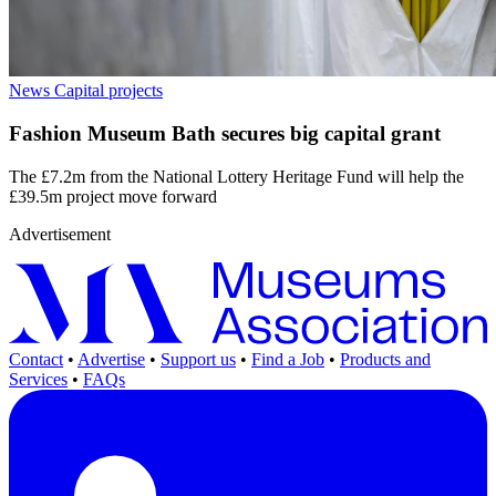
News
Capital projects
Fashion Museum Bath secures big capital grant
The £7.2m from the National Lottery Heritage Fund will help the
£39.5m project move forward
Advertisement
Contact
•
Advertise
•
Support us
•
Find a Job
•
Products and
Services
•
FAQs