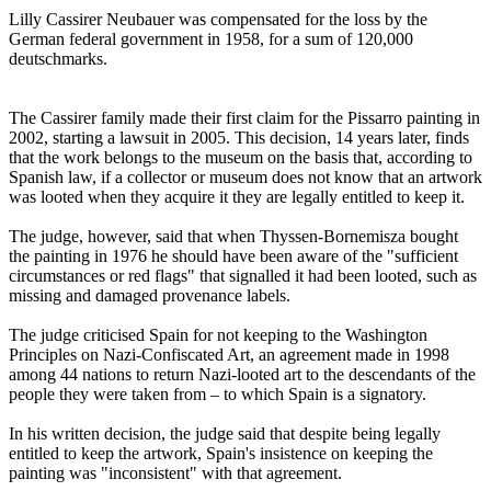
Lilly Cassirer Neubauer was compensated for the loss by the
German federal government in 1958, for a sum of 120,000
deutschmarks.
The Cassirer family made their first claim for the Pissarro painting in
2002, starting a lawsuit in 2005. This decision, 14 years later, finds
that the work belongs to the museum on the basis that, according to
Spanish law, if a collector or museum does not know that an artwork
was looted when they acquire it they are legally entitled to keep it.
The judge, however, said that when Thyssen-Bornemisza bought
the painting in 1976 he should have been aware of the "sufficient
circumstances or red flags" that signalled it had been looted, such as
missing and damaged provenance labels.
The judge criticised Spain for not keeping to the Washington
Principles on Nazi-Confiscated Art, an agreement made in 1998
among 44 nations to return Nazi-looted art to the descendants of the
people they were taken from – to which Spain is a signatory.
In his written decision, the judge said that despite being legally
entitled to keep the artwork, Spain's insistence on keeping the
painting was "inconsistent" with that agreement.