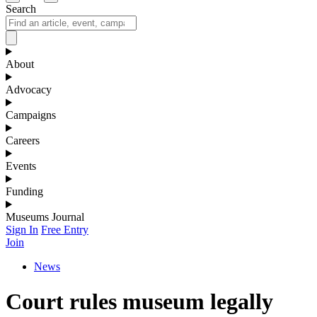
Search
About
Advocacy
Campaigns
Careers
Events
Funding
Museums Journal
Sign In
Free Entry
Join
News
Court rules museum legally