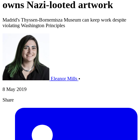
owns Nazi-looted artwork
Madrid's Thyssen-Bornemisza Museum can keep work despite
violating Washington Principles
Eleanor Mills
•
8 May 2019
Share