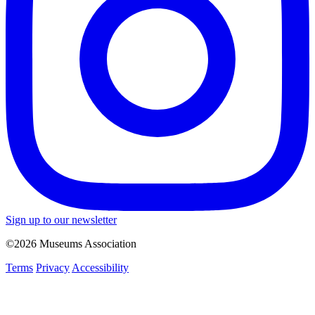
Sign up to our newsletter
©2026 Museums Association
Terms
Privacy
Accessibility