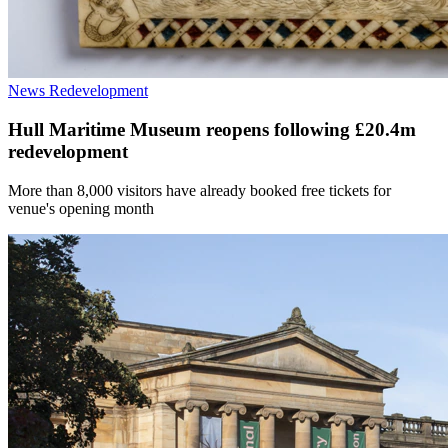
News
Redevelopment
Hull Maritime Museum reopens following £20.4m
redevelopment
More than 8,000 visitors have already booked free tickets for
venue's opening month