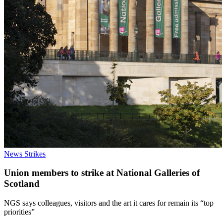
News
Strikes
Union members to strike at National Galleries of
Scotland
NGS says colleagues, visitors and the art it cares for remain its “top
priorities”