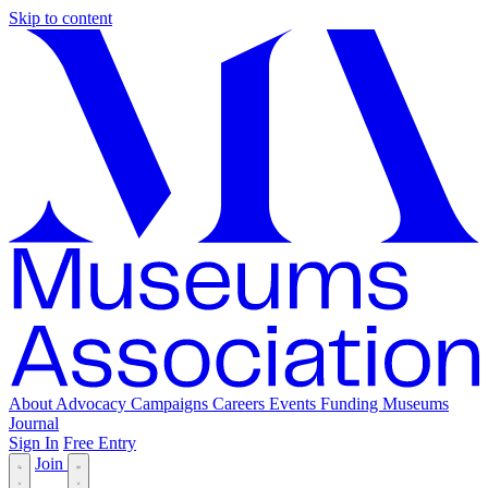
Skip to content
About
Advocacy
Campaigns
Careers
Events
Funding
Museums
Journal
Sign In
Free Entry
Join