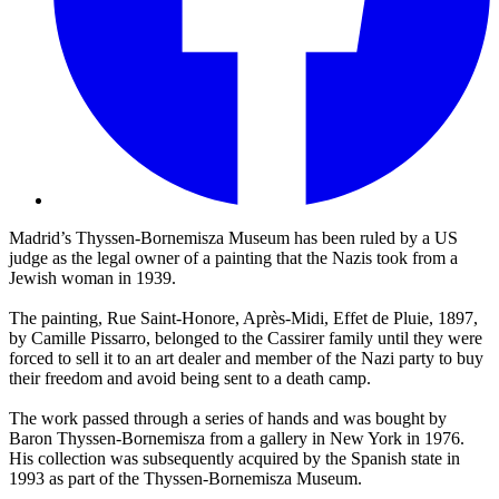
Madrid’s Thyssen-Bornemisza Museum has been ruled by a US
judge as the legal owner of a painting that the Nazis took from a
Jewish woman in 1939.
The painting, Rue Saint-Honore, Après-Midi, Effet de Pluie, 1897,
by Camille Pissarro, belonged to the Cassirer family until they were
forced to sell it to an art dealer and member of the Nazi party to buy
their freedom and avoid being sent to a death camp.
The work passed through a series of hands and was bought by
Baron Thyssen-Bornemisza from a gallery in New York in 1976.
His collection was subsequently acquired by the Spanish state in
1993 as part of the Thyssen-Bornemisza Museum.