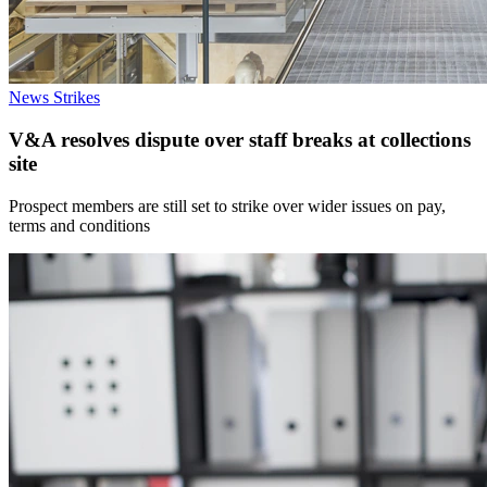
News
Strikes
V&A resolves dispute over staff breaks at collections
site
Prospect members are still set to strike over wider issues on pay,
terms and conditions