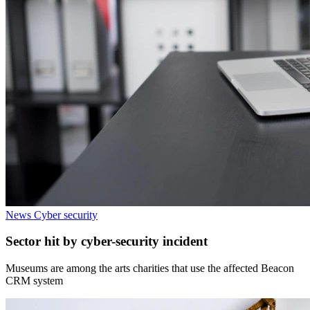
News
Cyber security
Sector hit by cyber-security incident
Museums are among the arts charities that use the affected Beacon
CRM system