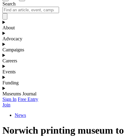
Search
About
Advocacy
Campaigns
Careers
Events
Funding
Museums Journal
Sign In
Free Entry
Join
News
Norwich printing museum to