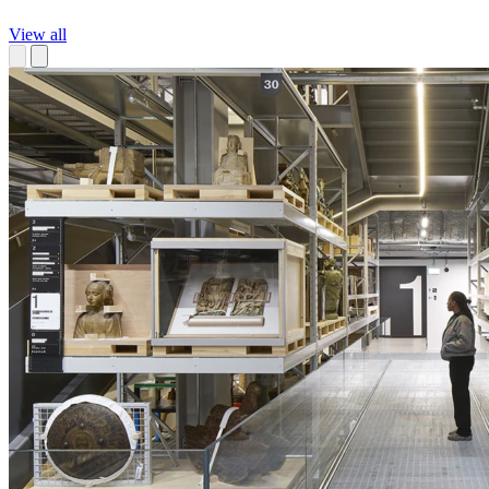
View all