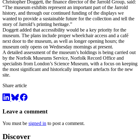
Christopher Doggett, the finance director of the Jarrold Group, said:
“The museum exhibits represent an important part of the Jarrold
history, and through our continued funding of the displays we
wanted to provide a sustainable future for the collection and tell the
story of Jarrold’s printing heritage.”
Doggett added that accessibility would be a key priority for the
museum. The plans include proper wheelchair access and a café
next door to the museum, as well as longer opening hours; the
museum only opens on Wednesday mornings at present.
A detailed assessment of the museum’s holdings is being carried out
by the Norfolk Museums Service, Norfolk Record Office and
specialists from London’s Science Museum, with a focus on keeping
the most significant and historically important artefacts for the new
site.
Share article
Leave a comment
You must be
signed in
to post a comment.
Discover