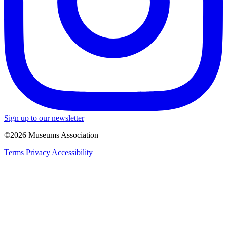
Sign up to our newsletter
©2026 Museums Association
Terms
Privacy
Accessibility