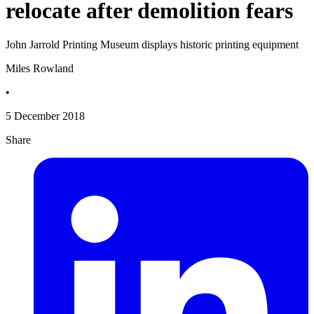
relocate after demolition fears
John Jarrold Printing Museum displays historic printing equipment
Miles Rowland
•
5 December 2018
Share