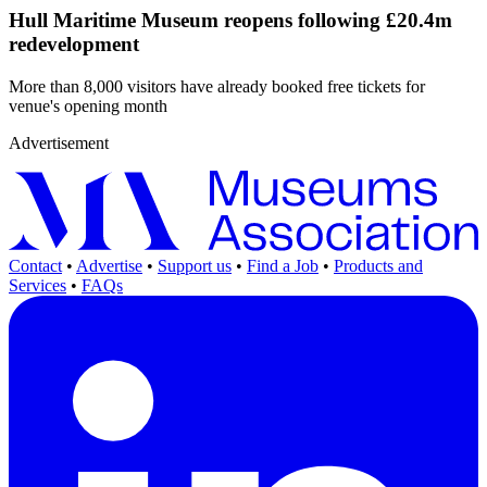
Hull Maritime Museum reopens following £20.4m
redevelopment
More than 8,000 visitors have already booked free tickets for
venue's opening month
Advertisement
Contact
•
Advertise
•
Support us
•
Find a Job
•
Products and
Services
•
FAQs