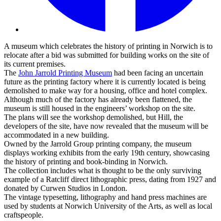
A museum which celebrates the history of printing in Norwich is to
relocate after a bid was submitted for building works on the site of
its current premises.
The
John Jarrold Printing Museum
had been facing an uncertain
future as the printing factory where it is currently located is being
demolished to make way for a housing, office and hotel complex.
Although much of the factory has already been flattened, the
museum is still housed in the engineers’ workshop on the site.
The plans will see the workshop demolished, but Hill, the
developers of the site, have now revealed that the museum will be
accommodated in a new building.
Owned by the Jarrold Group printing company, the museum
displays working exhibits from the early 19th century, showcasing
the history of printing and book-binding in Norwich.
The collection includes what is thought to be the only surviving
example of a Ratcliff direct lithographic press, dating from 1927 and
donated by Curwen Studios in London.
The vintage typesetting, lithography and hand press machines are
used by students at Norwich University of the Arts, as well as local
craftspeople.