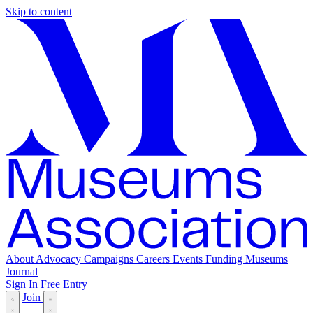
Skip to content
About
Advocacy
Campaigns
Careers
Events
Funding
Museums
Journal
Sign In
Free Entry
Join