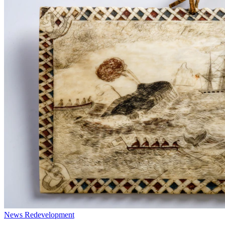
News
Redevelopment