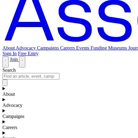
About
Advocacy
Campaigns
Careers
Events
Funding
Museums Journ
Sign In
Free Entry
Join
Search
About
Advocacy
Campaigns
Careers