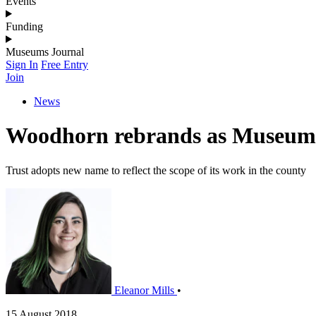
Events
Funding
Museums Journal
Sign In
Free Entry
Join
News
Woodhorn rebrands as Museum
Trust adopts new name to reflect the scope of its work in the county
Eleanor Mills
•
15 August 2018