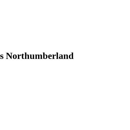
s Northumberland