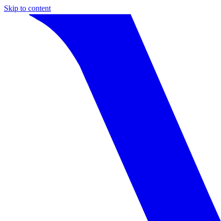
Skip to content