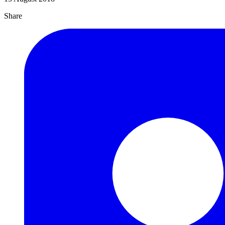
Share