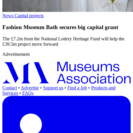
News
Capital projects
Fashion Museum Bath secures big capital grant
The £7.2m from the National Lottery Heritage Fund will help the
£39.5m project move forward
Advertisement
Contact
•
Advertise
•
Support us
•
Find a Job
•
Products and
Services
•
FAQs