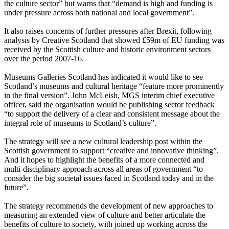
the culture sector” but warns that “demand is high and funding is
under pressure across both national and local government”.
It also raises concerns of further pressures after Brexit, following
analysis by Creative Scotland that showed £59m of EU funding was
received by the Scottish culture and historic environment sectors
over the period 2007-16.
Museums Galleries Scotland has indicated it would like to see
Scotland’s museums and cultural heritage “feature more prominently
in the final version”. John McLeish, MGS interim chief executive
officer, said the organisation would be publishing sector feedback
“to support the delivery of a clear and consistent message about the
integral role of museums to Scotland’s culture”.
The strategy will see a new cultural leadership post within the
Scottish government to support “creative and innovative thinking”.
And it hopes to highlight the benefits of a more connected and
multi-disciplinary approach across all areas of government “to
consider the big societal issues faced in Scotland today and in the
future”.
The strategy recommends the development of new approaches to
measuring an extended view of culture and better articulate the
benefits of culture to society, with joined up working across the