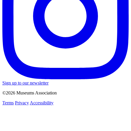
Sign up to our newsletter
©2026 Museums Association
Terms
Privacy
Accessibility