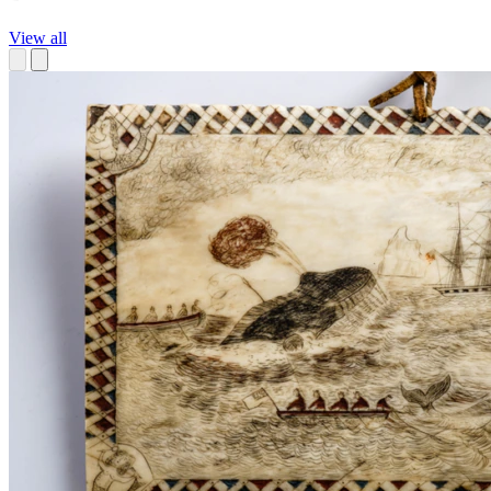
View all