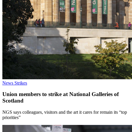
News
Strikes
Union members to strike at National Galleries of
Scotland
NGS says colleagues, visitors and the art it cares for remain its “top
priorities”