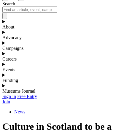
Search
About
Advocacy
Campaigns
Careers
Events
Funding
Museums Journal
Sign In
Free Entry
Join
News
Culture in Scotland to be a