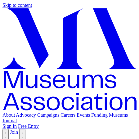
Skip to content
About
Advocacy
Campaigns
Careers
Events
Funding
Museums
Journal
Sign In
Free Entry
Join