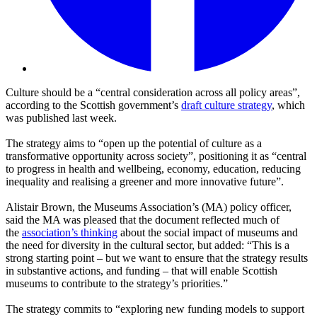
Culture should be a “central consideration across all policy areas”,
according to the Scottish government’s
draft culture strategy
, which
was published last week.
The strategy aims to “open up the potential of culture as a
transformative opportunity across society”, positioning it as “central
to progress in health and wellbeing, economy, education, reducing
inequality and realising a greener and more innovative future”.
Alistair Brown, the Museums Association’s (MA) policy officer,
said the MA was pleased that the document reflected much of
the
association’s thinking
about the
social impact of museums and
the need for diversity in the cultural sector, but added: “This is a
strong starting point – but we want to ensure that the strategy results
in substantive actions, and funding – that will enable Scottish
museums to contribute to the strategy’s priorities.”
The strategy commits to “exploring new funding models to support