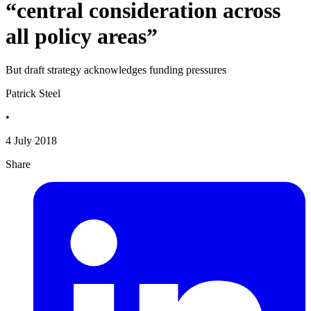
“central consideration across
all policy areas”
But draft strategy acknowledges funding pressures
Patrick Steel
•
4 July 2018
Share