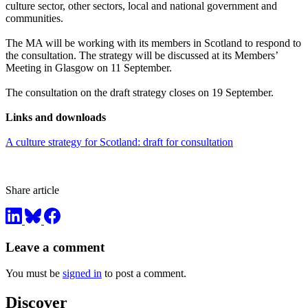
culture sector, other sectors, local and national government and
communities.
The MA will be working with its members in Scotland to respond to
the consultation. The strategy will be discussed at its Members’
Meeting in Glasgow on 11 September.
The consultation on the draft strategy closes on 19 September.
Links and downloads
A culture strategy for Scotland: draft for consultation
Share article
Leave a comment
You must be
signed in
to post a comment.
Discover