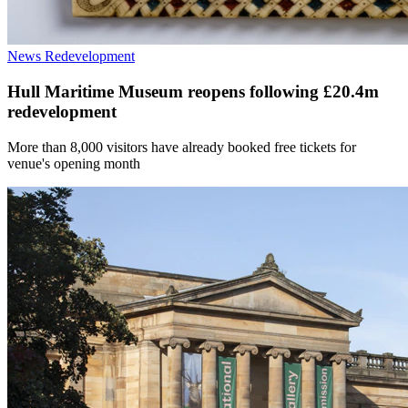
News
Redevelopment
Hull Maritime Museum reopens following £20.4m
redevelopment
More than 8,000 visitors have already booked free tickets for
venue's opening month