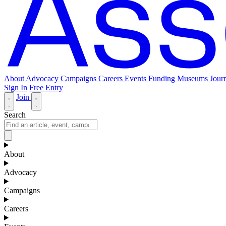
About
Advocacy
Campaigns
Careers
Events
Funding
Museums Journ
Sign In
Free Entry
Join
Search
About
Advocacy
Campaigns
Careers