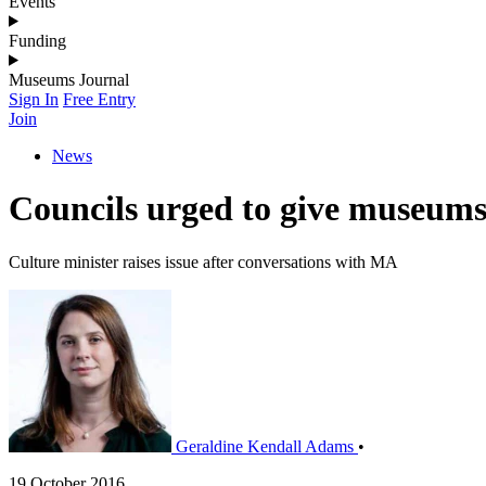
Events
Funding
Museums Journal
Sign In
Free Entry
Join
News
Councils urged to give museums
Culture minister raises issue after conversations with MA
Geraldine Kendall Adams
•
19 October 2016