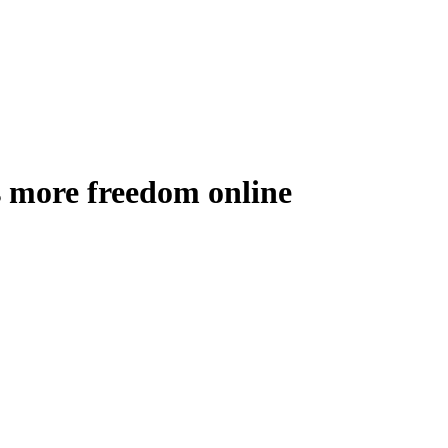
 more freedom online