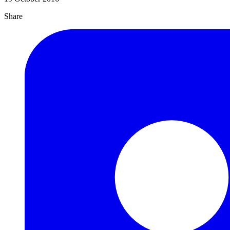
Share