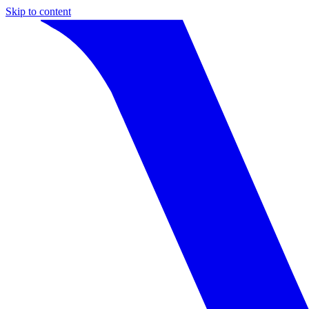
Skip to content