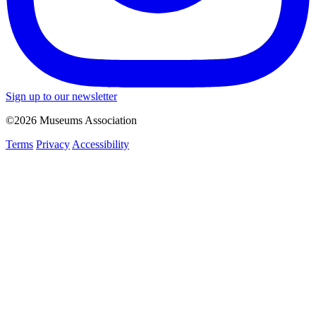
Sign up to our newsletter
©2026 Museums Association
Terms
Privacy
Accessibility