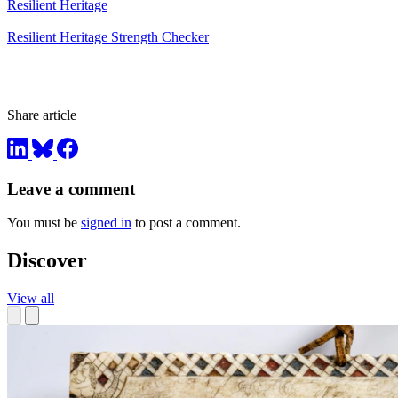
Resilient Heritage
Resilient Heritage Strength Checker
Share article
Leave a comment
You must be
signed in
to post a comment.
Discover
View all