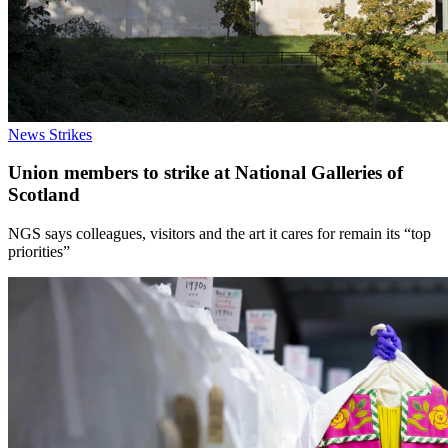
News
Strikes
Union members to strike at National Galleries of
Scotland
NGS says colleagues, visitors and the art it cares for remain its “top
priorities”