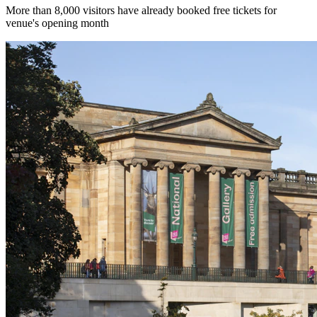
More than 8,000 visitors have already booked free tickets for
venue's opening month