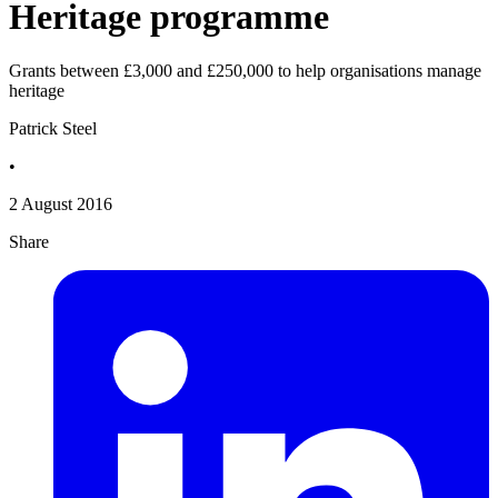
Heritage programme
Grants between £3,000 and £250,000 to help organisations manage
heritage
Patrick Steel
•
2 August 2016
Share