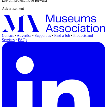
£39.5m project move forward
Advertisement
Contact
•
Advertise
•
Support us
•
Find a Job
•
Products and
Services
•
FAQs