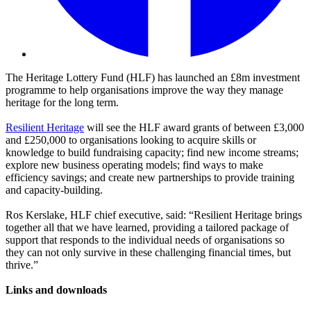
The Heritage Lottery Fund (HLF) has launched an £8m investment
programme to help organisations improve the way they manage
heritage for the long term.
Resilient Heritage
will see the HLF award grants of between £3,000
and £250,000 to organisations looking to acquire skills or
knowledge to build fundraising capacity; find new income streams;
explore new business operating models; find ways to make
efficiency savings; and create new partnerships to provide training
and capacity-building.
Ros Kerslake, HLF chief executive, said: “Resilient Heritage brings
together all that we have learned, providing a tailored package of
support that responds to the individual needs of organisations so
they can not only survive in these challenging financial times, but
thrive.”
Links and downloads