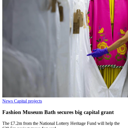
News
Capital projects
Fashion Museum Bath secures big capital grant
The £7.2m from the National Lottery Heritage Fund will help the