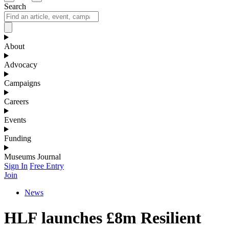
Search
About
Advocacy
Campaigns
Careers
Events
Funding
Museums Journal
Sign In
Free Entry
Join
News
HLF launches £8m Resilient