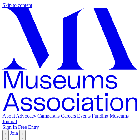
Skip to content
About
Advocacy
Campaigns
Careers
Events
Funding
Museums
Journal
Sign In
Free Entry
Join