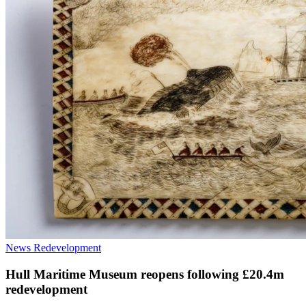
News
Redevelopment
Hull Maritime Museum reopens following £20.4m
redevelopment