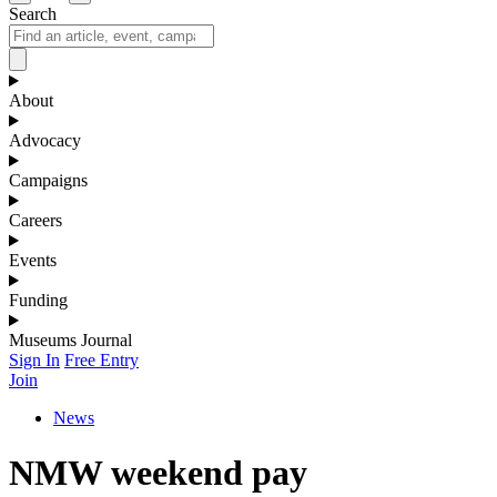
Search
About
Advocacy
Campaigns
Careers
Events
Funding
Museums Journal
Sign In
Free Entry
Join
News
NMW weekend pay