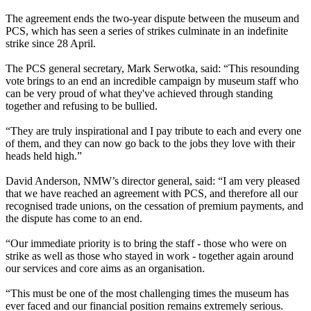
The agreement ends the two-year dispute between the museum and
PCS, which has seen a series of strikes culminate in an indefinite
strike since 28 April.
The PCS general secretary, Mark Serwotka, said: “This resounding
vote brings to an end an incredible campaign by museum staff who
can be very proud of what they've achieved through standing
together and refusing to be bullied.
“They are truly inspirational and I pay tribute to each and every one
of them, and they can now go back to the jobs they love with their
heads held high.”
David Anderson, NMW’s director general, said: “I am very pleased
that we have reached an agreement with PCS, and therefore all our
recognised trade unions, on the cessation of premium payments, and
the dispute has come to an end.
“Our immediate priority is to bring the staff - those who were on
strike as well as those who stayed in work - together again around
our services and core aims as an organisation.
“This must be one of the most challenging times the museum has
ever faced and our financial position remains extremely serious.