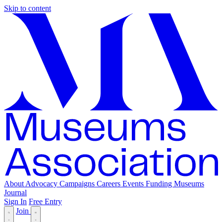
Skip to content
About
Advocacy
Campaigns
Careers
Events
Funding
Museums
Journal
Sign In
Free Entry
Join