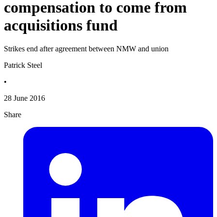
compensation to come from
acquisitions fund
Strikes end after agreement between NMW and union
Patrick Steel
•
28 June 2016
Share