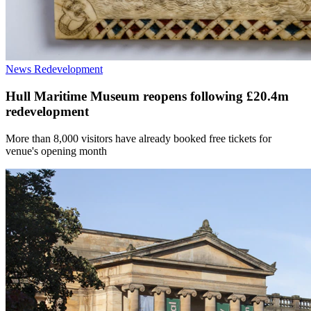
News
Redevelopment
Hull Maritime Museum reopens following £20.4m
redevelopment
More than 8,000 visitors have already booked free tickets for
venue's opening month