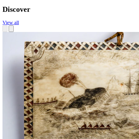
Discover
View all