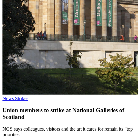
News
Strikes
Union members to strike at National Galleries of
Scotland
NGS says colleagues, visitors and the art it cares for remain its “top
priorities”