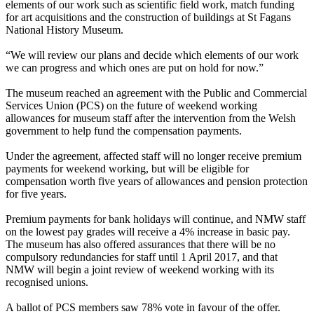
elements of our work such as scientific field work, match funding
for art acquisitions and the construction of buildings at St Fagans
National History Museum.
“We will review our plans and decide which elements of our work
we can progress and which ones are put on hold for now.”
The museum reached an agreement with the Public and Commercial
Services Union (PCS) on the future of weekend working
allowances for museum staff after the intervention from the Welsh
government to help fund the compensation payments.
Under the agreement, affected staff will no longer receive premium
payments for weekend working, but will be eligible for
compensation worth five years of allowances and pension protection
for five years.
Premium payments for bank holidays will continue, and NMW staff
on the lowest pay grades will receive a 4% increase in basic pay.
The museum has also offered assurances that there will be no
compulsory redundancies for staff until 1 April 2017, and that
NMW will begin a joint review of weekend working with its
recognised unions.
A ballot of PCS members saw 78% vote in favour of the offer.