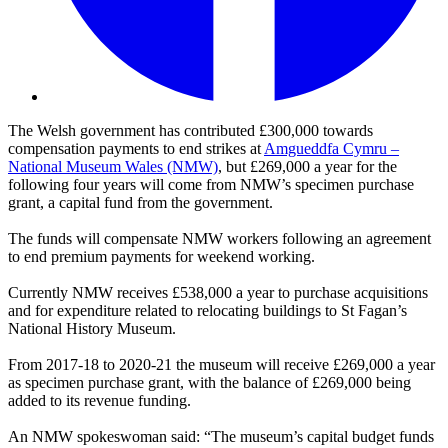
The Welsh government has contributed £300,000 towards
compensation payments to end strikes at
Amgueddfa Cymru –
National Museum Wales (NMW)
, but £269,000 a year for the
following four years will come from NMW’s specimen purchase
grant, a capital fund from the government.
The funds will compensate NMW workers following an agreement
to end premium payments for weekend working.
Currently NMW receives £538,000 a year to purchase acquisitions
and for expenditure related to relocating buildings to St Fagan’s
National History Museum.
From 2017-18 to 2020-21 the museum will receive £269,000 a year
as specimen purchase grant, with the balance of £269,000 being
added to its revenue funding.
An NMW spokeswoman said: “The museum’s capital budget funds