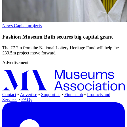
News
Capital projects
Fashion Museum Bath secures big capital grant
The £7.2m from the National Lottery Heritage Fund will help the
£39.5m project move forward
Advertisement
Contact
•
Advertise
•
Support us
•
Find a Job
•
Products and
Services
•
FAQs