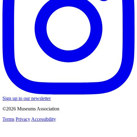
Sign up to our newsletter
©2026 Museums Association
Terms
Privacy
Accessibility