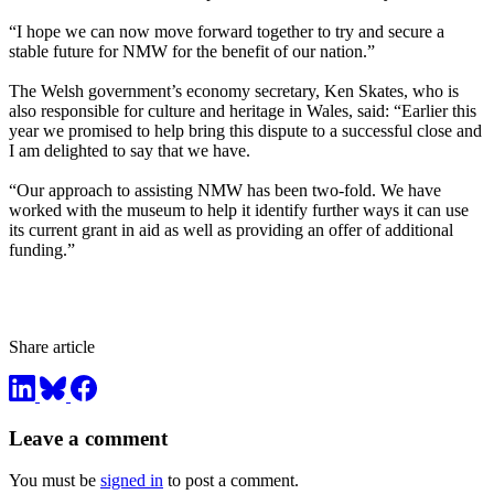
“I hope we can now move forward together to try and secure a
stable future for NMW for the benefit of our nation.”
The Welsh government’s economy secretary, Ken Skates, who is
also responsible for culture and heritage in Wales, said: “Earlier this
year we promised to help bring this dispute to a successful close and
I am delighted to say that we have.
“Our approach to assisting NMW has been two-fold. We have
worked with the museum to help it identify further ways it can use
its current grant in aid as well as providing an offer of additional
funding.”
Share article
Leave a comment
You must be
signed in
to post a comment.