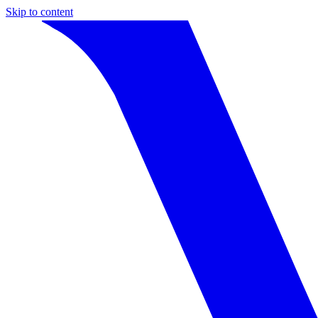
Skip to content