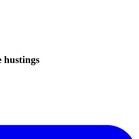
e hustings