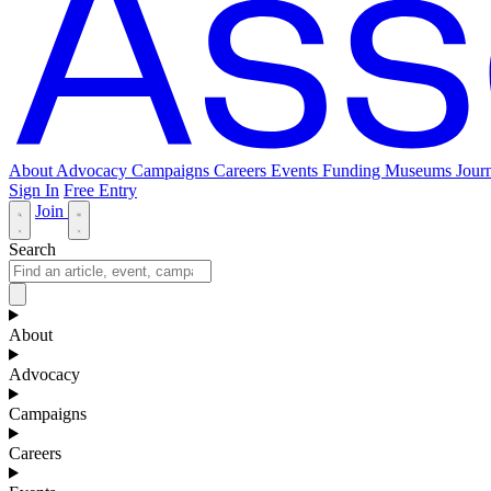
About
Advocacy
Campaigns
Careers
Events
Funding
Museums Journ
Sign In
Free Entry
Join
Search
About
Advocacy
Campaigns
Careers