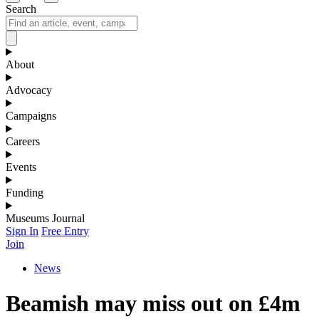
Search
About
Advocacy
Campaigns
Careers
Events
Funding
Museums Journal
Sign In
Free Entry
Join
News
Beamish may miss out on £4m