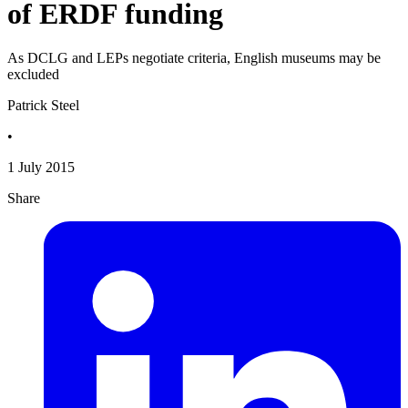
of ERDF funding
As DCLG and LEPs negotiate criteria, English museums may be
excluded
Patrick Steel
•
1 July 2015
Share