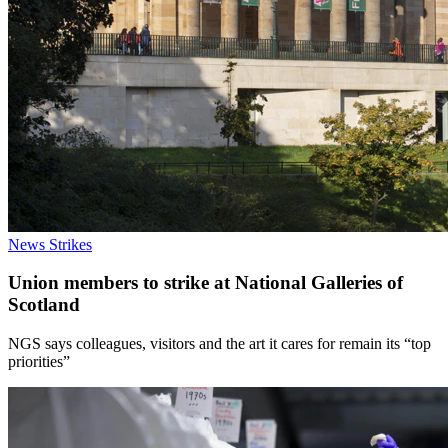
News
Strikes
Union members to strike at National Galleries of
Scotland
NGS says colleagues, visitors and the art it cares for remain its “top
priorities”