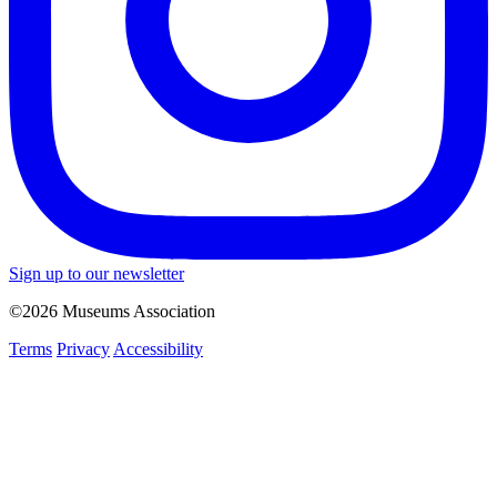
Sign up to our newsletter
©2026 Museums Association
Terms
Privacy
Accessibility