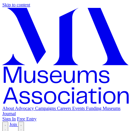
Skip to content
About
Advocacy
Campaigns
Careers
Events
Funding
Museums
Journal
Sign In
Free Entry
Join