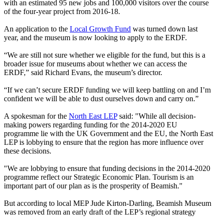
with an estimated 95 new jobs and 100,000 visitors over the course
of the four-year project from 2016-18.
An application to the
Local Growth Fund
was turned down last
year, and the museum is now looking to apply to the ERDF.
“We are still not sure whether we eligible for the fund, but this is a
broader issue for museums about whether we can access the
ERDF,” said Richard Evans, the museum’s director.
“If we can’t secure ERDF funding we will keep battling on and I’m
confident we will be able to dust ourselves down and carry on.”
A spokesman for the
North East LEP
said: "While all decision-
making powers regarding funding for the 2014-2020 EU
programme lie with the UK Government and the EU, the North East
LEP is lobbying to ensure that the region has more influence over
these decisions.
"We are lobbying to ensure that funding decisions in the 2014-2020
programme reflect our Strategic Economic Plan. Tourism is an
important part of our plan as is the prosperity of Beamish."
But according to local MEP Jude Kirton-Darling, Beamish Museum
was removed from an early draft of the LEP’s regional strategy