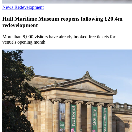
News
Redevelopment
Hull Maritime Museum reopens following £20.4m
redevelopment
More than 8,000 visitors have already booked free tickets for
venue's opening month