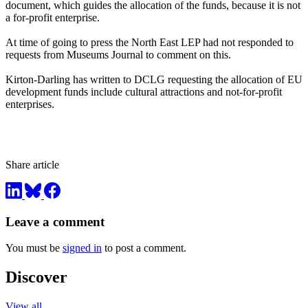
document, which guides the allocation of the funds, because it is not
a for-profit enterprise.
At time of going to press the North East LEP had not responded to
requests from Museums Journal to comment on this.
Kirton-Darling has written to DCLG requesting the allocation of EU
development funds include cultural attractions and not-for-profit
enterprises.
Share article
Leave a comment
You must be
signed in
to post a comment.
Discover
View all