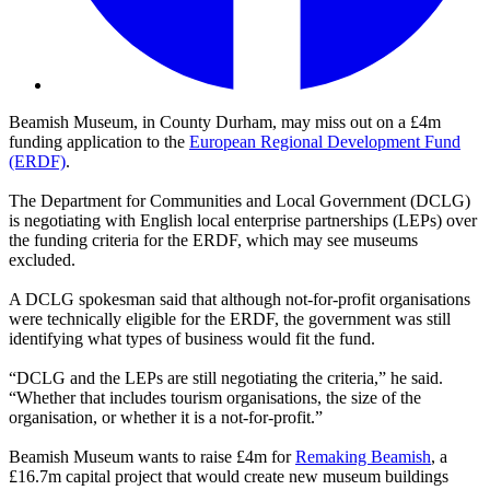
Beamish Museum, in County Durham, may miss out on a £4m
funding application to the
European Regional Development Fund
(ERDF)
.
The Department for Communities and Local Government (DCLG)
is negotiating with English local enterprise partnerships (LEPs) over
the funding criteria for the ERDF, which may see museums
excluded.
A DCLG spokesman said that although not-for-profit organisations
were technically eligible for the ERDF, the government was still
identifying what types of business would fit the fund.
“DCLG and the LEPs are still negotiating the criteria,” he said.
“Whether that includes tourism organisations, the size of the
organisation, or whether it is a not-for-profit.”
Beamish Museum wants to raise £4m for
Remaking Beamish
, a
£16.7m capital project that would create new museum buildings