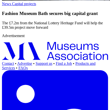
News
Capital projects
Fashion Museum Bath secures big capital grant
The £7.2m from the National Lottery Heritage Fund will help the
£39.5m project move forward
Advertisement
Contact
•
Advertise
•
Support us
•
Find a Job
•
Products and
Services
•
FAQs