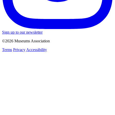
Sign up to our newsletter
©2026 Museums Association
Terms
Privacy
Accessibility