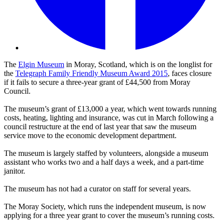
The
Elgin Museum
in Moray, Scotland, which is on the longlist for
the
Telegraph Family Friendly Museum Award 2015
, faces closure
if it fails to secure a three-year grant of £44,500 from Moray
Council.
The museum’s grant of £13,000 a year, which went towards running
costs, heating, lighting and insurance, was cut in March following a
council restructure at the end of last year that saw the museum
service move to the economic development department.
The museum is largely staffed by volunteers, alongside a museum
assistant who works two and a half days a week, and a part-time
janitor.
The museum has not had a curator on staff for several years.
The Moray Society, which runs the independent museum, is now
applying for a three year grant to cover the museum’s running costs.