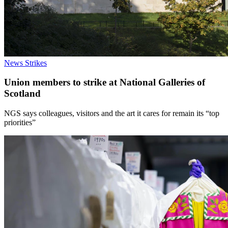
News
Strikes
Union members to strike at National Galleries of
Scotland
NGS says colleagues, visitors and the art it cares for remain its “top
priorities”