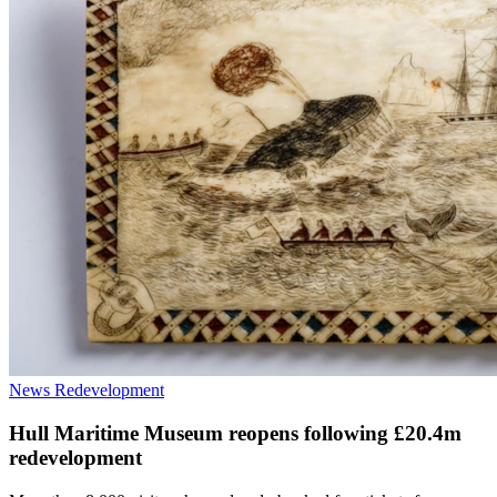
News
Redevelopment
Hull Maritime Museum reopens following £20.4m
redevelopment