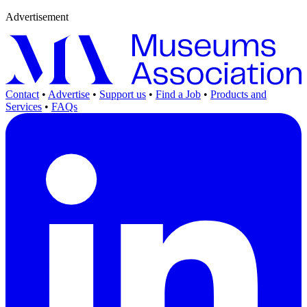
Advertisement
Contact
•
Advertise
•
Support us
•
Find a Job
•
Products and
Services
•
FAQs