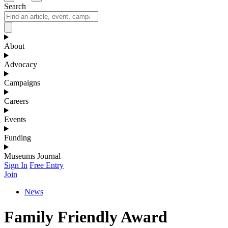
Search
About
Advocacy
Campaigns
Careers
Events
Funding
Museums Journal
Sign In
Free Entry
Join
News
Family Friendly Award