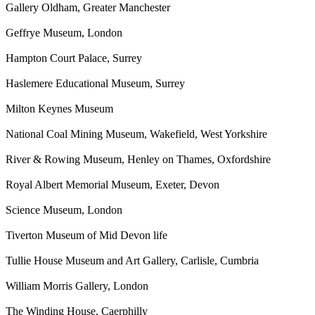
Gallery Oldham, Greater Manchester
Geffrye Museum, London
Hampton Court Palace, Surrey
Haslemere Educational Museum, Surrey
Milton Keynes Museum
National Coal Mining Museum, Wakefield, West Yorkshire
River & Rowing Museum, Henley on Thames, Oxfordshire
Royal Albert Memorial Museum, Exeter, Devon
Science Museum, London
Tiverton Museum of Mid Devon life
Tullie House Museum and Art Gallery, Carlisle, Cumbria
William Morris Gallery, London
The Winding House, Caerphilly