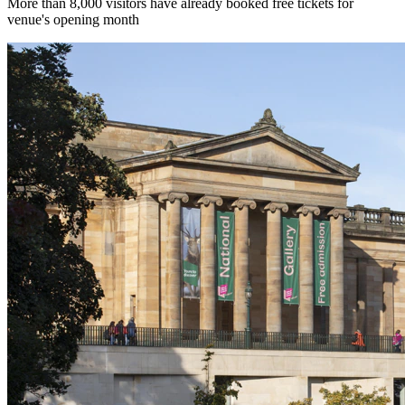
More than 8,000 visitors have already booked free tickets for
venue's opening month