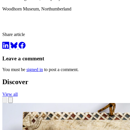
Woodhorn Museum, Northumberland
Share article
Leave a comment
You must be
signed in
to post a comment.
Discover
View all