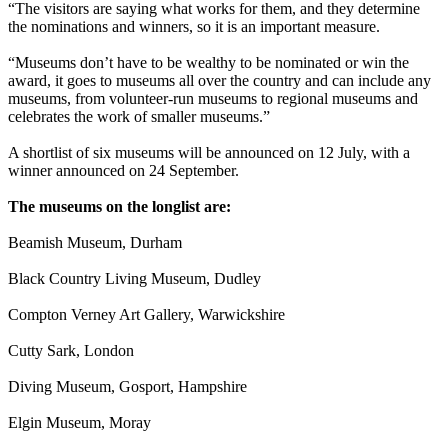
“The visitors are saying what works for them, and they determine
the nominations and winners, so it is an important measure.
“Museums don’t have to be wealthy to be nominated or win the
award, it goes to museums all over the country and can include any
museums, from volunteer-run museums to regional museums and
celebrates the work of smaller museums.”
A shortlist of six museums will be announced on 12 July, with a
winner announced on 24 September.
The museums on the longlist are:
Beamish Museum, Durham
Black Country Living Museum, Dudley
Compton Verney Art Gallery, Warwickshire
Cutty Sark, London
Diving Museum, Gosport, Hampshire
Elgin Museum, Moray