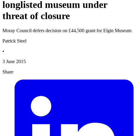
longlisted museum under
threat of closure
Moray Council defers decision on £44,500 grant for Elgin Museum
Patrick Steel
•
3 June 2015
Share