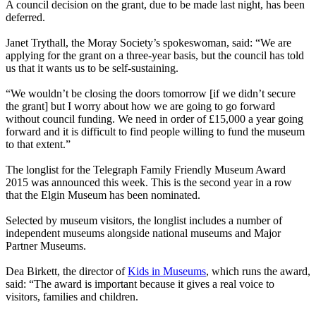
A council decision on the grant, due to be made last night, has been
deferred.
Janet Trythall, the Moray Society’s spokeswoman, said: “We are
applying for the grant on a three-year basis, but the council has told
us that it wants us to be self-sustaining.
“We wouldn’t be closing the doors tomorrow [if we didn’t secure
the grant] but I worry about how we are going to go forward
without council funding. We need in order of £15,000 a year going
forward and it is difficult to find people willing to fund the museum
to that extent.”
The longlist for the Telegraph Family Friendly Museum Award
2015 was announced this week. This is the second year in a row
that the Elgin Museum has been nominated.
Selected by museum visitors, the longlist includes a number of
independent museums alongside national museums and Major
Partner Museums.
Dea Birkett, the director of
Kids in Museums
, which runs the award,
said: “The award is important because it gives a real voice to
visitors, families and children.