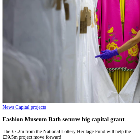
News
Capital projects
Fashion Museum Bath secures big capital grant
The £7.2m from the National Lottery Heritage Fund will help the
£39.5m project move forward