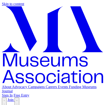
Skip to content
About
Advocacy
Campaigns
Careers
Events
Funding
Museums
Journal
Sign In
Free Entry
Join