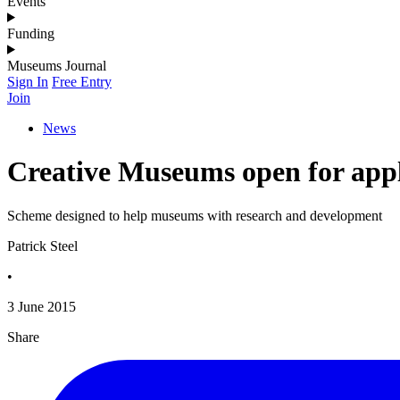
Events
Funding
Museums Journal
Sign In
Free Entry
Join
News
Creative Museums open for appl
Scheme designed to help museums with research and development
Patrick Steel
•
3 June 2015
Share