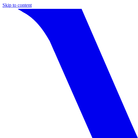
Skip to content