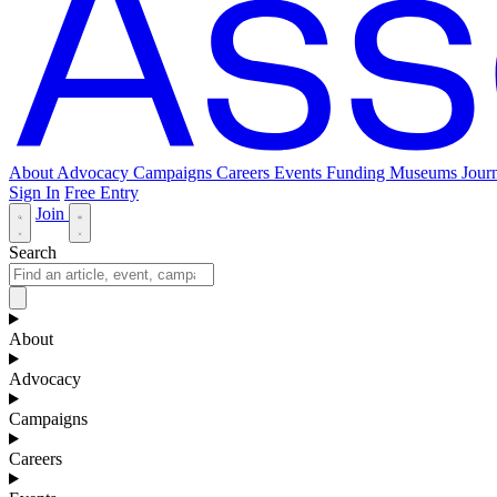
About
Advocacy
Campaigns
Careers
Events
Funding
Museums Journ
Sign In
Free Entry
Join
Search
About
Advocacy
Campaigns
Careers