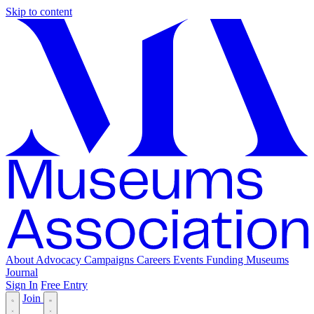
Skip to content
About
Advocacy
Campaigns
Careers
Events
Funding
Museums
Journal
Sign In
Free Entry
Join