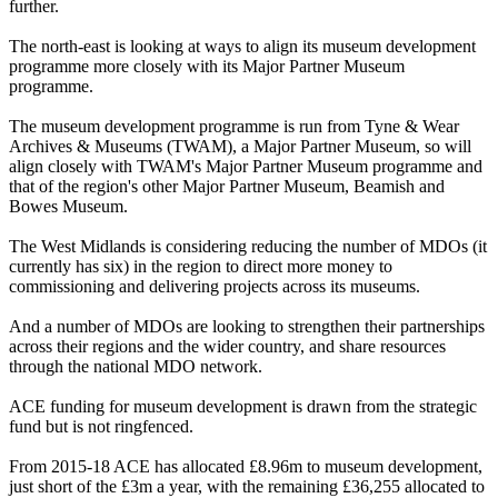
further.
The north-east is looking at ways to align its museum development
programme more closely with its Major Partner Museum
programme.
The museum development programme is run from Tyne & Wear
Archives & Museums (TWAM), a Major Partner Museum, so will
align closely with TWAM's Major Partner Museum programme and
that of the region's other Major Partner Museum, Beamish and
Bowes Museum.
The West Midlands is considering reducing the number of MDOs (it
currently has six) in the region to direct more money to
commissioning and delivering projects across its museums.
And a number of MDOs are looking to strengthen their partnerships
across their regions and the wider country, and share resources
through the national MDO network.
ACE funding for museum development is drawn from the strategic
fund but is not ringfenced.
From 2015-18 ACE has allocated £8.96m to museum development,
just short of the £3m a year, with the remaining £36,255 allocated to