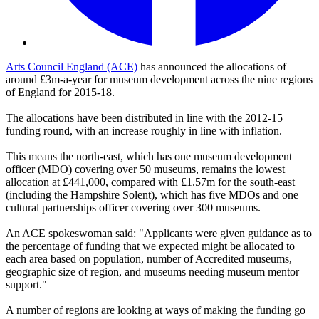
Arts Council England (ACE)
has announced the allocations of
around £3m-a-year for museum development across the nine regions
of England for 2015-18.
The allocations have been distributed in line with the 2012-15
funding round, with an increase roughly in line with inflation.
This means the north-east, which has one museum development
officer (MDO) covering over 50 museums, remains the lowest
allocation at £441,000, compared with £1.57m for the south-east
(including the Hampshire Solent), which has five MDOs and one
cultural partnerships officer covering over 300 museums.
An ACE spokeswoman said: "Applicants were given guidance as to
the percentage of funding that we expected might be allocated to
each area based on population, number of Accredited museums,
geographic size of region, and museums needing museum mentor
support."
A number of regions are looking at ways of making the funding go