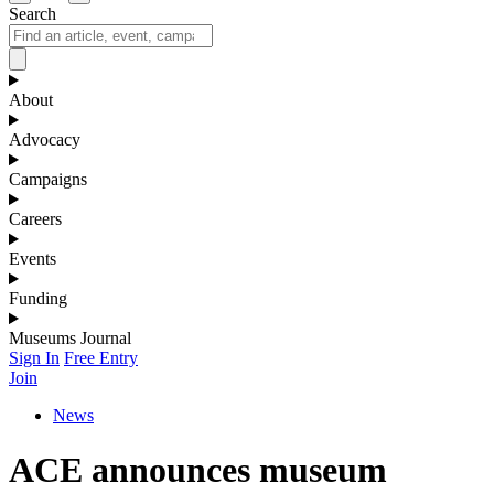
Search
About
Advocacy
Campaigns
Careers
Events
Funding
Museums Journal
Sign In
Free Entry
Join
News
ACE announces museum