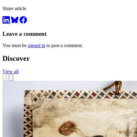
Share article
Leave a comment
You must be
signed in
to post a comment.
Discover
View all