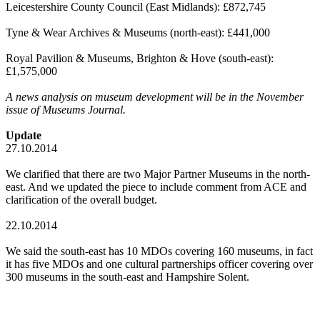
Leicestershire County Council (East Midlands): £872,745
Tyne & Wear Archives & Museums (north-east): £441,000
Royal Pavilion & Museums, Brighton & Hove (south-east):
£1,575,000
A
news analysis on museum development will be in the November
issue of Museums Journal.
Update
27.10.2014
We clarified that there are two Major Partner Museums in the north-
east. And we updated the piece to include comment from ACE and
clarification of the overall budget.
22.10.2014
We said the south-east has 10 MDOs covering 160 museums, in fact
it has five MDOs and one cultural partnerships officer covering over
300 museums in the south-east and Hampshire Solent.