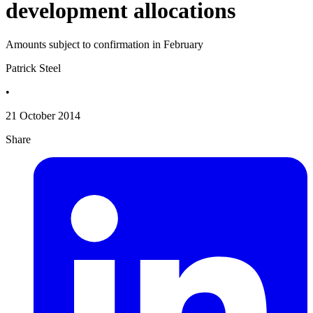
development allocations
Amounts subject to confirmation in February
Patrick Steel
•
21 October 2014
Share