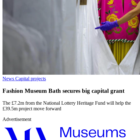
News
Capital projects
Fashion Museum Bath secures big capital grant
The £7.2m from the National Lottery Heritage Fund will help the
£39.5m project move forward
Advertisement