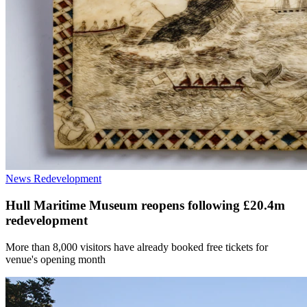
News
Redevelopment
Hull Maritime Museum reopens following £20.4m
redevelopment
More than 8,000 visitors have already booked free tickets for
venue's opening month