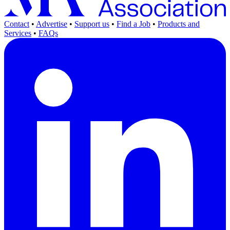
Contact
•
Advertise
•
Support us
•
Find a Job
•
Products and
Services
•
FAQs