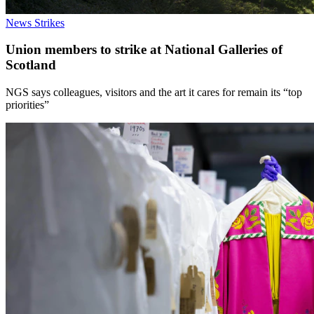
News
Strikes
Union members to strike at National Galleries of
Scotland
NGS says colleagues, visitors and the art it cares for remain its “top
priorities”