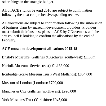
other things in the strategic budget.
All of ACE’s funds beyond 2016 are subject to confirmation
following the next comprehensive spending review.
All allocations are subject to confirmation following the submission
of business plans by museum development providers. Providers
must submit their business plans to ACE by 7 November, and the
arts council is looking to confirm the allocations by the end of
February.
ACE museum development
allocations
2015-18
Bristol’s Museums, Galleries & Archives (south-west): £1.35m
Norfolk Museums Service (east): £1,188,000
Ironbridge Gorge Museum Trust (West Midlands): £864,000
Museum of London (London): £729,000
Manchester City Galleries (north-west): £990,000
York Museums Trust (Yorkshire): £945,000