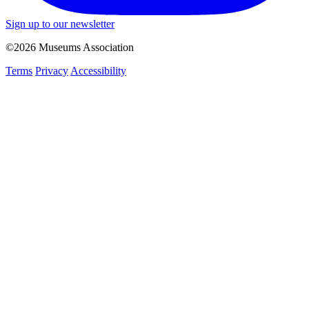
Sign up to our newsletter
©2026 Museums Association
Terms
Privacy
Accessibility