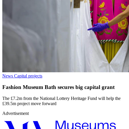
News
Capital projects
Fashion Museum Bath secures big capital grant
The £7.2m from the National Lottery Heritage Fund will help the
£39.5m project move forward
Advertisement