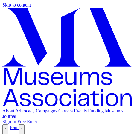
Skip to content
About
Advocacy
Campaigns
Careers
Events
Funding
Museums
Journal
Sign In
Free Entry
Join