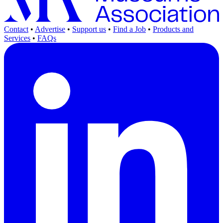
Contact
•
Advertise
•
Support us
•
Find a Job
•
Products and
Services
•
FAQs