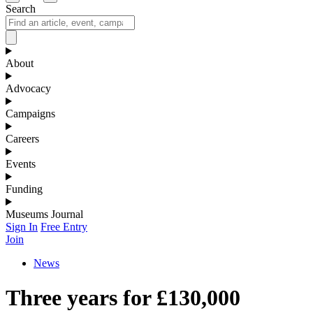
Search
About
Advocacy
Campaigns
Careers
Events
Funding
Museums Journal
Sign In
Free Entry
Join
News
Three years for £130,000