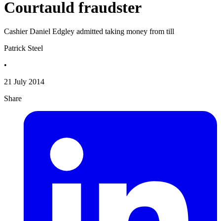
Courtauld fraudster
Cashier Daniel Edgley admitted taking money from till
Patrick Steel
•
21 July 2014
Share