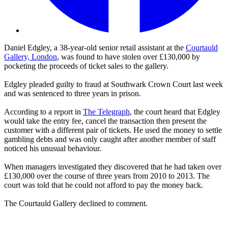
Daniel Edgley, a 38-year-old senior retail assistant at the
Courtauld
Gallery, London
, was found to have stolen over £130,000 by
pocketing the proceeds of ticket sales to the gallery.
Edgley pleaded guilty to fraud at Southwark Crown Court last week
and was sentenced to three years in prison.
According to a report in
The Telegraph
, the court heard that Edgley
would take the entry fee, cancel the transaction then present the
customer with a different pair of tickets. He used the money to settle
gambling debts and was only caught after another member of staff
noticed his unusual behaviour.
When managers investigated they discovered that he had taken over
£130,000 over the course of three years from 2010 to 2013. The
court was told that he could not afford to pay the money back.
The Courtauld Gallery declined to comment.