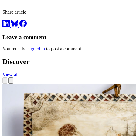
Share article
Leave a comment
You must be
signed in
to post a comment.
Discover
View all