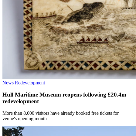
News
Redevelopment
Hull Maritime Museum reopens following £20.4m
redevelopment
More than 8,000 visitors have already booked free tickets for
venue's opening month