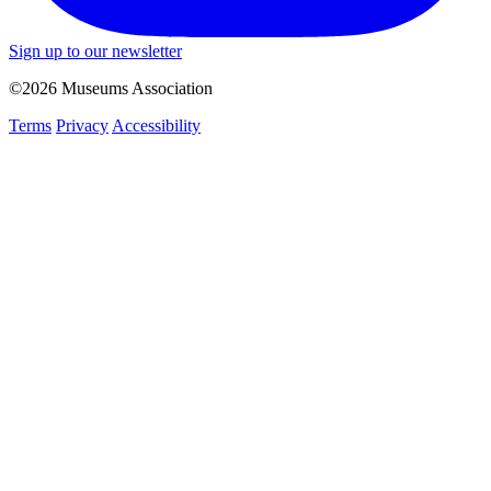
Sign up to our newsletter
©2026 Museums Association
Terms
Privacy
Accessibility