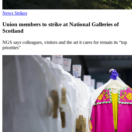
News
Strikes
Union members to strike at National Galleries of
Scotland
NGS says colleagues, visitors and the art it cares for remain its “top
priorities”