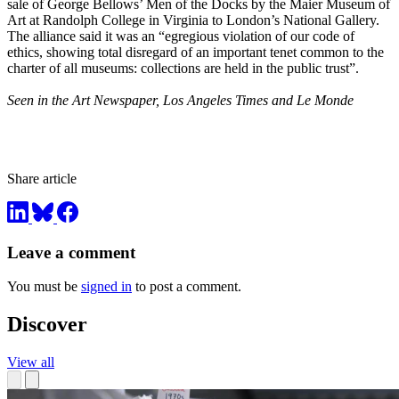
sale of George Bellows’ Men of the Docks by the Maier Museum of
Art at Randolph College in Virginia to London’s National Gallery.
The alliance said it was an “egregious violation of our code of
ethics, showing total disregard of an important tenet common to the
charter of all museums: collections are held in the public trust”.
Seen in the Art Newspaper, Los Angeles Times and Le Monde
Share article
Leave a comment
You must be
signed in
to post a comment.
Discover
View all