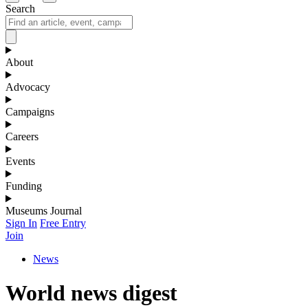
Search
About
Advocacy
Campaigns
Careers
Events
Funding
Museums Journal
Sign In
Free Entry
Join
News
World news digest