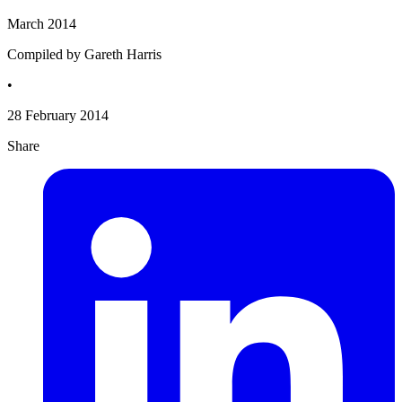
March 2014
Compiled by Gareth Harris
•
28 February 2014
Share