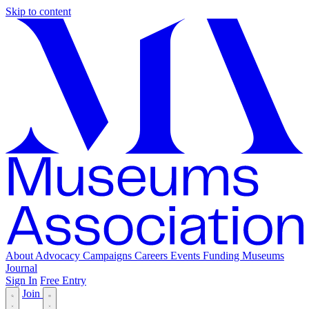
Skip to content
About
Advocacy
Campaigns
Careers
Events
Funding
Museums
Journal
Sign In
Free Entry
Join