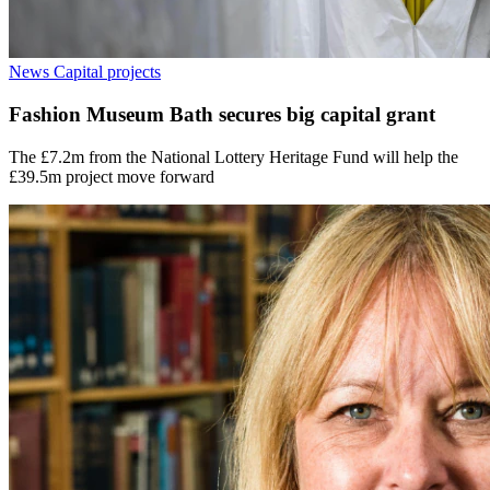
News
Capital projects
Fashion Museum Bath secures big capital grant
The £7.2m from the National Lottery Heritage Fund will help the
£39.5m project move forward