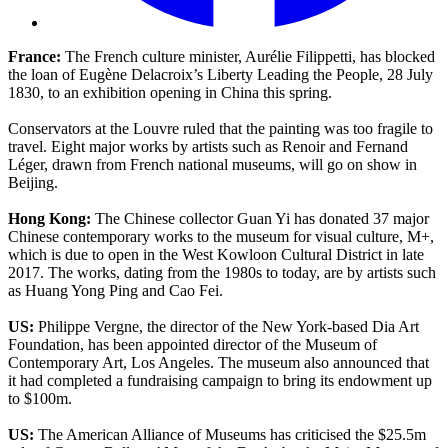
France:
The French culture minister, Aurélie Filippetti, has blocked
the loan of Eugène Delacroix’s Liberty Leading the People, 28 July
1830, to an exhibition opening in China this spring.
Conservators at the Louvre ruled that the painting was too fragile to
travel. Eight major works by artists such as Renoir and Fernand
Léger, drawn from French national museums, will go on show in
Beijing.
Hong Kong:
The Chinese collector Guan Yi has donated 37 major
Chinese contemporary works to the museum for visual culture, M+,
which is due to open in the West Kowloon Cultural District in late
2017. The works, dating from the 1980s to today, are by artists such
as Huang Yong Ping and Cao Fei.
US:
Philippe Vergne, the director of the New York-based Dia Art
Foundation, has been appointed director of the Museum of
Contemporary Art, Los Angeles. The museum also announced that
it had completed a fundraising campaign to bring its endowment up
to $100m.
US:
The American Alliance of Museums has criticised the $25.5m