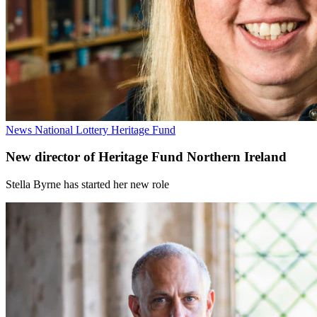
News
National Lottery Heritage Fund
New director of Heritage Fund Northern Ireland
Stella Byrne has started her new role