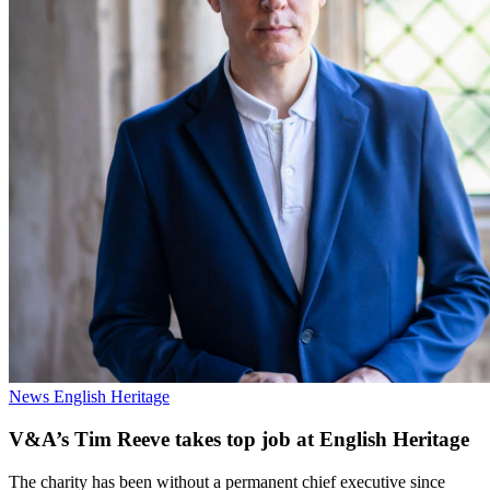
News
English Heritage
V&A’s Tim Reeve takes top job at English Heritage
The charity has been without a permanent chief executive since