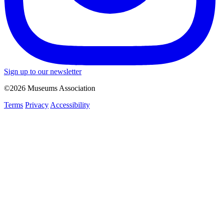
Sign up to our newsletter
©2026 Museums Association
Terms
Privacy
Accessibility