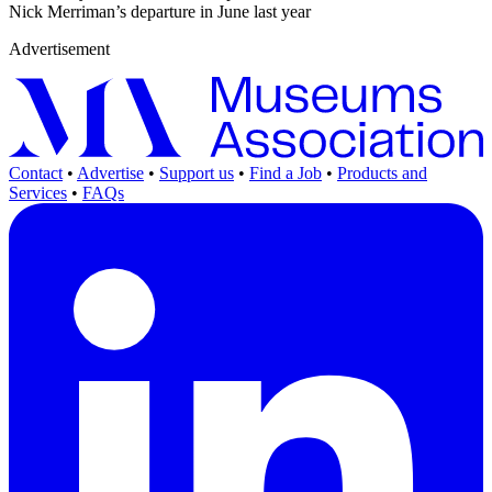
Nick Merriman’s departure in June last year
Advertisement
Contact
•
Advertise
•
Support us
•
Find a Job
•
Products and
Services
•
FAQs