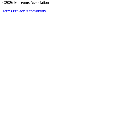
©2026 Museums Association
Terms
Privacy
Accessibility