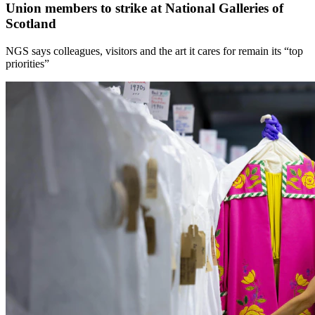
Union members to strike at National Galleries of
Scotland
NGS says colleagues, visitors and the art it cares for remain its “top
priorities”