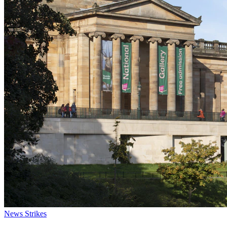
News
Strikes