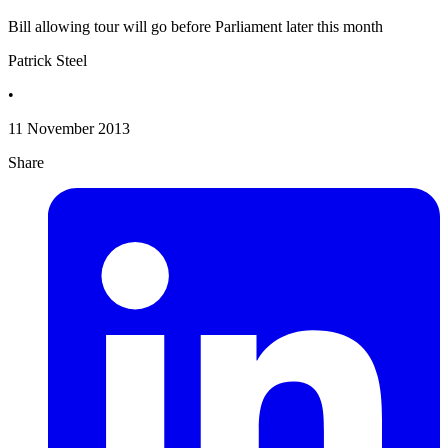
Bill allowing tour will go before Parliament later this month
Patrick Steel
•
11 November 2013
Share