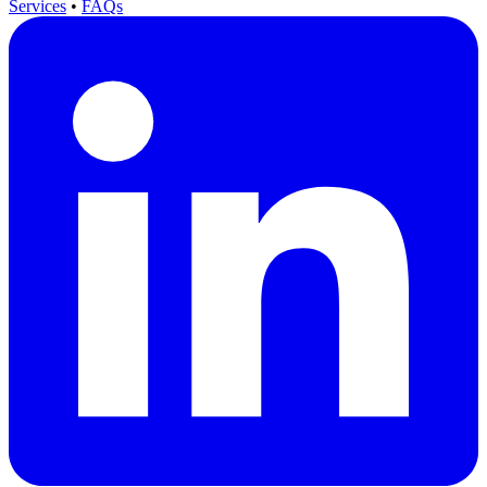
Services
•
FAQs