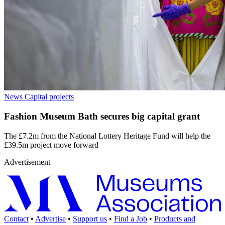
News
Capital projects
Fashion Museum Bath secures big capital grant
The £7.2m from the National Lottery Heritage Fund will help the
£39.5m project move forward
Advertisement
Contact
•
Advertise
•
Support us
•
Find a Job
•
Products and