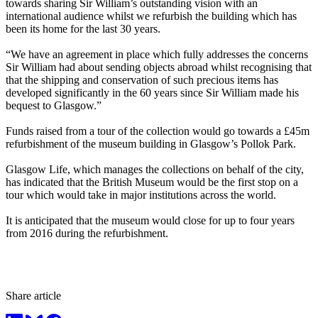
towards sharing Sir William’s outstanding vision with an
international audience whilst we refurbish the building which has
been its home for the last 30 years.
“We have an agreement in place which fully addresses the concerns
Sir William had about sending objects abroad whilst recognising that
that the shipping and conservation of such precious items has
developed significantly in the 60 years since Sir William made his
bequest to Glasgow.”
Funds raised from a tour of the collection would go towards a £45m
refurbishment of the museum building in Glasgow’s Pollok Park.
Glasgow Life, which manages the collections on behalf of the city,
has indicated that the British Museum would be the first stop on a
tour which would take in major institutions across the world.
It is anticipated that the museum would close for up to four years
from 2016 during the refurbishment.
Share article