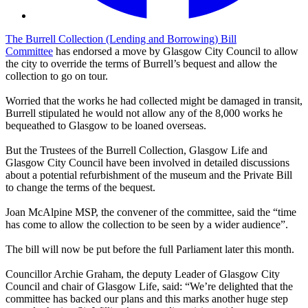
The Burrell Collection (Lending and Borrowing) Bill
Committee
has endorsed a move by Glasgow City Council to allow
the city to override the terms of Burrell’s bequest and allow the
collection to go on tour.
Worried that the works he had collected might be damaged in transit,
Burrell stipulated he would not allow any of the 8,000 works he
bequeathed to Glasgow to be loaned overseas.
But the Trustees of the Burrell Collection, Glasgow Life and
Glasgow City Council have been involved in detailed discussions
about a potential refurbishment of the museum and the Private Bill
to change the terms of the bequest.
Joan McAlpine MSP, the convener of the committee, said the “time
has come to allow the collection to be seen by a wider audience”.
The bill will now be put before the full Parliament later this month.
Councillor Archie Graham, the deputy Leader of Glasgow City
Council and chair of Glasgow Life, said: “We’re delighted that the
committee has backed our plans and this marks another huge step