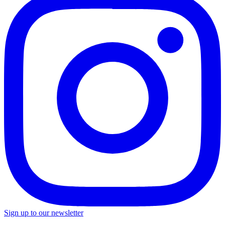
Sign up to our newsletter