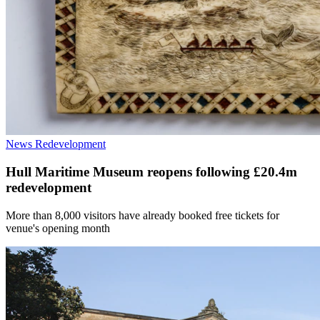
News
Redevelopment
Hull Maritime Museum reopens following £20.4m
redevelopment
More than 8,000 visitors have already booked free tickets for
venue's opening month