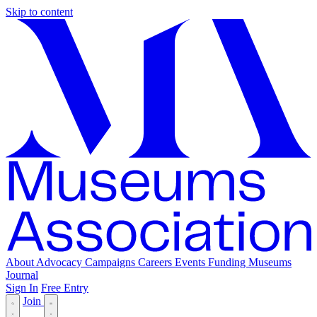
Skip to content
About
Advocacy
Campaigns
Careers
Events
Funding
Museums
Journal
Sign In
Free Entry
Join