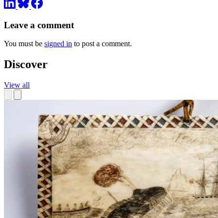
Leave a comment
You must be
signed in
to post a comment.
Discover
View all