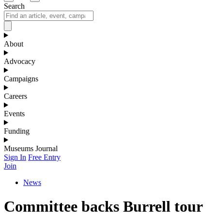
Search
About
Advocacy
Campaigns
Careers
Events
Funding
Museums Journal
Sign In
Free Entry
Join
News
Committee backs Burrell tour