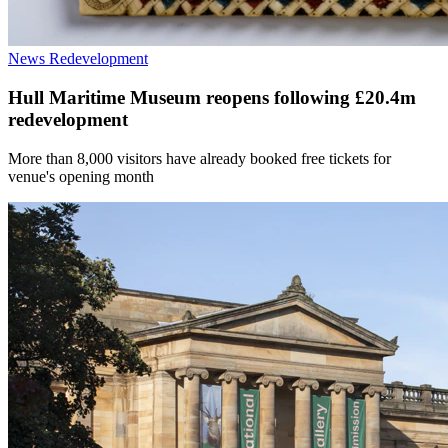
News
Redevelopment
Hull Maritime Museum reopens following £20.4m
redevelopment
More than 8,000 visitors have already booked free tickets for
venue's opening month