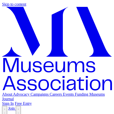
Skip to content
About
Advocacy
Campaigns
Careers
Events
Funding
Museums
Journal
Sign In
Free Entry
Join