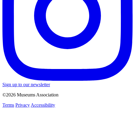
Sign up to our newsletter
©2026 Museums Association
Terms
Privacy
Accessibility