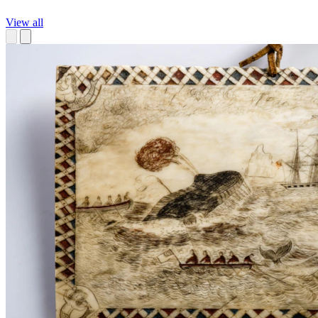
View all