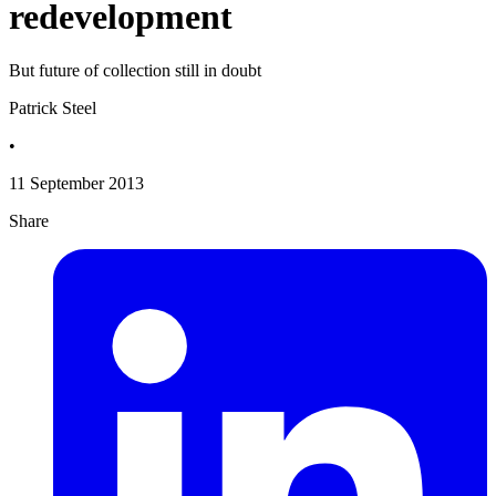
redevelopment
But future of collection still in doubt
Patrick Steel
•
11 September 2013
Share