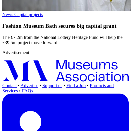
News
Capital projects
Fashion Museum Bath secures big capital grant
The £7.2m from the National Lottery Heritage Fund will help the
£39.5m project move forward
Advertisement
Contact
•
Advertise
•
Support us
•
Find a Job
•
Products and
Services
•
FAQs