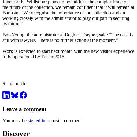
Jones said: “Whilst our plans do not address the complex issue of
the future of the collection, we remain confident that it will remain at
Barlaston. We recognise the importance of the collection and are
working closely with the administrator to play our part in securing
its future.”
Bob Young, the administrator at Begbies Traynor, said: “The case is
still with lawyers. There is no further action at the moment.”
Work is expected to start next month with the new visitor experience
fully operational by Easter 2015.
Share article
Leave a comment
You must be
signed in
to post a comment.
Discover