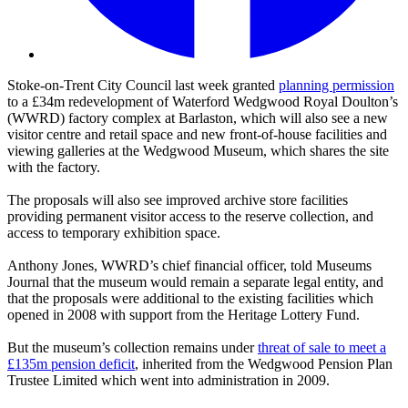
Stoke-on-Trent City Council last week granted
planning permission
to a £34m redevelopment of Waterford Wedgwood Royal Doulton’s
(WWRD) factory complex at Barlaston, which will also see a new
visitor centre and retail space and new front-of-house facilities and
viewing galleries at the Wedgwood Museum, which shares the site
with the factory.
The proposals will also see improved archive store facilities
providing permanent visitor access to the reserve collection, and
access to temporary exhibition space.
Anthony Jones, WWRD’s chief financial officer, told Museums
Journal that the museum would remain a separate legal entity, and
that the proposals were additional to the existing facilities which
opened in 2008 with support from the Heritage Lottery Fund.
But the museum’s collection remains under
threat of sale to meet a
£135m pension deficit
, inherited from the Wedgwood Pension Plan
Trustee Limited which went into administration in 2009.