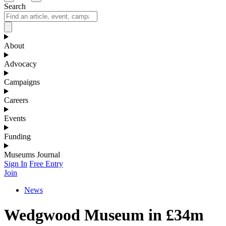
Search
About
Advocacy
Campaigns
Careers
Events
Funding
Museums Journal
Sign In
Free Entry
Join
News
Wedgwood Museum in £34m