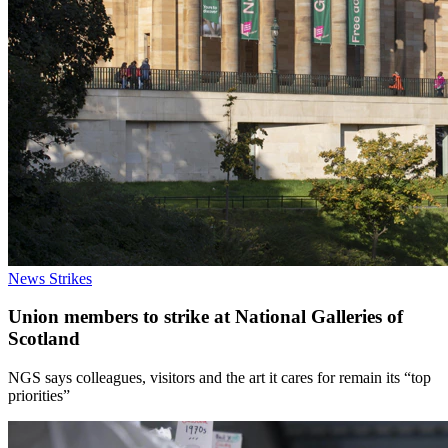
News
Strikes
Union members to strike at National Galleries of
Scotland
NGS says colleagues, visitors and the art it cares for remain its “top
priorities”