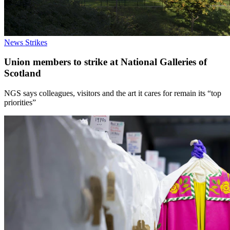
News
Strikes
Union members to strike at National Galleries of
Scotland
NGS says colleagues, visitors and the art it cares for remain its “top
priorities”