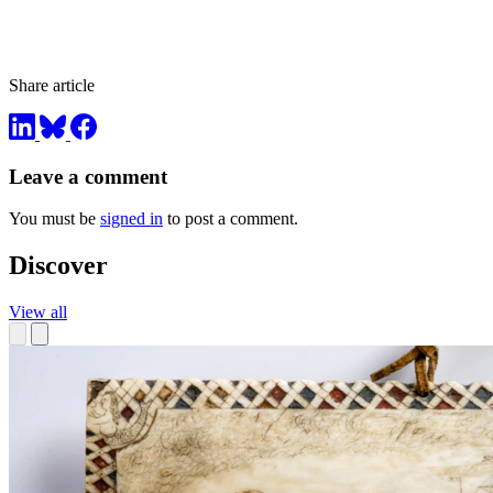
Share article
Leave a comment
You must be
signed in
to post a comment.
Discover
View all