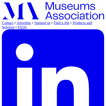
Contact
•
Advertise
•
Support us
•
Find a Job
•
Products and
Services
•
FAQs