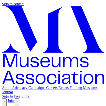
Skip to content
About
Advocacy
Campaigns
Careers
Events
Funding
Museums
Journal
Sign In
Free Entry
Join