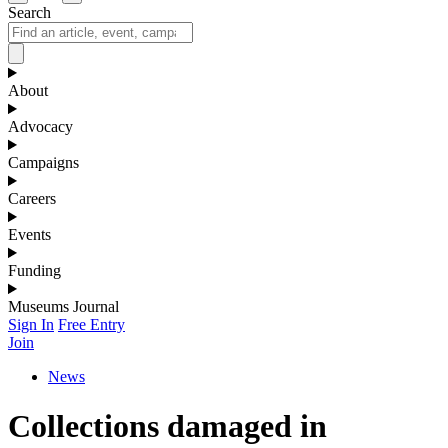
Search
About
Advocacy
Campaigns
Careers
Events
Funding
Museums Journal
Sign In
Free Entry
Join
News
Collections damaged in