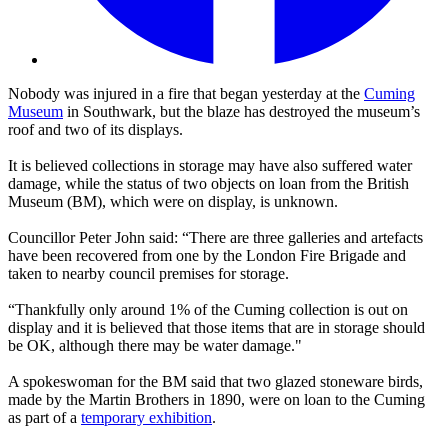
Nobody was injured in a fire that began yesterday at the
Cuming
Museum
in Southwark, but the blaze has destroyed the museum’s
roof and two of its displays.
It is believed collections in storage may have also suffered water
damage, while the status of two objects on loan from the British
Museum (BM), which were on display, is unknown.
Councillor Peter John said: “There are three galleries and artefacts
have been recovered from one by the London Fire Brigade and
taken to nearby council premises for storage.
“Thankfully only around 1% of the Cuming collection is out on
display and it is believed that those items that are in storage should
be OK, although there may be water damage."
A spokeswoman for the BM said that two glazed stoneware birds,
made by the Martin Brothers in 1890, were on loan to the Cuming
as part of a
temporary exhibition
.