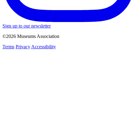
Sign up to our newsletter
©2026 Museums Association
Terms
Privacy
Accessibility