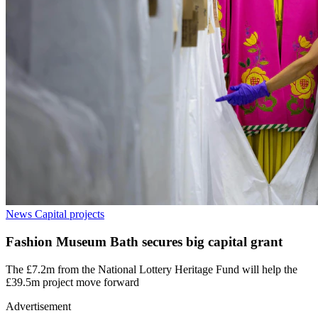
News
Capital projects
Fashion Museum Bath secures big capital grant
The £7.2m from the National Lottery Heritage Fund will help the
£39.5m project move forward
Advertisement