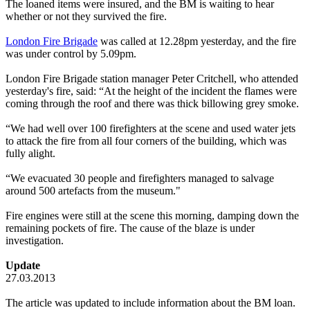
The loaned items were insured, and the BM is waiting to hear
whether or not they survived the fire.
London Fire Brigade
was called at 12.28pm yesterday, and the fire
was under control by 5.09pm.
London Fire Brigade station manager Peter Critchell, who attended
yesterday's fire, said: “At the height of the incident the flames were
coming through the roof and there was thick billowing grey smoke.
“We had well over 100 firefighters at the scene and used water jets
to attack the fire from all four corners of the building, which was
fully alight.
“We evacuated 30 people and firefighters managed to salvage
around 500 artefacts from the museum."
Fire engines were still at the scene this morning, damping down the
remaining pockets of fire. The cause of the blaze is under
investigation.
Update
27.03.2013
The article was updated to include information about the BM loan.