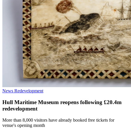
News
Redevelopment
Hull Maritime Museum reopens following £20.4m
redevelopment
More than 8,000 visitors have already booked free tickets for
venue's opening month