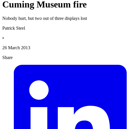
Cuming Museum fire
Nobody hurt, but two out of three displays lost
Patrick Steel
•
26 March 2013
Share